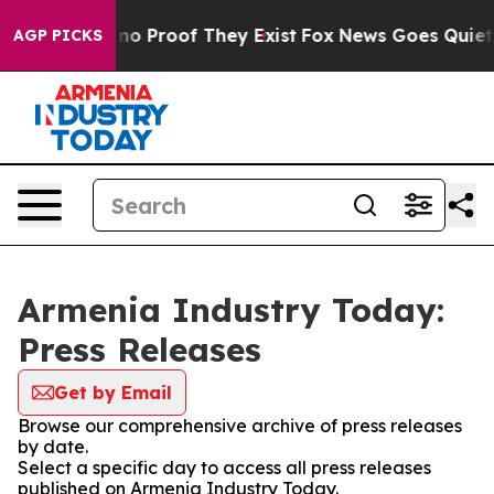
but Offers no Proof They Exist
Fox News Goes Quiet as
AGP PICKS
Armenia Industry Today:
Press Releases
Get by Email
Browse our comprehensive archive of press releases
by date.
Select a specific day to access all press releases
published on Armenia Industry Today.