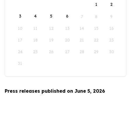
1
2
3
4
5
6
7
8
9
10
11
12
13
14
15
16
17
18
19
20
21
22
23
24
25
26
27
28
29
30
31
Press releases published on June 5, 2026