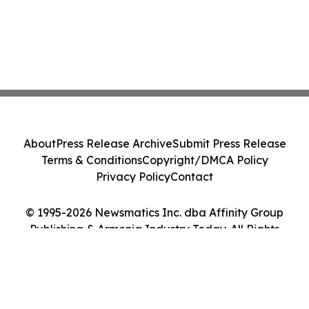
About
Press Release Archive
Submit Press Release
Terms & Conditions
Copyright/DMCA Policy
Privacy Policy
Contact
© 1995-2026 Newsmatics Inc. dba Affinity Group
Publishing & Armenia Industry Today. All Rights
Reserved.
Cookie Settings / Your Privacy Choices