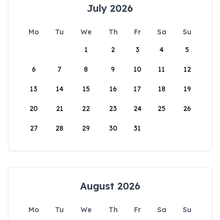
July 2026
Mo
Tu
We
Th
Fr
Sa
Su
1
2
3
4
5
6
7
8
9
10
11
12
13
14
15
16
17
18
19
20
21
22
23
24
25
26
27
28
29
30
31
August 2026
Mo
Tu
We
Th
Fr
Sa
Su