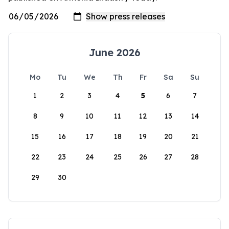
June 2026
Mo
Tu
We
Th
Fr
Sa
Su
1
2
3
4
5
6
7
8
9
10
11
12
13
14
15
16
17
18
19
20
21
22
23
24
25
26
27
28
29
30