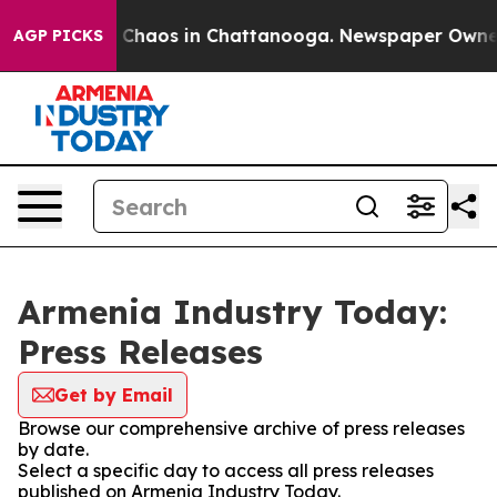
al Collapse
Chaos in Chattanooga. Newspaper Owner Ca
AGP PICKS
Armenia Industry Today:
Press Releases
Get by Email
Browse our comprehensive archive of press releases
by date.
Select a specific day to access all press releases
published on Armenia Industry Today.