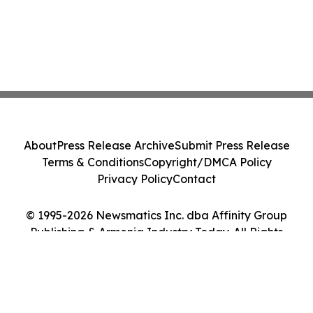
About
Press Release Archive
Submit Press Release
Terms & Conditions
Copyright/DMCA Policy
Privacy Policy
Contact
© 1995-2026 Newsmatics Inc. dba Affinity Group
Publishing & Armenia Industry Today. All Rights
Reserved.
Cookie Settings / Your Privacy Choices