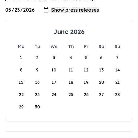
June 2026
Mo
Tu
We
Th
Fr
Sa
Su
1
2
3
4
5
6
7
8
9
10
11
12
13
14
15
16
17
18
19
20
21
22
23
24
25
26
27
28
29
30