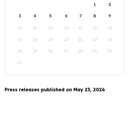
1
2
3
4
5
6
7
8
9
10
11
12
13
14
15
16
17
18
19
20
21
22
23
24
25
26
27
28
29
30
31
Press releases published on May 23, 2026