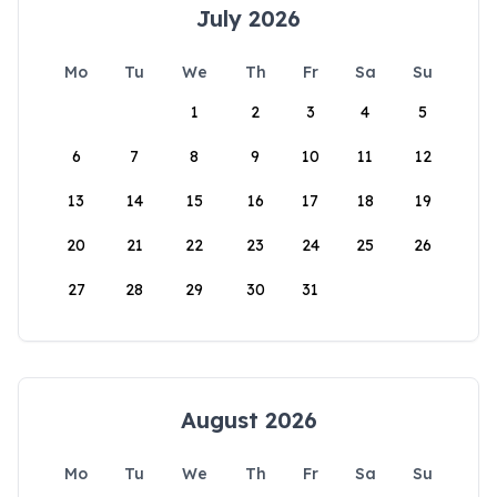
July 2026
Mo
Tu
We
Th
Fr
Sa
Su
1
2
3
4
5
6
7
8
9
10
11
12
13
14
15
16
17
18
19
20
21
22
23
24
25
26
27
28
29
30
31
August 2026
Mo
Tu
We
Th
Fr
Sa
Su