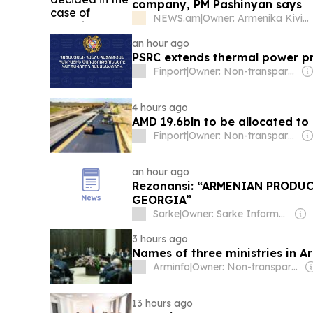
company, PM Pashinyan says
NEWS.am
|
Owner: Armenika Kiviryan
an hour ago
PSRC extends thermal power pr
Finport
|
Owner: Non-transparent
4 hours ago
AMD 19.6bln to be allocated t
Finport
|
Owner: Non-transparent
an hour ago
Rezonansi: “ARMENIAN PRODU
GEORGIA”
Sarke
|
Owner: Sarke Information Agency (Non-transparent)
3 hours ago
Names of three ministries in 
Arminfo
|
Owner: Non-transparent
13 hours ago