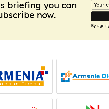
ws briefing you can
Subscribe now.
By signin