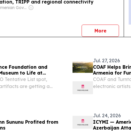
ation, TRIPP and regional connectivity
Owner: Armenian Government
news
More
Jul. 27, 2026
ance Foundation and
COAF Helps Brin
 Museum to Life at
Armenia for Fun
Tentative List spot,
COAF and Turntab
rtifacts are getting a
electronic artist
programs.
Jul. 24, 2026
hn Sununu Profited from
ICYMI — Americ
ans
Azerbaijan Att