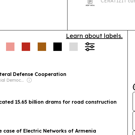
CERATIZIT cutt
Learn about labels.
ateral Defense Cooperation
Owner: Social Democratic Hunchakian Party
ted 15.65 billion drams for road construction
e case of Electric Networks of Armenia