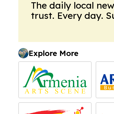
The daily local ne
trust. Every day. 
Explore More