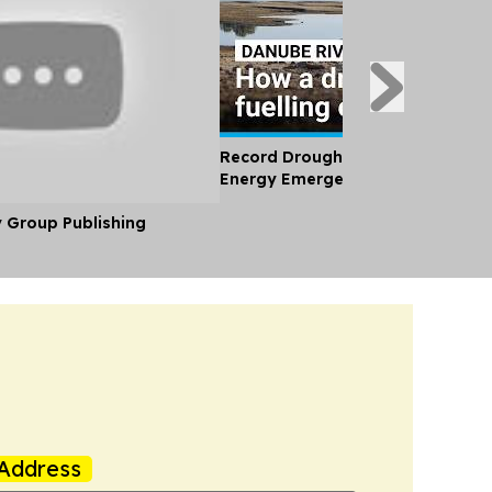
Record Drought and Heatwave Br
Energy Emergency to Eastern Eu
y Group Publishing
Address