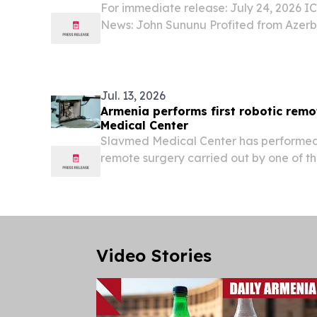
For immediate release: July 24, 2026 
News: John Sununu Profited from Azerba
Armenians In Case You Missed It, recen
Journal News shows U.S. Senate candi
“stock...
Jul. 13, 2026
Armenia performs first robotic rem
Medical Center
Slavmed Medical Center has performed A
remote surgery carried out by one of th
urologists, Professor Alexandre Mottrie.
Video Stories