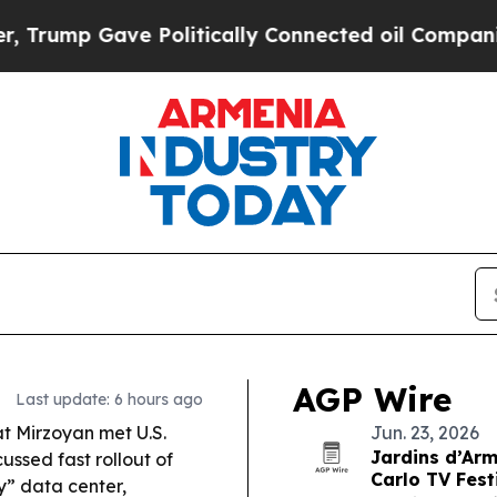
Politically Connected oil Companies — not Taxpa
AGP Wire
Last update: 6 hours ago
t Mirzoyan met U.S.
Jun. 23, 2026
Jardins d’Arm
ssed fast rollout of
Carlo TV Fest
ry” data center,