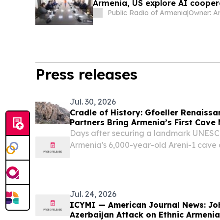
Armenia, US explore AI cooper
Public Radio of Armenia
|
Press releases
Jul. 30, 2026
Cradle of History: Gfoeller Renaiss
Partners Bring Armenia’s First Cave
Areni-1
Days after securing a landmark UNESCO 
Armenia's 6,000-year-old Areni-1 cave a
state-of-the-art museum.
Jul. 24, 2026
ICYMI — American Journal News: Jo
Azerbaijan Attack on Ethnic Armeni