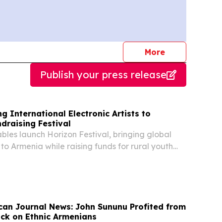
journalists
More
Publish your press release
g International Electronic Artists to
draising Festival
les launch Horizon Festival, bringing global
s to Armenia while raising funds for rural youth
an Journal News: John Sununu Profited from
ack on Ethnic Armenians