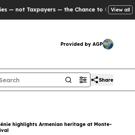
yers — the Chance to Cash in on Publicly Owned 
View all
Provided by AGP
Share
énie highlights Armenian heritage at Monte-
ival