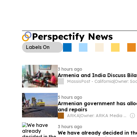
Perspectify News
Labels
On
3 hours ago
Armenia and India Discuss Bil
MassisPost - California
|
5 hours ago
Armenian government has alloca
and repairs
ARKA
|
Owner: ARKA Media Holding
3 hours ago
We have already decided in th