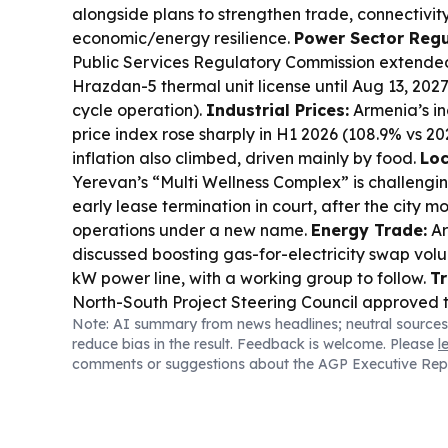
alongside plans to strengthen trade, connectivit
economic/energy resilience.
Power Sector Regu
Public Services Regulatory Commission extend
Hrazdan-5 thermal unit license until Aug 13, 20
cycle operation).
Industrial Prices:
Armenia’s in
price index rose sharply in H1 2026 (108.9% vs 2
inflation also climbed, driven mainly by food.
Loc
Yerevan’s “Multi Wellness Complex” is challengin
early lease termination in court, after the city 
operations under a new name.
Energy Trade:
Ar
discussed boosting gas-for-electricity swap vol
kW power line, with a working group to follow.
Tr
North-South Project Steering Council approved t
Note: AI summary from news headlines; neutral sources
supervision/consulting on the Kajaran tunnel an
reduce bias in the result. Feedback is welcome. Please
l
sections.
Banking Watch:
Union of Banks of Arme
comments or suggestions about the AGP Executive Rep
uncertainty and rising consumer loan debt as key 
buffers tighten.
Environment Tech:
Ucom and FPW
powered monitoring stations in Gnishik for 24/7 wi