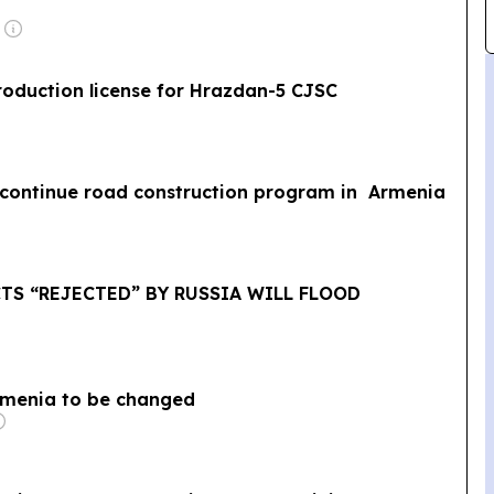
oduction license for Hrazdan-5 CJSC
o continue road construction program in Armenia
CTS “REJECTED” BY RUSSIA WILL FLOOD
Armenia to be changed