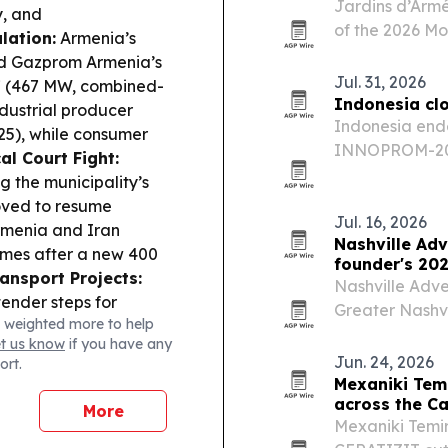
Jardins d’Arm
y, and
of the 2026 Mo
lation:
Armenia’s
the event to 
ed Gazprom Armenia’s
luxury position
Jul. 31, 2026
27 (467 MW, combined-
Indonesia cl
dustrial producer
Indonesia ended
025), while consumer
INNOPROM-202
al Court Fight:
a slate of busi
g the municipality’s
across Eurasia
moved to resume
Jul. 16, 2026
menia and Iran
Nashville Adv
umes after a new 400
founder's 202
ansport Projects:
Nashville Adve
ender steps for
Greater Nashvil
 weighted more to help
d Sisian-Kajaran road
Awards, while 
et us know
if you have any
nia flags geopolitical
Cody Witten dr
Jun. 24, 2026
ort.
risks, as capital
Mexaniki Tem
C installed solar-
across the C
More
ldlife surveillance.
Mexaniki Temir