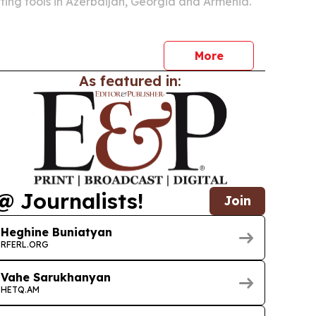
ing tools in Azerbaijan, Georgia and Armenia.
More
As featured in:
@ Journalists!
Join
Heghine Buniatyan
RFERL.ORG
Vahe Sarukhanyan
HETQ.AM