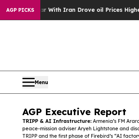
 With Iran Drove oil Prices Higher, Trump Gave 
AGP PICKS
Menu
AGP Executive Report
TRIPP & AI Infrastructure:
Armenia’s FM Arara
peace-mission adviser Aryeh Lightstone and discu
TRIPP and the first phase of Firebird’s “AI facto