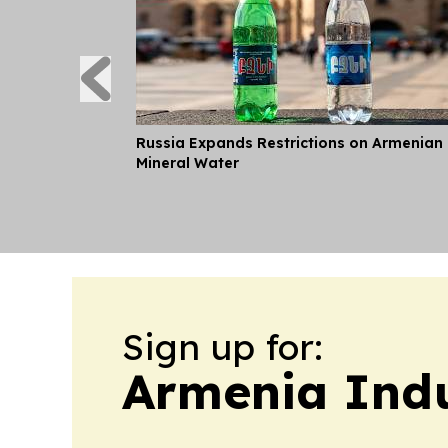
Russia Expands Restrictions on Armenian
Mineral Water
Sign up for:
Armenia Ind