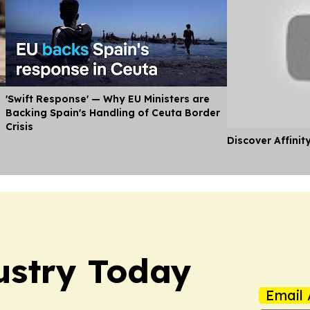
'Swift Response' — Why EU Ministers are
Backing Spain's Handling of Ceuta Border
Crisis
Discover Affinit
ustry Today
Email 