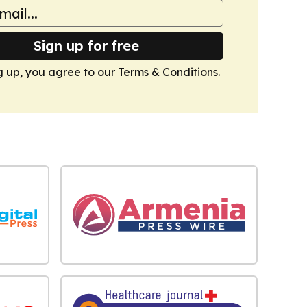
Sign up for free
g up, you agree to our
Terms & Conditions
.