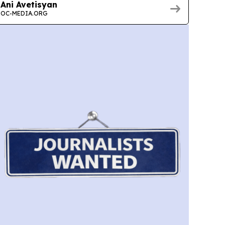
Ani Avetisyan
OC-MEDIA.ORG