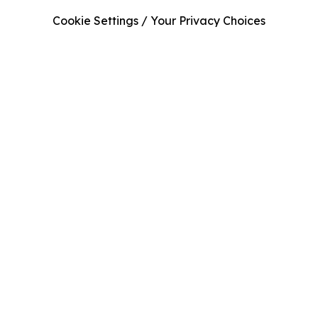
Cookie Settings / Your Privacy Choices