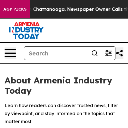
e
Chaos in Chattanooga. Newspaper Owner Calls the P
AGP PICKS
About Armenia Industry
Today
Learn how readers can discover trusted news, filter
by viewpoint, and stay informed on the topics that
matter most.