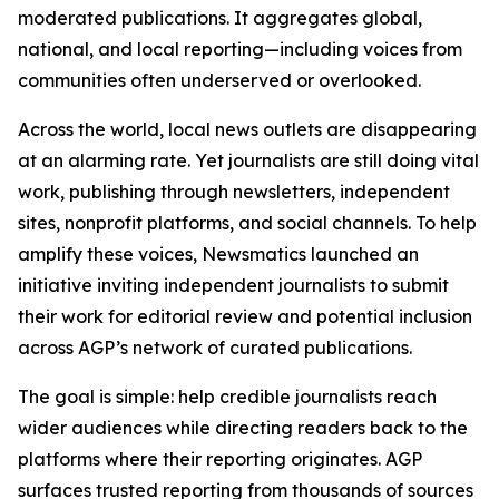
moderated publications. It aggregates global,
national, and local reporting—including voices from
communities often underserved or overlooked.
Across the world, local news outlets are disappearing
at an alarming rate. Yet journalists are still doing vital
work, publishing through newsletters, independent
sites, nonprofit platforms, and social channels. To help
amplify these voices, Newsmatics launched an
initiative inviting independent journalists to submit
their work for editorial review and potential inclusion
across AGP’s network of curated publications.
The goal is simple: help credible journalists reach
wider audiences while directing readers back to the
platforms where their reporting originates. AGP
surfaces trusted reporting from thousands of sources