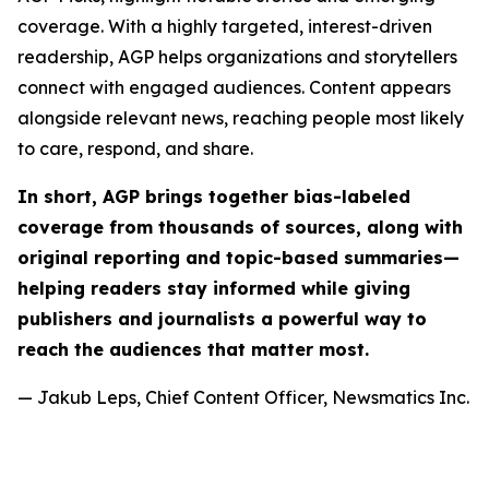
coverage. With a highly targeted, interest-driven
readership, AGP helps organizations and storytellers
connect with engaged audiences. Content appears
alongside relevant news, reaching people most likely
to care, respond, and share.
In short, AGP brings together bias-labeled
coverage from thousands of sources, along with
original reporting and topic-based summaries—
helping readers stay informed while giving
publishers and journalists a powerful way to
reach the audiences that matter most.
— Jakub Leps, Chief Content Officer, Newsmatics Inc.