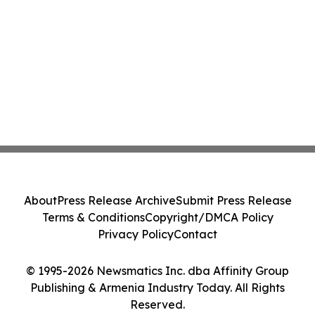
About
Press Release Archive
Submit Press Release
Terms & Conditions
Copyright/DMCA Policy
Privacy Policy
Contact
© 1995-2026 Newsmatics Inc. dba Affinity Group
Publishing & Armenia Industry Today. All Rights
Reserved.