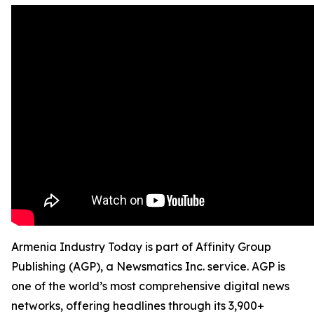
Armenia Industry Today is part of Affinity Group
Publishing (AGP), a Newsmatics Inc. service. AGP is
one of the world’s most comprehensive digital news
networks, offering headlines through its 3,900+