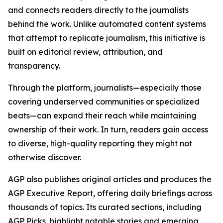
and connects readers directly to the journalists
behind the work. Unlike automated content systems
that attempt to replicate journalism, this initiative is
built on editorial review, attribution, and
transparency.
Through the platform, journalists—especially those
covering underserved communities or specialized
beats—can expand their reach while maintaining
ownership of their work. In turn, readers gain access
to diverse, high-quality reporting they might not
otherwise discover.
AGP also publishes original articles and produces the
AGP Executive Report, offering daily briefings across
thousands of topics. Its curated sections, including
AGP Picks, highlight notable stories and emerging