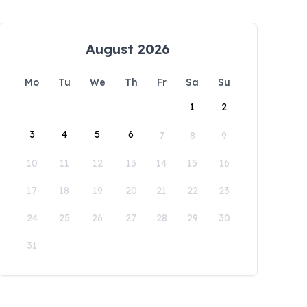
August 2026
Mo
Tu
We
Th
Fr
Sa
Su
1
2
3
4
5
6
7
8
9
10
11
12
13
14
15
16
17
18
19
20
21
22
23
24
25
26
27
28
29
30
31