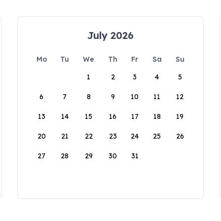
July 2026
Mo
Tu
We
Th
Fr
Sa
Su
1
2
3
4
5
6
7
8
9
10
11
12
13
14
15
16
17
18
19
20
21
22
23
24
25
26
27
28
29
30
31