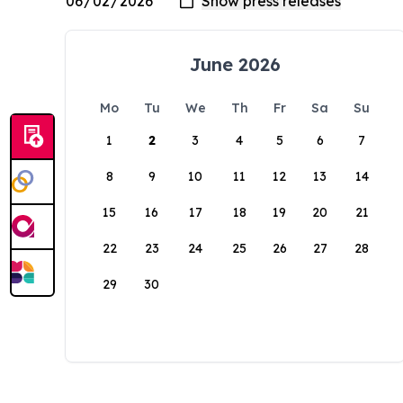
June 2026
Mo
Tu
We
Th
Fr
Sa
Su
1
2
3
4
5
6
7
8
9
10
11
12
13
14
15
16
17
18
19
20
21
22
23
24
25
26
27
28
29
30