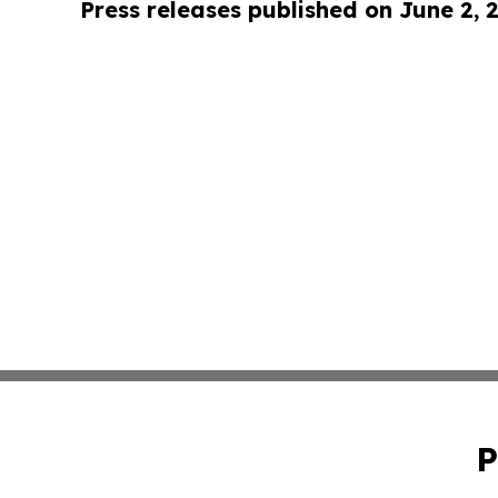
Press releases published on June 2, 
P