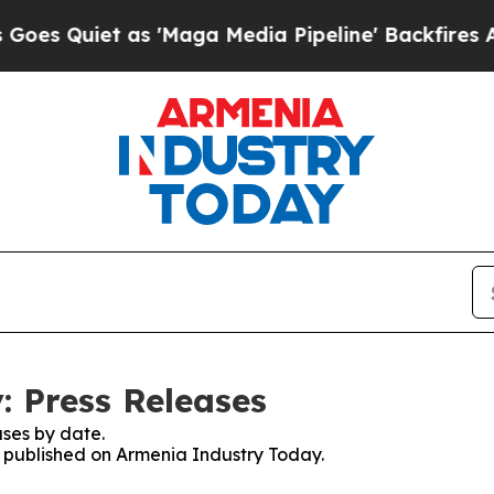
 Quiet as 'Maga Media Pipeline' Backfires Amid
 Press Releases
ses by date.
es published on Armenia Industry Today.