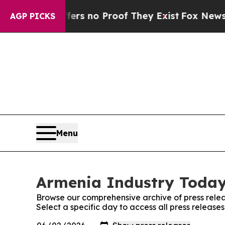
ant but Offers no Proof They Exist
Fox News Goes
AGP PICKS
Menu
Armenia Industry Today:
Browse our comprehensive archive of press relea
Select a specific day to access all press releas