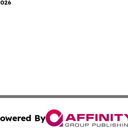
2026
owered By