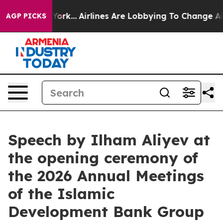
York...
Airlines Are Lobbying To Change Airfare Font Si
AGP PICKS
Speech by Ilham Aliyev at
the opening ceremony of
the 2026 Annual Meetings
of the Islamic
Development Bank Group