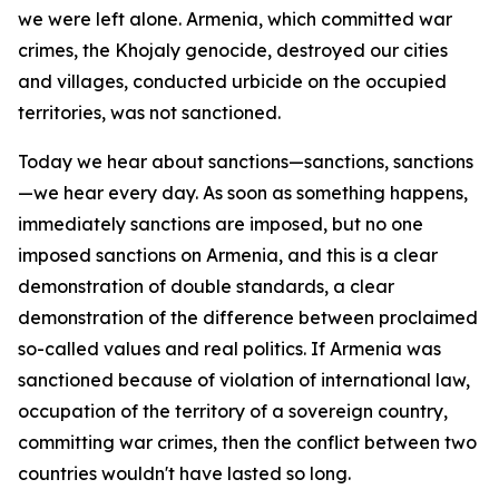
we were left alone. Armenia, which committed war
crimes, the Khojaly genocide, destroyed our cities
and villages, conducted urbicide on the occupied
territories, was not sanctioned.
Today we hear about sanctions—sanctions, sanctions
—we hear every day. As soon as something happens,
immediately sanctions are imposed, but no one
imposed sanctions on Armenia, and this is a clear
demonstration of double standards, a clear
demonstration of the difference between proclaimed
so-called values and real politics. If Armenia was
sanctioned because of violation of international law,
occupation of the territory of a sovereign country,
committing war crimes, then the conflict between two
countries wouldn't have lasted so long.