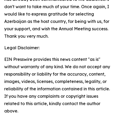
don't want to take much of your time. Once again, I
would like to express gratitude for selecting
Azerbaijan as the host country, for being with us, for
your support, and wish the Annual Meeting success.
Thank you very much.
Legal Disclaimer:
EIN Presswire provides this news content "as is"
without warranty of any kind. We do not accept any
responsibility or liability for the accuracy, content,
images, videos, licenses, completeness, legality, or
reliability of the information contained in this article.
If you have any complaints or copyright issues
related to this article, kindly contact the author
above.