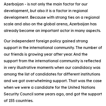
Azerbaijan - is not only the main factor for our
development, but also it is a factor in regional
development. Because with strong ties on a regional
scale and also on the global arena, Azerbaijan has
already become an important actor in many aspects.
Our independent foreign policy gained strong
support in the international community. The number of
our friends is growing year after year. And the
support from the international community is reflected
in very illustrative moments when our candidacy was
among the list of candidates for different institutions
and we got overwhelming support. That was the case
when we were a candidate for the United Nations
Security Council some years ago, and got the support
of 155 countries.