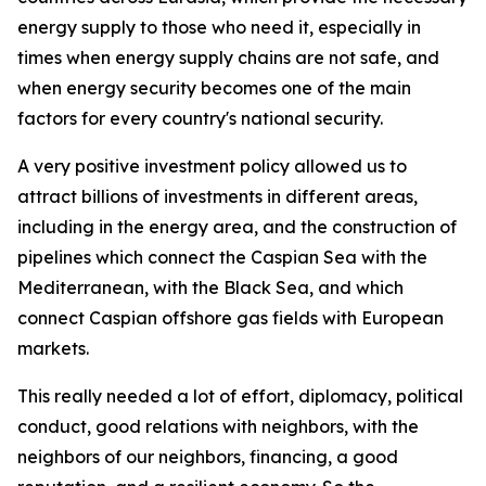
energy supply to those who need it, especially in
times when energy supply chains are not safe, and
when energy security becomes one of the main
factors for every country's national security.
A very positive investment policy allowed us to
attract billions of investments in different areas,
including in the energy area, and the construction of
pipelines which connect the Caspian Sea with the
Mediterranean, with the Black Sea, and which
connect Caspian offshore gas fields with European
markets.
This really needed a lot of effort, diplomacy, political
conduct, good relations with neighbors, with the
neighbors of our neighbors, financing, a good