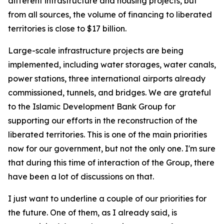
different infrastructure and housing projects, but
from all sources, the volume of financing to liberated
territories is close to $17 billion.
Large-scale infrastructure projects are being
implemented, including water storages, water canals,
power stations, three international airports already
commissioned, tunnels, and bridges. We are grateful
to the Islamic Development Bank Group for
supporting our efforts in the reconstruction of the
liberated territories. This is one of the main priorities
now for our government, but not the only one. I'm sure
that during this time of interaction of the Group, there
have been a lot of discussions on that.
I just want to underline a couple of our priorities for
the future. One of them, as I already said, is