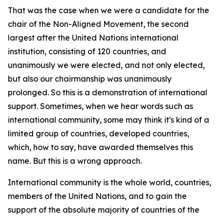
That was the case when we were a candidate for the
chair of the Non-Aligned Movement, the second
largest after the United Nations international
institution, consisting of 120 countries, and
unanimously we were elected, and not only elected,
but also our chairmanship was unanimously
prolonged. So this is a demonstration of international
support. Sometimes, when we hear words such as
international community, some may think it's kind of a
limited group of countries, developed countries,
which, how to say, have awarded themselves this
name. But this is a wrong approach.
International community is the whole world, countries,
members of the United Nations, and to gain the
support of the absolute majority of countries of the