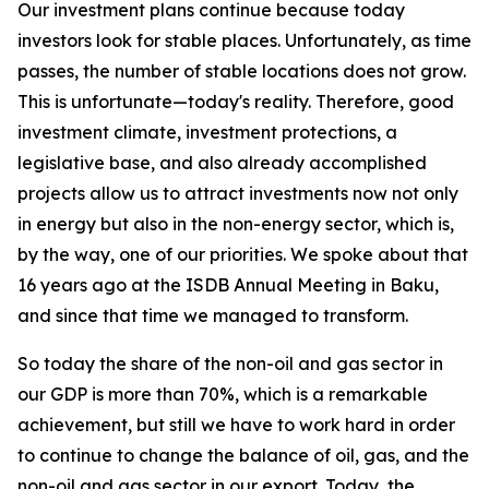
Our investment plans continue because today
investors look for stable places. Unfortunately, as time
passes, the number of stable locations does not grow.
This is unfortunate—today's reality. Therefore, good
investment climate, investment protections, a
legislative base, and also already accomplished
projects allow us to attract investments now not only
in energy but also in the non-energy sector, which is,
by the way, one of our priorities. We spoke about that
16 years ago at the ISDB Annual Meeting in Baku,
and since that time we managed to transform.
So today the share of the non-oil and gas sector in
our GDP is more than 70%, which is a remarkable
achievement, but still we have to work hard in order
to continue to change the balance of oil, gas, and the
non-oil and gas sector in our export. Today, the