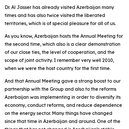
Dr. Al Jasser has already visited Azerbaijan many
times and has also twice visited the liberated
territories, which is of special pleasure for all of us.
As you know, Azerbaijan hosts the Annual Meeting for
the second time, which also is a clear demonstration
of our close ties, the level of cooperation, and the
scope of joint activity. I remember very well 2010,
when we were the host country for the first time.
And that Annual Meeting gave a strong boost to our
partnership with the Group and also to the reforms
Azerbaijan was implementing in order to diversify its
economy, conduct reforms, and reduce dependence
on the energy sector. Many things have changed
since that time in Azerbaijan and around. One of the