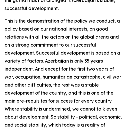
things that has not changed is Azerbaijan’s stable,
successful development.
This is the demonstration of the policy we conduct, a
policy based on our national interests, on good
relations with all the actors on the global arena and
on a strong commitment to our successful
development. Successful development is based on a
variety of factors. Azerbaijan is only 35 years
independent. And except for the first two years of
war, occupation, humanitarian catastrophe, civil war
and other difficulties, the rest was a stable
development of the country, and this is one of the
main pre-requisites for success for every country.
Where stability is undermined, we cannot talk even
about development. So stability - political, economic,
and social stability, which today is a reality of