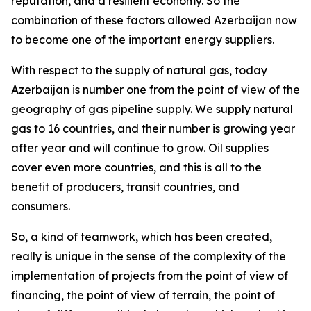
reputation, and a resilient economy. So the
combination of these factors allowed Azerbaijan now
to become one of the important energy suppliers.
With respect to the supply of natural gas, today
Azerbaijan is number one from the point of view of the
geography of gas pipeline supply. We supply natural
gas to 16 countries, and their number is growing year
after year and will continue to grow. Oil supplies
cover even more countries, and this is all to the
benefit of producers, transit countries, and
consumers.
So, a kind of teamwork, which has been created,
really is unique in the sense of the complexity of the
implementation of projects from the point of view of
financing, the point of view of terrain, the point of