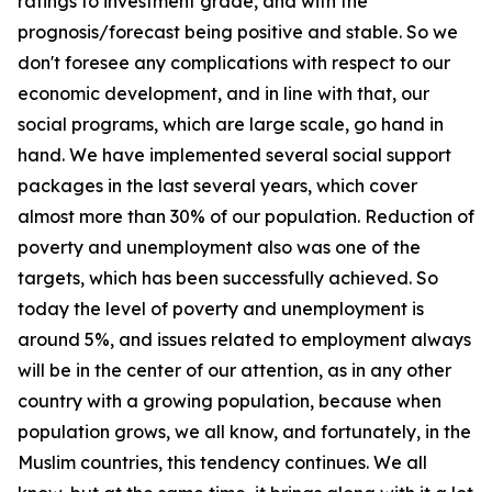
ratings to investment grade, and with the
prognosis/forecast being positive and stable. So we
don't foresee any complications with respect to our
economic development, and in line with that, our
social programs, which are large scale, go hand in
hand. We have implemented several social support
packages in the last several years, which cover
almost more than 30% of our population. Reduction of
poverty and unemployment also was one of the
targets, which has been successfully achieved. So
today the level of poverty and unemployment is
around 5%, and issues related to employment always
will be in the center of our attention, as in any other
country with a growing population, because when
population grows, we all know, and fortunately, in the
Muslim countries, this tendency continues. We all