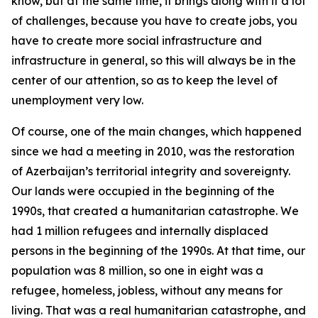
know, but at the same time, it brings along with it a lot
of challenges, because you have to create jobs, you
have to create more social infrastructure and
infrastructure in general, so this will always be in the
center of our attention, so as to keep the level of
unemployment very low.
Of course, one of the main changes, which happened
since we had a meeting in 2010, was the restoration
of Azerbaijan’s territorial integrity and sovereignty.
Our lands were occupied in the beginning of the
1990s, that created a humanitarian catastrophe. We
had 1 million refugees and internally displaced
persons in the beginning of the 1990s. At that time, our
population was 8 million, so one in eight was a
refugee, homeless, jobless, without any means for
living. That was a real humanitarian catastrophe, and