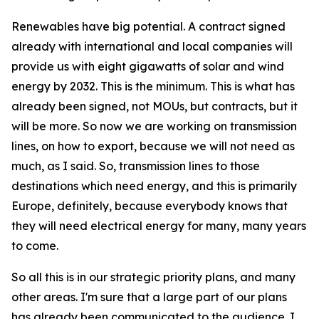
Renewables have big potential. A contract signed
already with international and local companies will
provide us with eight gigawatts of solar and wind
energy by 2032. This is the minimum. This is what has
already been signed, not MOUs, but contracts, but it
will be more. So now we are working on transmission
lines, on how to export, because we will not need as
much, as I said. So, transmission lines to those
destinations which need energy, and this is primarily
Europe, definitely, because everybody knows that
they will need electrical energy for many, many years
to come.
So all this is in our strategic priority plans, and many
other areas. I'm sure that a large part of our plans
has already been communicated to the audience. I