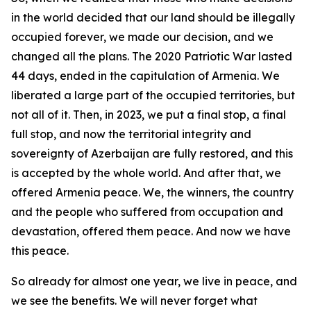
in the world decided that our land should be illegally
occupied forever, we made our decision, and we
changed all the plans. The 2020 Patriotic War lasted
44 days, ended in the capitulation of Armenia. We
liberated a large part of the occupied territories, but
not all of it. Then, in 2023, we put a final stop, a final
full stop, and now the territorial integrity and
sovereignty of Azerbaijan are fully restored, and this
is accepted by the whole world. And after that, we
offered Armenia peace. We, the winners, the country
and the people who suffered from occupation and
devastation, offered them peace. And now we have
this peace.
So already for almost one year, we live in peace, and
we see the benefits. We will never forget what