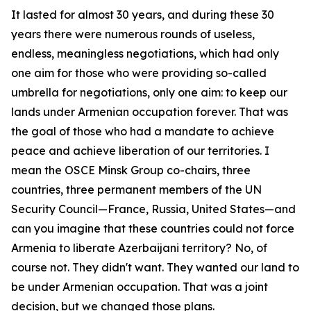
It lasted for almost 30 years, and during these 30
years there were numerous rounds of useless,
endless, meaningless negotiations, which had only
one aim for those who were providing so-called
umbrella for negotiations, only one aim: to keep our
lands under Armenian occupation forever. That was
the goal of those who had a mandate to achieve
peace and achieve liberation of our territories. I
mean the OSCE Minsk Group co-chairs, three
countries, three permanent members of the UN
Security Council—France, Russia, United States—and
can you imagine that these countries could not force
Armenia to liberate Azerbaijani territory? No, of
course not. They didn't want. They wanted our land to
be under Armenian occupation. That was a joint
decision, but we changed those plans.