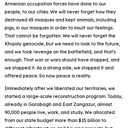
Armenian occupation forces have done to our
people, to our cities. We will never forget how they
destroyed 65 mosques and kept animals, including
pigs, in our mosques in order to insult our feelings.
That cannot be forgotten. We will never forget the
Khojaly genocide, but we need to look to the future,
and we took revenge on the battlefield, and that's
enough. That war or wars should have stopped, and
we stopped it. As a strong side, we stopped it and
offered peace. So now peace is reality.
Immediately after we liberated our territories, we
started a large-scale reconstruction program. Today,
already in Garabagh and East Zangazur, almost
90,000 people live, work, and study. We allocated
from our state budget more than $15 billion to