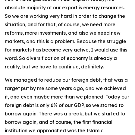
absolute majority of our export is energy resources.
So we are working very hard in order to change the
situation, and for that, of course, we need more
reforms, more investments, and also we need new
markets, and this is a problem. Because the struggle
for markets has become very active, I would use this
word. So diversification of economy is already a
reality, but we have to continue, definitely.
We managed to reduce our foreign debt, that was a
target put by me some years ago, and we achieved
it, and even maybe more than we planned. Today our
foreign debt is only 6% of our GDP, so we started to
borrow again. There was a break, but we started to
borrow again, and of course, the first financial
institution we approached was the Islamic