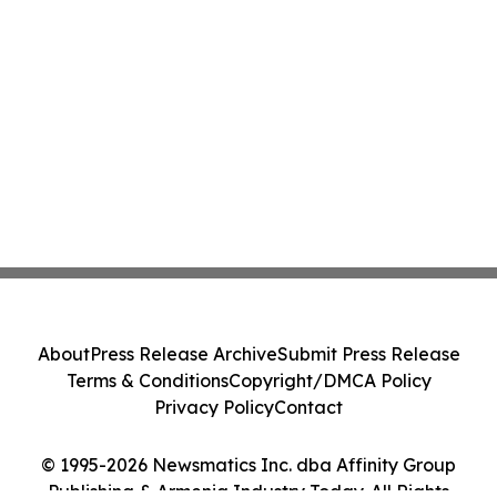
About
Press Release Archive
Submit Press Release
Terms & Conditions
Copyright/DMCA Policy
Privacy Policy
Contact
© 1995-2026 Newsmatics Inc. dba Affinity Group
Publishing & Armenia Industry Today. All Rights