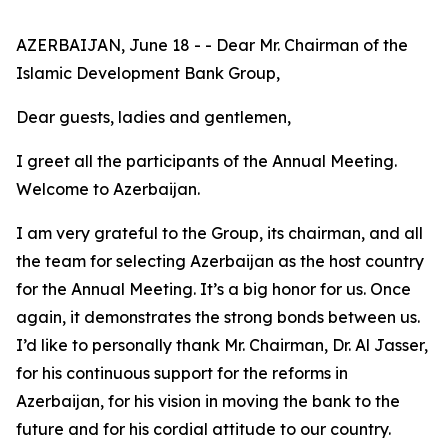
AZERBAIJAN, June 18 - - Dear Mr. Chairman of the
Islamic Development Bank Group,
Dear guests, ladies and gentlemen,
I greet all the participants of the Annual Meeting.
Welcome to Azerbaijan.
I am very grateful to the Group, its chairman, and all
the team for selecting Azerbaijan as the host country
for the Annual Meeting. It’s a big honor for us. Once
again, it demonstrates the strong bonds between us.
I’d like to personally thank Mr. Chairman, Dr. Al Jasser,
for his continuous support for the reforms in
Azerbaijan, for his vision in moving the bank to the
future and for his cordial attitude to our country.