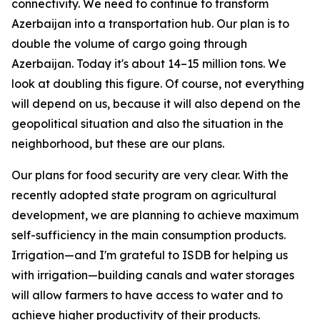
connectivity. We need to continue to transform
Azerbaijan into a transportation hub. Our plan is to
double the volume of cargo going through
Azerbaijan. Today it's about 14–15 million tons. We
look at doubling this figure. Of course, not everything
will depend on us, because it will also depend on the
geopolitical situation and also the situation in the
neighborhood, but these are our plans.
Our plans for food security are very clear. With the
recently adopted state program on agricultural
development, we are planning to achieve maximum
self-sufficiency in the main consumption products.
Irrigation—and I'm grateful to ISDB for helping us
with irrigation—building canals and water storages
will allow farmers to have access to water and to
achieve higher productivity of their products.