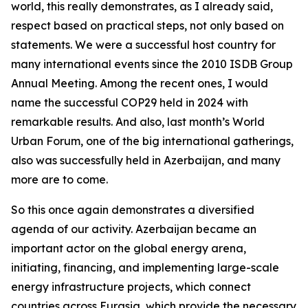
world, this really demonstrates, as I already said,
respect based on practical steps, not only based on
statements. We were a successful host country for
many international events since the 2010 ISDB Group
Annual Meeting. Among the recent ones, I would
name the successful COP29 held in 2024 with
remarkable results. And also, last month’s World
Urban Forum, one of the big international gatherings,
also was successfully held in Azerbaijan, and many
more are to come.
So this once again demonstrates a diversified
agenda of our activity. Azerbaijan became an
important actor on the global energy arena,
initiating, financing, and implementing large-scale
energy infrastructure projects, which connect
countries across Eurasia, which provide the necessary