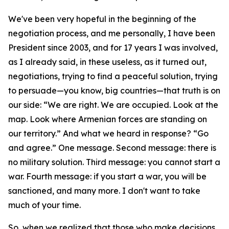
We've been very hopeful in the beginning of the
negotiation process, and me personally, I have been
President since 2003, and for 17 years I was involved,
as I already said, in these useless, as it turned out,
negotiations, trying to find a peaceful solution, trying
to persuade—you know, big countries—that truth is on
our side: “We are right. We are occupied. Look at the
map. Look where Armenian forces are standing on
our territory.” And what we heard in response? “Go
and agree.” One message. Second message: there is
no military solution. Third message: you cannot start a
war. Fourth message: if you start a war, you will be
sanctioned, and many more. I don't want to take
much of your time.
So, when we realized that those who make decisions