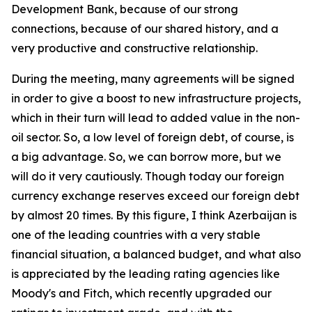
Development Bank, because of our strong
connections, because of our shared history, and a
very productive and constructive relationship.
During the meeting, many agreements will be signed
in order to give a boost to new infrastructure projects,
which in their turn will lead to added value in the non-
oil sector. So, a low level of foreign debt, of course, is
a big advantage. So, we can borrow more, but we
will do it very cautiously. Though today our foreign
currency exchange reserves exceed our foreign debt
by almost 20 times. By this figure, I think Azerbaijan is
one of the leading countries with a very stable
financial situation, a balanced budget, and what also
is appreciated by the leading rating agencies like
Moody's and Fitch, which recently upgraded our