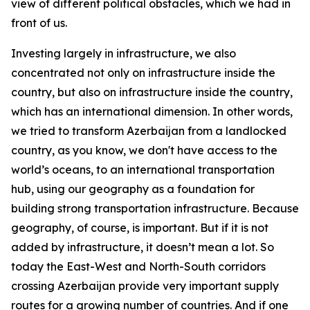
view of different political obstacles, which we had in
front of us.
Investing largely in infrastructure, we also
concentrated not only on infrastructure inside the
country, but also on infrastructure inside the country,
which has an international dimension. In other words,
we tried to transform Azerbaijan from a landlocked
country, as you know, we don't have access to the
world’s oceans, to an international transportation
hub, using our geography as a foundation for
building strong transportation infrastructure. Because
geography, of course, is important. But if it is not
added by infrastructure, it doesn’t mean a lot. So
today the East-West and North-South corridors
crossing Azerbaijan provide very important supply
routes for a growing number of countries. And if one