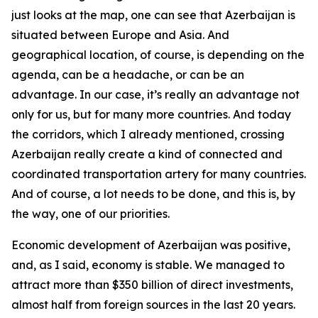
just looks at the map, one can see that Azerbaijan is
situated between Europe and Asia. And
geographical location, of course, is depending on the
agenda, can be a headache, or can be an
advantage. In our case, it’s really an advantage not
only for us, but for many more countries. And today
the corridors, which I already mentioned, crossing
Azerbaijan really create a kind of connected and
coordinated transportation artery for many countries.
And of course, a lot needs to be done, and this is, by
the way, one of our priorities.
Economic development of Azerbaijan was positive,
and, as I said, economy is stable. We managed to
attract more than $350 billion of direct investments,
almost half from foreign sources in the last 20 years.