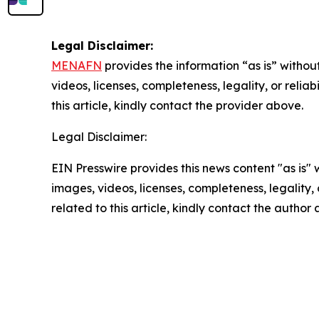
Legal Disclaimer:
MENAFN
provides the information “as is” without
videos, licenses, completeness, legality, or reliab
this article, kindly contact the provider above.
Legal Disclaimer:
EIN Presswire provides this news content "as is" 
images, videos, licenses, completeness, legality, o
related to this article, kindly contact the author