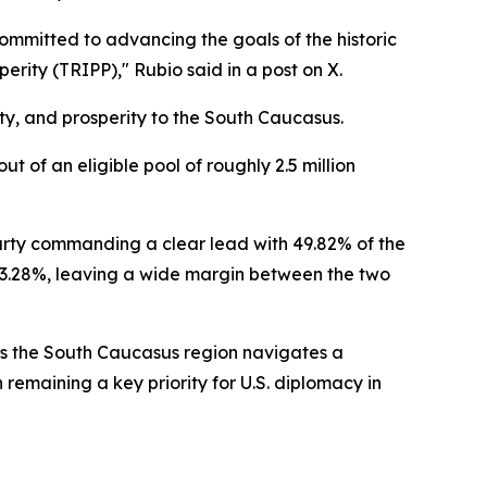
ommitted to advancing the goals of the historic
ity (TRIPP)," Rubio said in a post on X.
ty, and prosperity to the South Caucasus.
t of an eligible pool of roughly 2.5 million
party commanding a clear lead with 49.82% of the
 23.28%, leaving a wide margin between the two
 as the South Caucasus region navigates a
emaining a key priority for U.S. diplomacy in