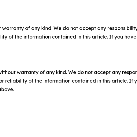
 warranty of any kind. We do not accept any responsibility 
ility of the information contained in this article. If you ha
without warranty of any kind. We do not accept any responsib
r reliability of the information contained in this article. I
 above.