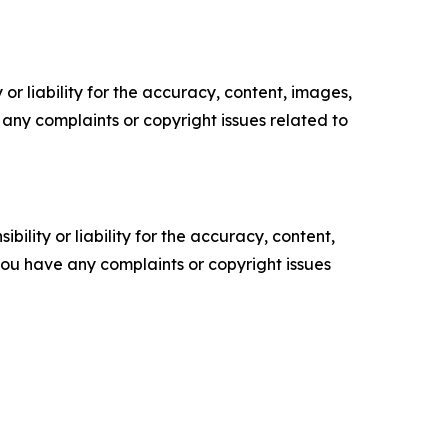
or liability for the accuracy, content, images,
ve any complaints or copyright issues related to
ility or liability for the accuracy, content,
f you have any complaints or copyright issues