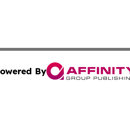
owered By
ubmit Press Release
Terms & Conditions
Copyright/DMCA
Inc. dba Affinity Group Publishing & Armenia Industry Tod
Cookie Settings / Your Privacy Choices