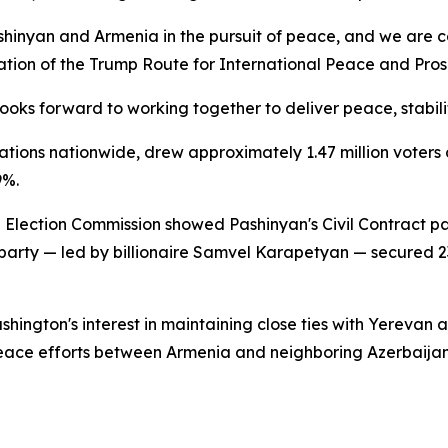
shinyan and Armenia in the pursuit of peace, and we are c
on of the Trump Route for International Peace and Prosper
oks forward to working together to deliver peace, stabili
ations nationwide, drew approximately 1.47 million voters ou
9%.
al Election Commission showed Pashinyan's Civil Contract 
a party — led by billionaire Samvel Karapetyan — secured
hington's interest in maintaining close ties with Yerevan
eace efforts between Armenia and neighboring Azerbaijan r