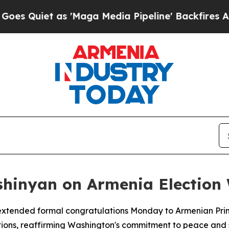
uiet as 'Maga Media Pipeline' Backfires Amid R
shinyan on Armenia Election
 extended formal congratulations Monday to Armenian Prime
tions, reaffirming Washington's commitment to peace and s