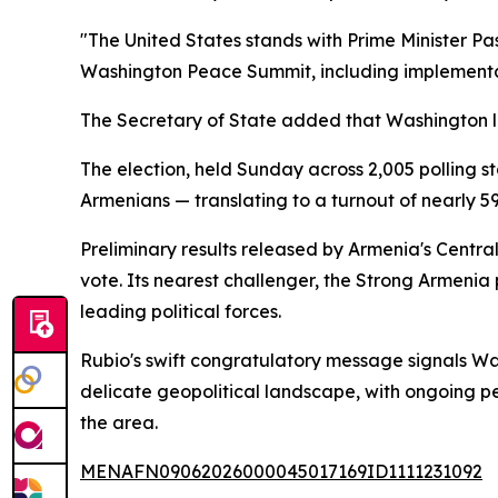
"The United States stands with Prime Minister Pa
Washington Peace Summit, including implementati
The Secretary of State added that Washington lo
The election, held Sunday across 2,005 polling st
Armenians — translating to a turnout of nearly 5
Preliminary results released by Armenia's Centr
vote. Its nearest challenger, the Strong Armeni
leading political forces.
Rubio's swift congratulatory message signals Was
delicate geopolitical landscape, with ongoing p
the area.
MENAFN09062026000045017169ID1111231092