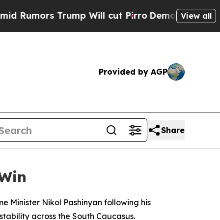
umors Trump Will cut Pirro
Democratic Socialist
View all
Provided by AGP
Share
 Win
 Minister Nikol Pashinyan following his
tability across the South Caucasus.