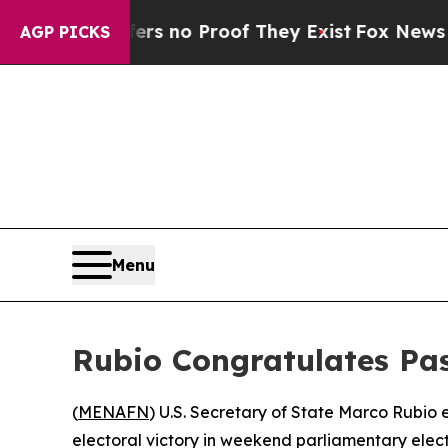
t but Offers no Proof They Exist
Fox News Goes Q
AGP PICKS
Menu
Rubio Congratulates Pa
(
MENAFN
) U.S. Secretary of State Marco Rubio
electoral victory in weekend parliamentary elec