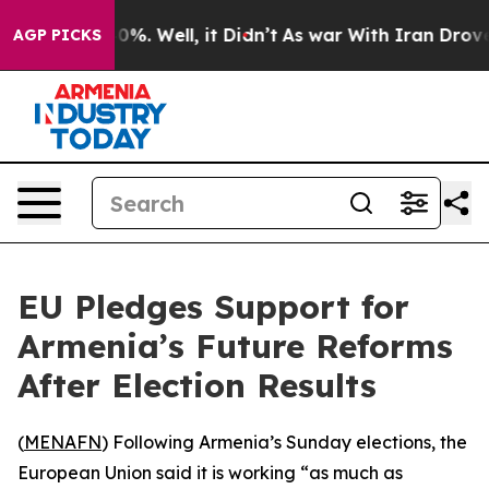
Around 40%. Well, it Didn’t
As war With Iran Drove o
AGP PICKS
EU Pledges Support for
Armenia’s Future Reforms
After Election Results
(
MENAFN
) Following Armenia’s Sunday elections, the
European Union said it is working “as much as