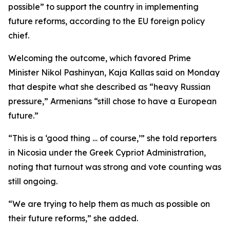
possible” to support the country in implementing
future reforms, according to the EU foreign policy
chief.
Welcoming the outcome, which favored Prime
Minister Nikol Pashinyan, Kaja Kallas said on Monday
that despite what she described as “heavy Russian
pressure,” Armenians “still chose to have a European
future.”
“This is a ‘good thing … of course,’” she told reporters
in Nicosia under the Greek Cypriot Administration,
noting that turnout was strong and vote counting was
still ongoing.
“We are trying to help them as much as possible on
their future reforms,” she added.