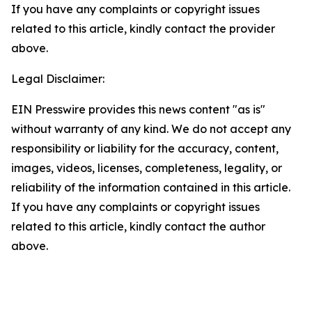
If you have any complaints or copyright issues
related to this article, kindly contact the provider
above.
Legal Disclaimer:
EIN Presswire provides this news content "as is"
without warranty of any kind. We do not accept any
responsibility or liability for the accuracy, content,
images, videos, licenses, completeness, legality, or
reliability of the information contained in this article.
If you have any complaints or copyright issues
related to this article, kindly contact the author
above.