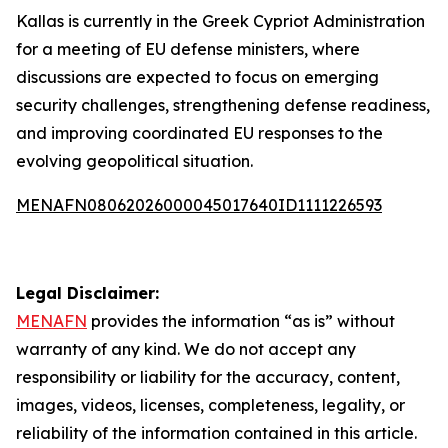
Kallas is currently in the Greek Cypriot Administration
for a meeting of EU defense ministers, where
discussions are expected to focus on emerging
security challenges, strengthening defense readiness,
and improving coordinated EU responses to the
evolving geopolitical situation.
MENAFN08062026000045017640ID1111226593
Legal Disclaimer:
MENAFN
provides the information “as is” without
warranty of any kind. We do not accept any
responsibility or liability for the accuracy, content,
images, videos, licenses, completeness, legality, or
reliability of the information contained in this article.