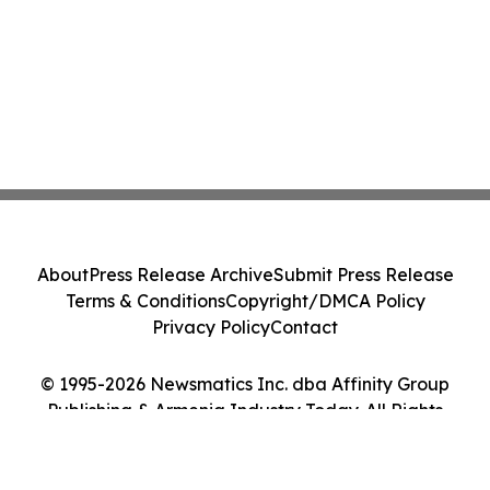
About
Press Release Archive
Submit Press Release
Terms & Conditions
Copyright/DMCA Policy
Privacy Policy
Contact
© 1995-2026 Newsmatics Inc. dba Affinity Group
Publishing & Armenia Industry Today. All Rights
Reserved.
Cookie Settings / Your Privacy Choices