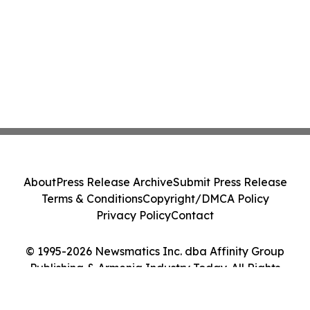
About
Press Release Archive
Submit Press Release
Terms & Conditions
Copyright/DMCA Policy
Privacy Policy
Contact
© 1995-2026 Newsmatics Inc. dba Affinity Group
Publishing & Armenia Industry Today. All Rights
Reserved.