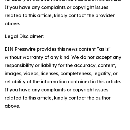
If you have any complaints or copyright issues
related to this article, kindly contact the provider
above.
Legal Disclaimer:
EIN Presswire provides this news content "as is"
without warranty of any kind. We do not accept any
responsibility or liability for the accuracy, content,
images, videos, licenses, completeness, legality, or
reliability of the information contained in this article.
If you have any complaints or copyright issues
related to this article, kindly contact the author
above.