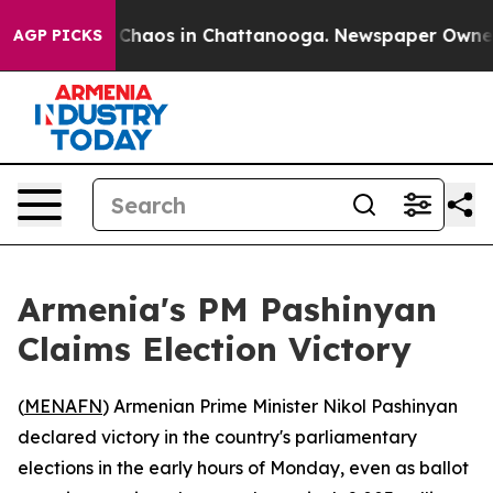
l Collapse
Chaos in Chattanooga. Newspaper Owner Cal
AGP PICKS
Armenia's PM Pashinyan
Claims Election Victory
(
MENAFN
) Armenian Prime Minister Nikol Pashinyan
declared victory in the country's parliamentary
elections in the early hours of Monday, even as ballot