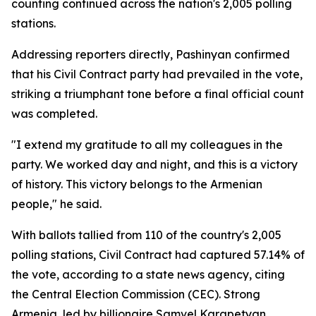
counting continued across the nation's 2,005 polling
stations.
Addressing reporters directly, Pashinyan confirmed
that his Civil Contract party had prevailed in the vote,
striking a triumphant tone before a final official count
was completed.
"I extend my gratitude to all my colleagues in the
party. We worked day and night, and this is a victory
of history. This victory belongs to the Armenian
people," he said.
With ballots tallied from 110 of the country's 2,005
polling stations, Civil Contract had captured 57.14% of
the vote, according to a state news agency, citing
the Central Election Commission (CEC). Strong
Armenia, led by billionaire Samvel Karapetyan,