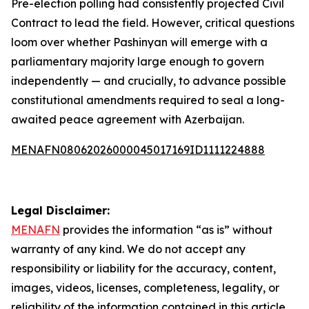
Pre-election polling had consistently projected Civil
Contract to lead the field. However, critical questions
loom over whether Pashinyan will emerge with a
parliamentary majority large enough to govern
independently — and crucially, to advance possible
constitutional amendments required to seal a long-
awaited peace agreement with Azerbaijan.
MENAFN08062026000045017169ID1111224888
Legal Disclaimer:
MENAFN
provides the information “as is” without
warranty of any kind. We do not accept any
responsibility or liability for the accuracy, content,
images, videos, licenses, completeness, legality, or
reliability of the information contained in this article.