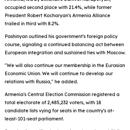
occupied second place with 21.4%, while former
President Robert Kocharyan's Armenia Alliance
trailed in third with 8.2%.
Pashinyan outlined his government's foreign policy
course, signaling a continued balancing act between
European integration and sustained ties with Moscow.
"We will also continue our membership in the Eurasian
Economic Union. We will continue to develop our
relations with Russia," he added.
Armenia's Central Election Commission registered a
total electorate of 2,485,232 voters, with 18
candidate lists vying for seats in the country's at-
least-101-seat parliament.