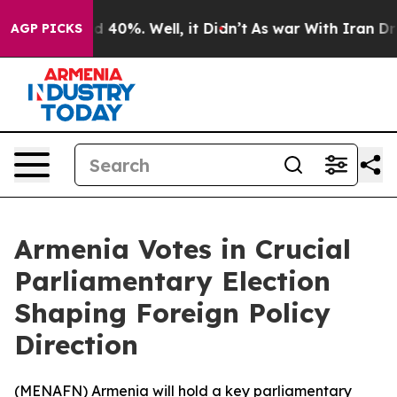
r Around 40%. Well, it Didn’t
As war With Iran Drove
AGP PICKS
Armenia Votes in Crucial
Parliamentary Election
Shaping Foreign Policy
Direction
(
MENAFN
) Armenia will hold a key parliamentary