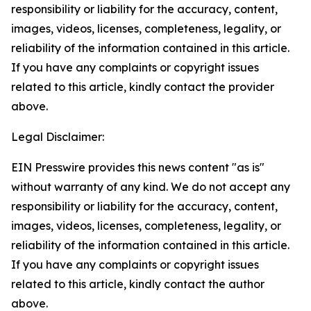
responsibility or liability for the accuracy, content,
images, videos, licenses, completeness, legality, or
reliability of the information contained in this article.
If you have any complaints or copyright issues
related to this article, kindly contact the provider
above.
Legal Disclaimer:
EIN Presswire provides this news content "as is"
without warranty of any kind. We do not accept any
responsibility or liability for the accuracy, content,
images, videos, licenses, completeness, legality, or
reliability of the information contained in this article.
If you have any complaints or copyright issues
related to this article, kindly contact the author
above.