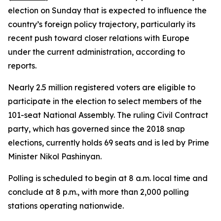
election on Sunday that is expected to influence the
country’s foreign policy trajectory, particularly its
recent push toward closer relations with Europe
under the current administration, according to
reports.
Nearly 2.5 million registered voters are eligible to
participate in the election to select members of the
101-seat National Assembly. The ruling Civil Contract
party, which has governed since the 2018 snap
elections, currently holds 69 seats and is led by Prime
Minister Nikol Pashinyan.
Polling is scheduled to begin at 8 a.m. local time and
conclude at 8 p.m., with more than 2,000 polling
stations operating nationwide.