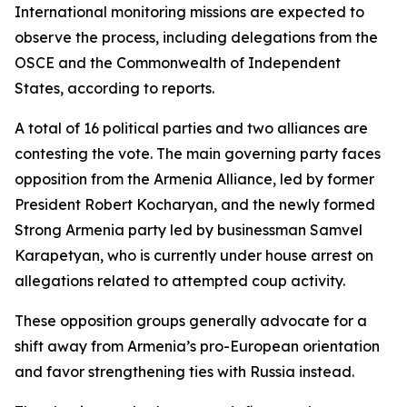
International monitoring missions are expected to
observe the process, including delegations from the
OSCE and the Commonwealth of Independent
States, according to reports.
A total of 16 political parties and two alliances are
contesting the vote. The main governing party faces
opposition from the Armenia Alliance, led by former
President Robert Kocharyan, and the newly formed
Strong Armenia party led by businessman Samvel
Karapetyan, who is currently under house arrest on
allegations related to attempted coup activity.
These opposition groups generally advocate for a
shift away from Armenia’s pro-European orientation
and favor strengthening ties with Russia instead.