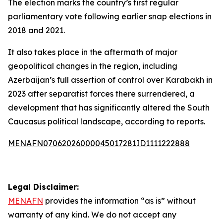
The election marks the country’s first regular
parliamentary vote following earlier snap elections in
2018 and 2021.
It also takes place in the aftermath of major
geopolitical changes in the region, including
Azerbaijan’s full assertion of control over Karabakh in
2023 after separatist forces there surrendered, a
development that has significantly altered the South
Caucasus political landscape, according to reports.
MENAFN07062026000045017281ID1111222888
Legal Disclaimer:
MENAFN
provides the information “as is” without
warranty of any kind. We do not accept any