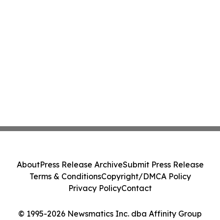
About
Press Release Archive
Submit Press Release
Terms & Conditions
Copyright/DMCA Policy
Privacy Policy
Contact
© 1995-2026 Newsmatics Inc. dba Affinity Group