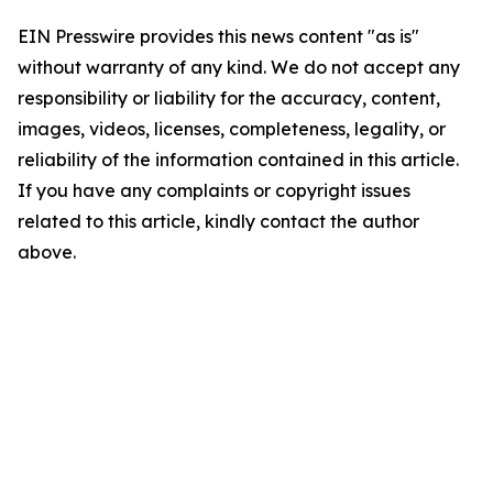
EIN Presswire provides this news content "as is"
without warranty of any kind. We do not accept any
responsibility or liability for the accuracy, content,
images, videos, licenses, completeness, legality, or
reliability of the information contained in this article.
If you have any complaints or copyright issues
related to this article, kindly contact the author
above.