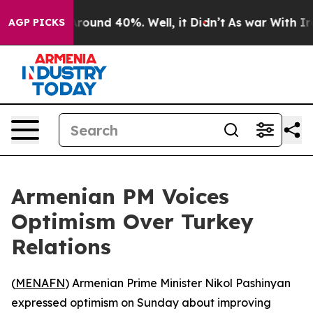
 Floor Around 40%. Well, it Didn’t
As war With Iran 
AGP PICKS
Armenian PM Voices
Optimism Over Turkey
Relations
(
MENAFN
) Armenian Prime Minister Nikol Pashinyan
expressed optimism on Sunday about improving