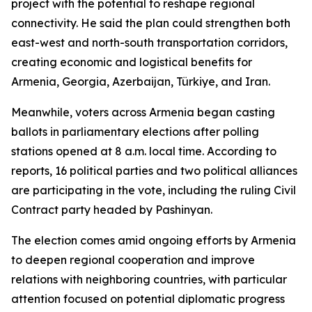
project with the potential to reshape regional
connectivity. He said the plan could strengthen both
east-west and north-south transportation corridors,
creating economic and logistical benefits for
Armenia, Georgia, Azerbaijan, Türkiye, and Iran.
Meanwhile, voters across Armenia began casting
ballots in parliamentary elections after polling
stations opened at 8 a.m. local time. According to
reports, 16 political parties and two political alliances
are participating in the vote, including the ruling Civil
Contract party headed by Pashinyan.
The election comes amid ongoing efforts by Armenia
to deepen regional cooperation and improve
relations with neighboring countries, with particular
attention focused on potential diplomatic progress