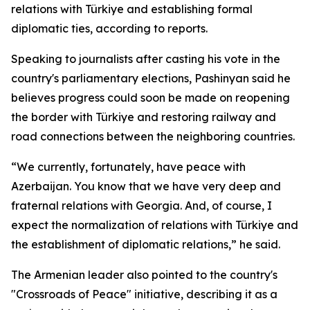
relations with Türkiye and establishing formal
diplomatic ties, according to reports.
Speaking to journalists after casting his vote in the
country's parliamentary elections, Pashinyan said he
believes progress could soon be made on reopening
the border with Türkiye and restoring railway and
road connections between the neighboring countries.
“We currently, fortunately, have peace with
Azerbaijan. You know that we have very deep and
fraternal relations with Georgia. And, of course, I
expect the normalization of relations with Türkiye and
the establishment of diplomatic relations,” he said.
The Armenian leader also pointed to the country's
"Crossroads of Peace" initiative, describing it as a