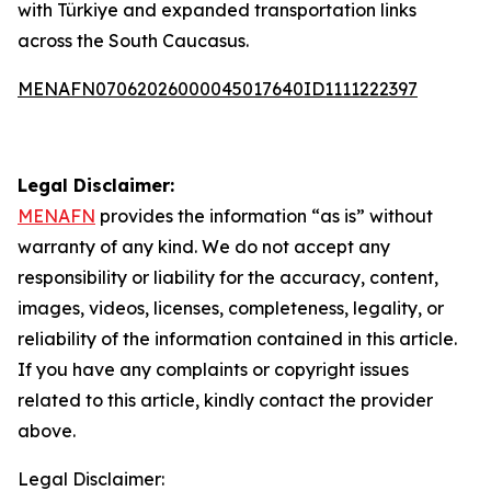
with Türkiye and expanded transportation links
across the South Caucasus.
MENAFN07062026000045017640ID1111222397
Legal Disclaimer:
MENAFN
provides the information “as is” without
warranty of any kind. We do not accept any
responsibility or liability for the accuracy, content,
images, videos, licenses, completeness, legality, or
reliability of the information contained in this article.
If you have any complaints or copyright issues
related to this article, kindly contact the provider
above.
Legal Disclaimer: