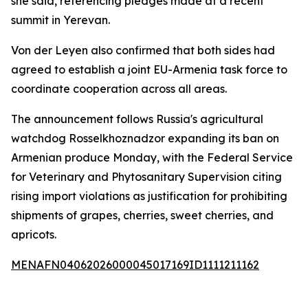
she said, referencing pledges made at a recent
summit in Yerevan.
Von der Leyen also confirmed that both sides had
agreed to establish a joint EU-Armenia task force to
coordinate cooperation across all areas.
The announcement follows Russia's agricultural
watchdog Rosselkhoznadzor expanding its ban on
Armenian produce Monday, with the Federal Service
for Veterinary and Phytosanitary Supervision citing
rising import violations as justification for prohibiting
shipments of grapes, cherries, sweet cherries, and
apricots.
MENAFN04062026000045017169ID1111211162