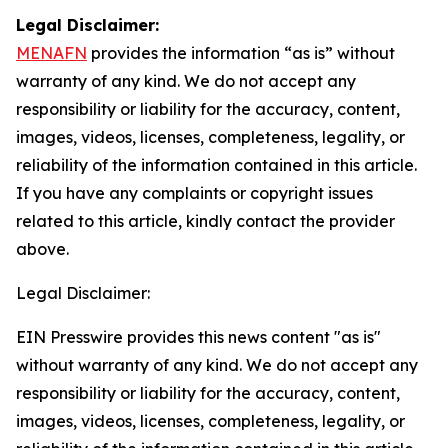
Legal Disclaimer:
MENAFN
provides the information “as is” without
warranty of any kind. We do not accept any
responsibility or liability for the accuracy, content,
images, videos, licenses, completeness, legality, or
reliability of the information contained in this article.
If you have any complaints or copyright issues
related to this article, kindly contact the provider
above.
Legal Disclaimer:
EIN Presswire provides this news content "as is"
without warranty of any kind. We do not accept any
responsibility or liability for the accuracy, content,
images, videos, licenses, completeness, legality, or