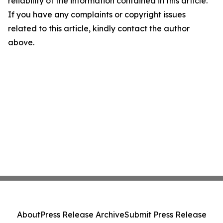
reliability of the information contained in this article.
If you have any complaints or copyright issues
related to this article, kindly contact the author
above.
About
Press Release Archive
Submit Press Release