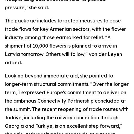
pressure," she said.
The package includes targeted measures to ease
trade flows for key Armenian sectors, with the flower
industry among those earmarked for relief. "A
shipment of 10,000 flowers is planned to arrive in
Latvia tomorrow. Others will follow," von der Leyen
added.
Looking beyond immediate aid, she pointed to
longer-term structural commitments. "Over the longer
term, I expressed Europe's commitment to deliver on
the ambitious Connectivity Partnership concluded at
the summit. The recent reopening of trade routes with
Türkiye, including the railway connection through
Georgia and Türkiye, is an excellent step forward,"