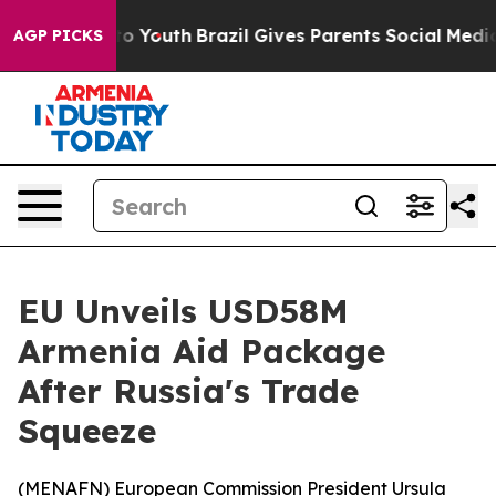
ate Harms to Youth
Brazil Gives Parents Social Media C
AGP PICKS
EU Unveils USD58M
Armenia Aid Package
After Russia's Trade
Squeeze
(
MENAFN
) European Commission President Ursula