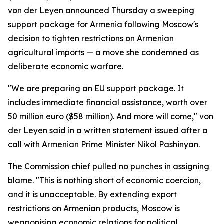
von der Leyen announced Thursday a sweeping
support package for Armenia following Moscow's
decision to tighten restrictions on Armenian
agricultural imports — a move she condemned as
deliberate economic warfare.
"We are preparing an EU support package. It
includes immediate financial assistance, worth over
50 million euro ($58 million). And more will come," von
der Leyen said in a written statement issued after a
call with Armenian Prime Minister Nikol Pashinyan.
The Commission chief pulled no punches in assigning
blame. "This is nothing short of economic coercion,
and it is unacceptable. By extending export
restrictions on Armenian products, Moscow is
weaponising economic relations for political