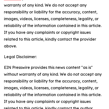
warranty of any kind. We do not accept any
responsibility or liability for the accuracy, content,
images, videos, licenses, completeness, legality, or
reliability of the information contained in this article.
If you have any complaints or copyright issues
related to this article, kindly contact the provider
above.
Legal Disclaimer:
EIN Presswire provides this news content "as is"
without warranty of any kind. We do not accept any
responsibility or liability for the accuracy, content,
images, videos, licenses, completeness, legality, or
reliability of the information contained in this article.
If you have any complaints or copyright issues
related to this article, kindly contact the author