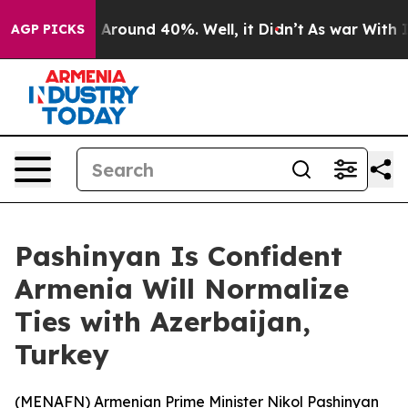
a Floor Around 40%. Well, it Didn’t
As war With Iran
AGP PICKS
Pashinyan Is Confident
Armenia Will Normalize
Ties with Azerbaijan,
Turkey
(
MENAFN
) Armenian Prime Minister Nikol Pashinyan