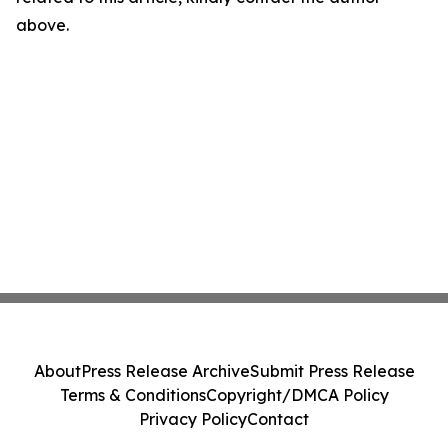
above.
About
Press Release Archive
Submit Press Release
Terms & Conditions
Copyright/DMCA Policy
Privacy Policy
Contact