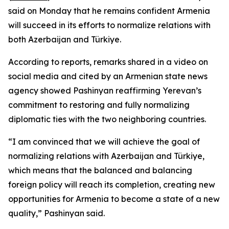
said on Monday that he remains confident Armenia
will succeed in its efforts to normalize relations with
both Azerbaijan and Türkiye.
According to reports, remarks shared in a video on
social media and cited by an Armenian state news
agency showed Pashinyan reaffirming Yerevan’s
commitment to restoring and fully normalizing
diplomatic ties with the two neighboring countries.
“I am convinced that we will achieve the goal of
normalizing relations with Azerbaijan and Türkiye,
which means that the balanced and balancing
foreign policy will reach its completion, creating new
opportunities for Armenia to become a state of a new
quality,” Pashinyan said.