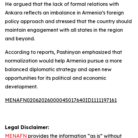
He argued that the lack of formal relations with
Ankara reflects an imbalance in Armenia’s foreign
policy approach and stressed that the country should
maintain engagement with all states in the region
and beyond.
According to reports, Pashinyan emphasized that
normalization would help Armenia pursue a more
balanced diplomatic strategy and open new
opportunities for its political and economic
development.
MENAFN02062026000045017640ID1111197161
Legal Disclaimer:
MENAFN
provides the information “as is” without