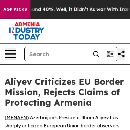
loor Around 40%. Well, it Didn’t
As war With Iran Dr
AGP PICKS
Aliyev Criticizes EU Border
Mission, Rejects Claims of
Protecting Armenia
(
MENAFN
) Azerbaijan’s President Ilham Aliyev has
sharply criticized European Union border observers