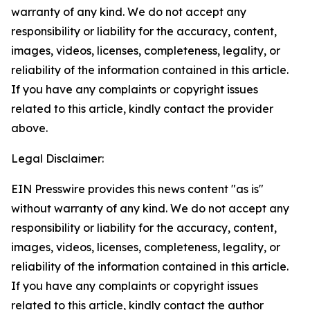
warranty of any kind. We do not accept any
responsibility or liability for the accuracy, content,
images, videos, licenses, completeness, legality, or
reliability of the information contained in this article.
If you have any complaints or copyright issues
related to this article, kindly contact the provider
above.
Legal Disclaimer:
EIN Presswire provides this news content "as is"
without warranty of any kind. We do not accept any
responsibility or liability for the accuracy, content,
images, videos, licenses, completeness, legality, or
reliability of the information contained in this article.
If you have any complaints or copyright issues
related to this article, kindly contact the author