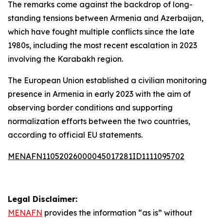
The remarks come against the backdrop of long-
standing tensions between Armenia and Azerbaijan,
which have fought multiple conflicts since the late
1980s, including the most recent escalation in 2023
involving the Karabakh region.
The European Union established a civilian monitoring
presence in Armenia in early 2023 with the aim of
observing border conditions and supporting
normalization efforts between the two countries,
according to official EU statements.
MENAFN11052026000045017281ID1111095702
Legal Disclaimer:
MENAFN
provides the information “as is” without