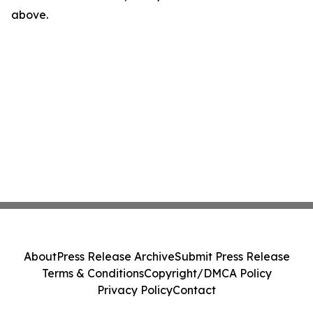
above.
About
Press Release Archive
Submit Press Release
Terms & Conditions
Copyright/DMCA Policy
Privacy Policy
Contact