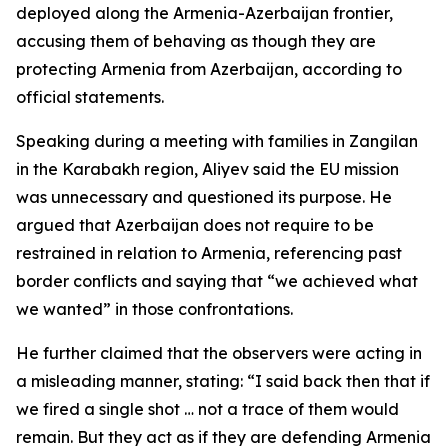
deployed along the Armenia-Azerbaijan frontier,
accusing them of behaving as though they are
protecting Armenia from Azerbaijan, according to
official statements.
Speaking during a meeting with families in Zangilan
in the Karabakh region, Aliyev said the EU mission
was unnecessary and questioned its purpose. He
argued that Azerbaijan does not require to be
restrained in relation to Armenia, referencing past
border conflicts and saying that “we achieved what
we wanted” in those confrontations.
He further claimed that the observers were acting in
a misleading manner, stating: “I said back then that if
we fired a single shot … not a trace of them would
remain. But they act as if they are defending Armenia