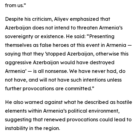
from us.”
Despite his criticism, Aliyev emphasized that
Azerbaijan does not intend to threaten Armenia’s
sovereignty or existence. He said: “Presenting
themselves as false heroes at this event in Armenia —
saying that they ‘stopped Azerbaijan, otherwise this
aggressive Azerbaijan would have destroyed
Armenia’ — is all nonsense. We have never had, do
not have, and will not have such intentions unless
further provocations are committed.”
He also warned against what he described as hostile
elements within Armenia’s political environment,
suggesting that renewed provocations could lead to
instability in the region.