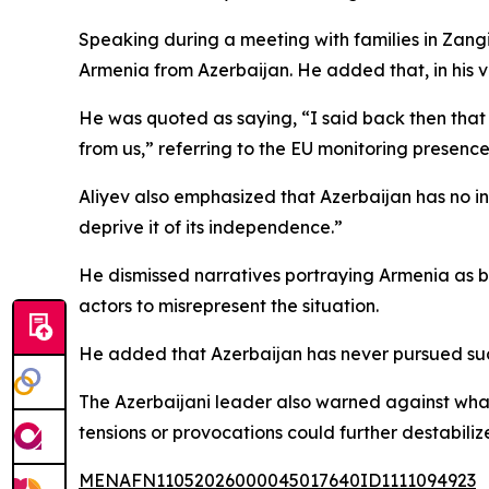
Speaking during a meeting with families in Zangi
Armenia from Azerbaijan. He added that, in his v
He was quoted as saying, “I said back then that 
from us,” referring to the EU monitoring presence
Aliyev also emphasized that Azerbaijan has no in
deprive it of its independence.”
He dismissed narratives portraying Armenia as be
actors to misrepresent the situation.
He added that Azerbaijan has never pursued such 
The Azerbaijani leader also warned against what
tensions or provocations could further destabiliz
MENAFN11052026000045017640ID1111094923