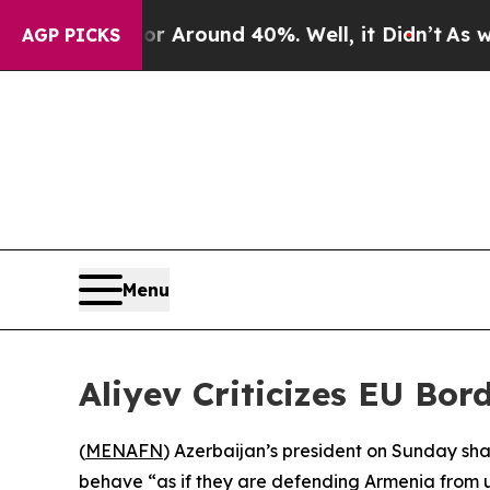
 a Floor Around 40%. Well, it Didn’t
As war Wi
AGP PICKS
Menu
Aliyev Criticizes EU Bo
(
MENAFN
) Azerbaijan’s president on Sunday sh
behave “as if they are defending Armenia from u