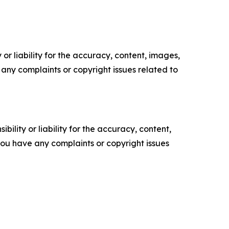
or liability for the accuracy, content, images,
ve any complaints or copyright issues related to
ility or liability for the accuracy, content,
f you have any complaints or copyright issues