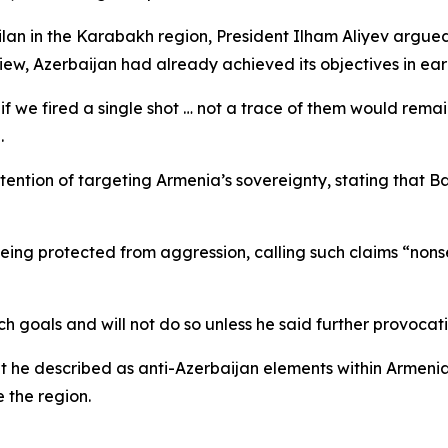
lan in the Karabakh region, President Ilham Aliyev argued 
iew, Azerbaijan had already achieved its objectives in earl
if we fired a single shot … not a trace of them would remai
.
tention of targeting Armenia’s sovereignty, stating that 
ing protected from aggression, calling such claims “nonse
goals and will not do so unless he said further provocati
 he described as anti-Azerbaijan elements within Armenia
e the region.