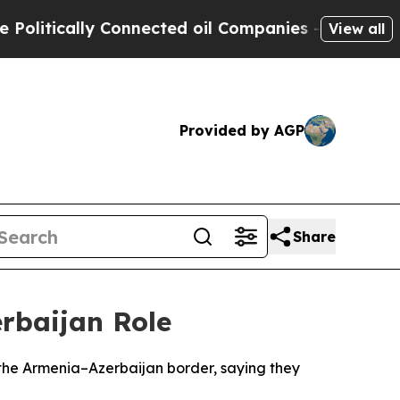
itically Connected oil Companies — not Taxpayers
View all
Provided by AGP
Share
erbaijan Role
 the Armenia–Azerbaijan border, saying they