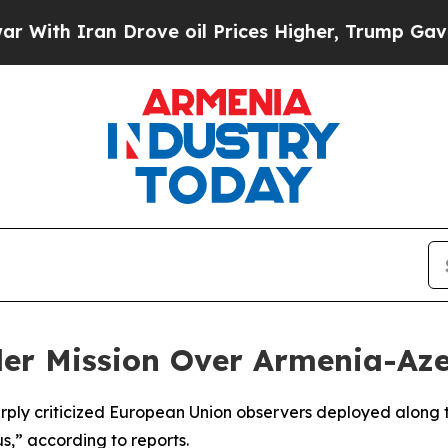
th Iran Drove oil Prices Higher, Trump Gave Pol
rder Mission Over Armenia-Az
arply criticized European Union observers deployed along
s,” according to reports.