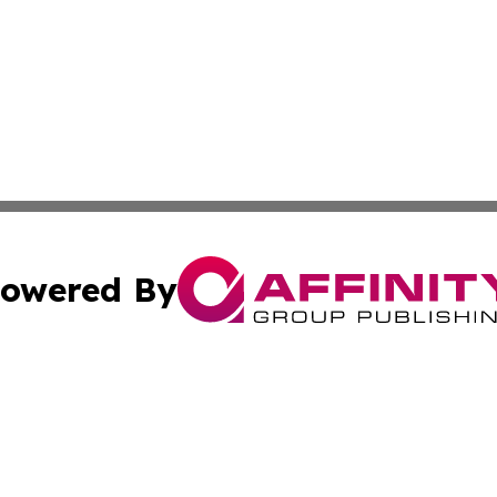
owered By
ubmit Press Release
Terms & Conditions
Copyright/DMCA
Inc. dba Affinity Group Publishing & Armenia Industry Tod
Cookie Settings / Your Privacy Choices