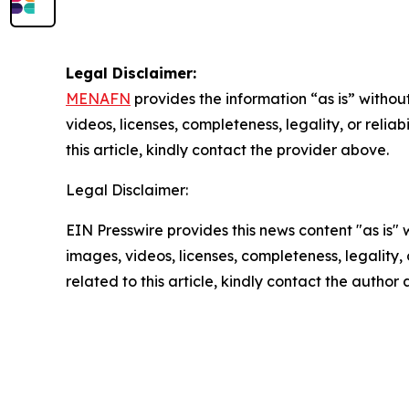
Legal Disclaimer:
MENAFN
provides the information “as is” without
videos, licenses, completeness, legality, or reliab
this article, kindly contact the provider above.
Legal Disclaimer:
EIN Presswire provides this news content "as is" 
images, videos, licenses, completeness, legality, o
related to this article, kindly contact the author