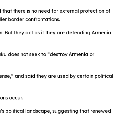
that there is no need for external protection of
ier border confrontations.
n. But they act as if they are defending Armenia
Baku does not seek to “destroy Armenia or
nse,” and said they are used by certain political
ons occur.
’s political landscape, suggesting that renewed