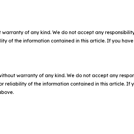
 warranty of any kind. We do not accept any responsibility 
ility of the information contained in this article. If you ha
without warranty of any kind. We do not accept any responsib
r reliability of the information contained in this article. I
 above.