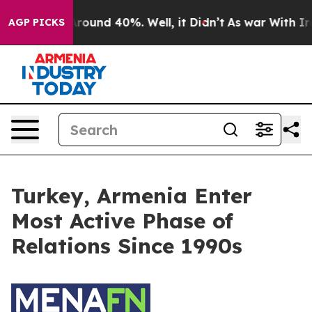
 a Floor Around 40%. Well, it Didn’t
As war With Ira
AGP PICKS
Turkey, Armenia Enter
Most Active Phase of
Relations Since 1990s