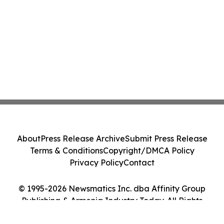
About
Press Release Archive
Submit Press Release
Terms & Conditions
Copyright/DMCA Policy
Privacy Policy
Contact
© 1995-2026 Newsmatics Inc. dba Affinity Group
Publishing & Armenia Industry Today. All Rights
Reserved.