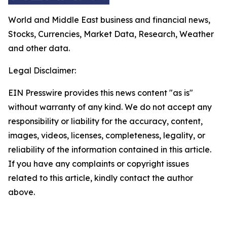
World and Middle East business and financial news,
Stocks, Currencies, Market Data, Research, Weather
and other data.
Legal Disclaimer:
EIN Presswire provides this news content "as is"
without warranty of any kind. We do not accept any
responsibility or liability for the accuracy, content,
images, videos, licenses, completeness, legality, or
reliability of the information contained in this article.
If you have any complaints or copyright issues
related to this article, kindly contact the author
above.