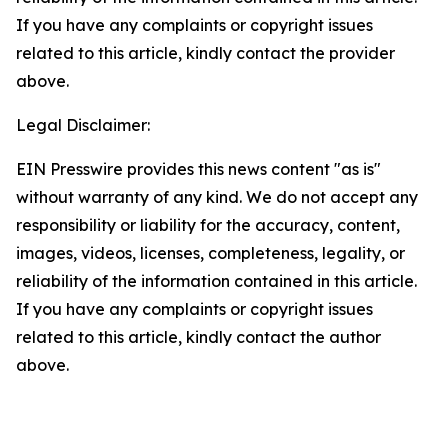
If you have any complaints or copyright issues
related to this article, kindly contact the provider
above.
Legal Disclaimer:
EIN Presswire provides this news content "as is"
without warranty of any kind. We do not accept any
responsibility or liability for the accuracy, content,
images, videos, licenses, completeness, legality, or
reliability of the information contained in this article.
If you have any complaints or copyright issues
related to this article, kindly contact the author
above.