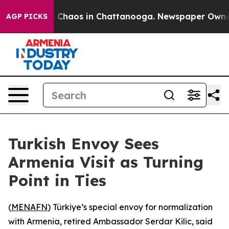
al Collapse
Chaos in Chattanooga. Newspaper Owner Ca
AGP PICKS
Turkish Envoy Sees
Armenia Visit as Turning
Point in Ties
(
MENAFN
) Türkiye’s special envoy for normalization
with Armenia, retired Ambassador Serdar Kilic, said