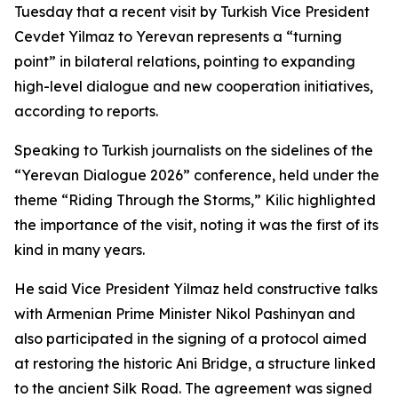
Tuesday that a recent visit by Turkish Vice President
Cevdet Yilmaz to Yerevan represents a “turning
point” in bilateral relations, pointing to expanding
high-level dialogue and new cooperation initiatives,
according to reports.
Speaking to Turkish journalists on the sidelines of the
“Yerevan Dialogue 2026” conference, held under the
theme “Riding Through the Storms,” Kilic highlighted
the importance of the visit, noting it was the first of its
kind in many years.
He said Vice President Yilmaz held constructive talks
with Armenian Prime Minister Nikol Pashinyan and
also participated in the signing of a protocol aimed
at restoring the historic Ani Bridge, a structure linked
to the ancient Silk Road. The agreement was signed