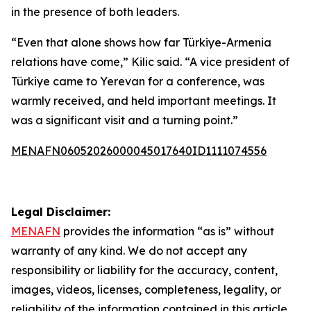
in the presence of both leaders.
“Even that alone shows how far Türkiye-Armenia
relations have come,” Kilic said. “A vice president of
Türkiye came to Yerevan for a conference, was
warmly received, and held important meetings. It
was a significant visit and a turning point.”
MENAFN06052026000045017640ID1111074556
Legal Disclaimer:
MENAFN
provides the information “as is” without
warranty of any kind. We do not accept any
responsibility or liability for the accuracy, content,
images, videos, licenses, completeness, legality, or
reliability of the information contained in this article.