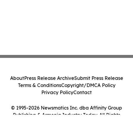
About
Press Release Archive
Submit Press Release
Terms & Conditions
Copyright/DMCA Policy
Privacy Policy
Contact
© 1995-2026 Newsmatics Inc. dba Affinity Group
Publishing & Armenia Industry Today. All Rights
Reserved.