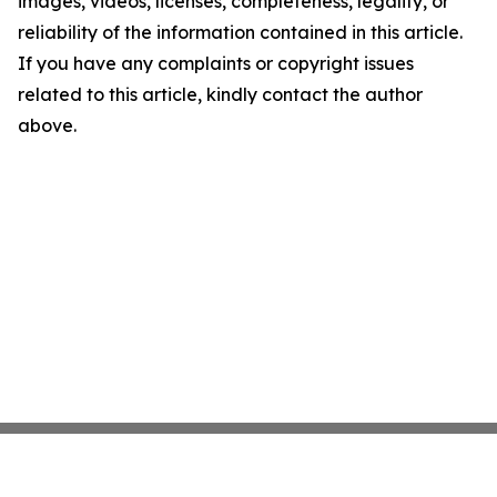
images, videos, licenses, completeness, legality, or
reliability of the information contained in this article.
If you have any complaints or copyright issues
related to this article, kindly contact the author
above.