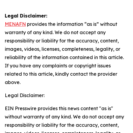
Legal Disclaimer:
MENAFN
provides the information “as is” without
warranty of any kind. We do not accept any
responsibility or liability for the accuracy, content,
images, videos, licenses, completeness, legality, or
reliability of the information contained in this article.
If you have any complaints or copyright issues
related to this article, kindly contact the provider
above.
Legal Disclaimer:
EIN Presswire provides this news content "as is"
without warranty of any kind. We do not accept any
responsibility or liability for the accuracy, content,