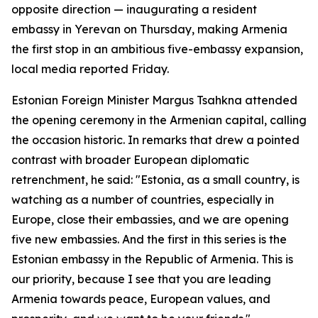
opposite direction — inaugurating a resident
embassy in Yerevan on Thursday, making Armenia
the first stop in an ambitious five-embassy expansion,
local media reported Friday.
Estonian Foreign Minister Margus Tsahkna attended
the opening ceremony in the Armenian capital, calling
the occasion historic. In remarks that drew a pointed
contrast with broader European diplomatic
retrenchment, he said: "Estonia, as a small country, is
watching as a number of countries, especially in
Europe, close their embassies, and we are opening
five new embassies. And the first in this series is the
Estonian embassy in the Republic of Armenia. This is
our priority, because I see that you are leading
Armenia towards peace, European values, and