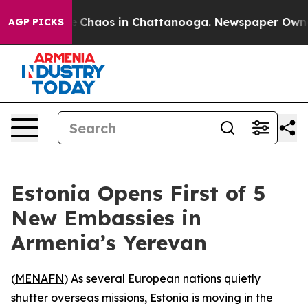
al Collapse
Chaos in Chattanooga. Newspaper Owner Ca
AGP PICKS
Estonia Opens First of 5
New Embassies in
Armenia’s Yerevan
(
MENAFN
) As several European nations quietly
shutter overseas missions, Estonia is moving in the