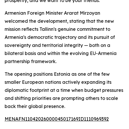
prosperity, and we want to be your friends."
Armenian Foreign Minister Ararat Mirzoyan
welcomed the development, stating that the new
mission reflects Tallinn's genuine commitment to
Armenia's democratic trajectory and its pursuit of
sovereignty and territorial integrity — both on a
bilateral basis and within the evolving EU-Armenia
partnership framework.
The opening positions Estonia as one of the few
smaller European nations actively expanding its
diplomatic footprint at a time when budget pressures
and shifting priorities are prompting others to scale
back their global presence.
MENAFN11042026000045017169ID1110969392