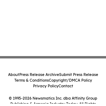
About
Press Release Archive
Submit Press Release
Terms & Conditions
Copyright/DMCA Policy
Privacy Policy
Contact
© 1995-2026 Newsmatics Inc. dba Affinity Group
Publishing & Armenia Industry Today. All Rights