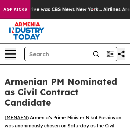
False Narrative was CBS News New York...
Airlines Are 
AGP PICKS
Armenian PM Nominated
as Civil Contract
Candidate
(
MENAFN
) Armenia’s Prime Minister Nikol Pashinyan
was unanimously chosen on Saturday as the Civil