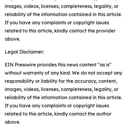
images, videos, licenses, completeness, legality, or
reliability of the information contained in this article.
If you have any complaints or copyright issues
related to this article, kindly contact the provider
above.
Legal Disclaimer:
EIN Presswire provides this news content "as is"
without warranty of any kind. We do not accept any
responsibility or liability for the accuracy, content,
images, videos, licenses, completeness, legality, or
reliability of the information contained in this article.
If you have any complaints or copyright issues
related to this article, kindly contact the author
above.