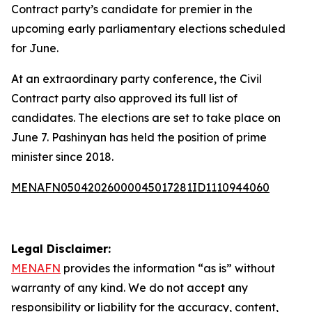
Contract party’s candidate for premier in the
upcoming early parliamentary elections scheduled
for June.
At an extraordinary party conference, the Civil
Contract party also approved its full list of
candidates. The elections are set to take place on
June 7. Pashinyan has held the position of prime
minister since 2018.
MENAFN05042026000045017281ID1110944060
Legal Disclaimer:
MENAFN
provides the information “as is” without
warranty of any kind. We do not accept any
responsibility or liability for the accuracy, content,