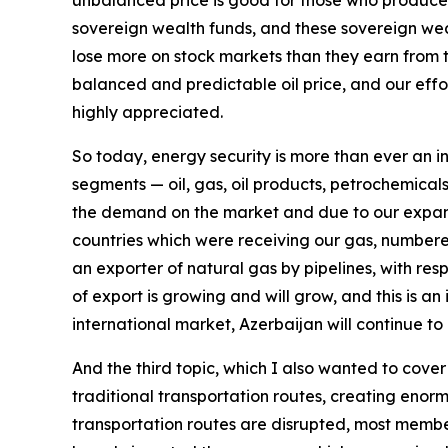
unbalanced price is good for those who produce a
sovereign wealth funds, and these sovereign wealt
lose more on stock markets than they earn from t
balanced and predictable oil price, and our effo
highly appreciated.
So today, energy security is more than ever an in
segments — oil, gas, oil products, petrochemicals,
the demand on the market and due to our expande
countries which were receiving our gas, numbered
an exporter of natural gas by pipelines, with re
of export is growing and will grow, and this is an
international market, Azerbaijan will continue to 
And the third topic, which I also wanted to cover 
traditional transportation routes, creating enor
transportation routes are disrupted, most members