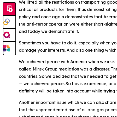
We lifted all the restrictions on transporting g
critical oil products for them, thus demonstratin
policy and once again demonstrates that Azerba
the anti-terror operation were either short-sigh
and today we demonstrate it.
Sometimes you have to do it, especially when yo
damage your interests. And also one thing which 
We achieved peace with Armenia when we insiste
called Minsk Group mediation was a disaster. The 
countries. So we decided that we needed to get r
— we achieved peace. So this is experience, and th
definitely will be taken into account while trying 
Another important issue which we can also share 
that the unprecedented rise of oil and gas prices