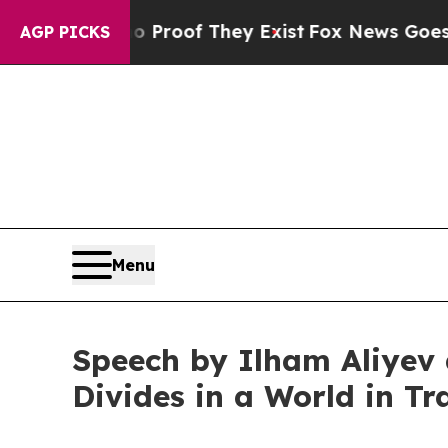
 no Proof They Exist
Fox News Goes Quiet as 'Ma
AGP PICKS
Menu
Speech by Ilham Aliyev 
Divides in a World in Tr