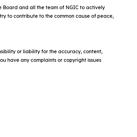
he Board and all the team of NGIC to actively
o try to contribute to the common cause of peace,
ility or liability for the accuracy, content,
f you have any complaints or copyright issues