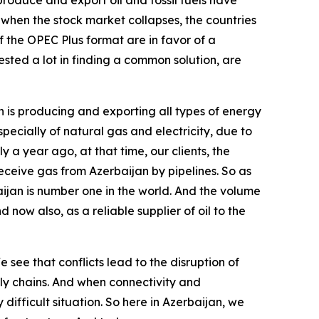
roduce and export oil and fossil fuels have
d when the stock market collapses, the countries
f the OPEC Plus format are in favor of a
ested a lot in finding a common solution, are
an is producing and exporting all types of energy
specially of natural gas and electricity, due to
 year ago, at that time, our clients, the
eceive gas from Azerbaijan by pipelines. So as
aijan is number one in the world. And the volume
 now also, as a reliable supplier of oil to the
 see that conflicts lead to the disruption of
ply chains. And when connectivity and
ifficult situation. So here in Azerbaijan, we