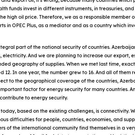
nd export oil, it's wrong, because many countries which p
h funds invest in different instruments, in treasuries, an
he high oil price. Therefore, we as a responsible member o
rts in OPEC Plus, as a mediator and as a country which inv
tegral part of the national security of countries. Azerbaij
 electricity. And we are planning to increase our export, e
d geography of supplies. When we met last time, exactly a
 12. In one year, the number grew to 16. And all of them r
spect to the geographical coverage of the countries, Azerb
 important factor for energy security for many countries. And
contribute to energy security.
today, based on the existing challenges, is connectivity. We
mous difficulties for people, countries, economies, and sup
 of the international community find themselves in a very d