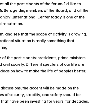
ll the participants of the forum. I'd like to
Mr. Serageldin, members of the Board, and all the
njavi International Center today is one of the
l reputation.
m, and see that the scope of activity is growing.
ational situation is really something that
ring.
 of the participants: presidents, prime ministers,
ivil society. Different specters of our life are
deas on how to make the life of peoples better,
e discussions, the accent will be made on the
es of security, stability, and safety should be
 that have been investing for years, for decades,