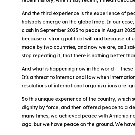
recent history, when I say recent, I mean decades, 
And the third experience is the experience of pe
hotspots emerge on the global map. In our case,
clash in September 2023 to peace in August 2025 
because of strong political will and because of 
made by two countries, and now we are, as I said
stop repeating it, that there is nothing better th
And what is happening now in the world — these ho
It's a threat to international law when internatio
resolutions of international organizations are ig
So this unique experience of the country, which s
dignity by force, and then offered peace to a de
many times, we achieved peace with Armenia not
ago, but we have peace on the ground. We have a