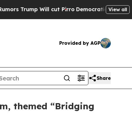
Will cut Pirro
Democratic Socialists of Americ
View all
Provided by AGP
Share
um, themed “Bridging