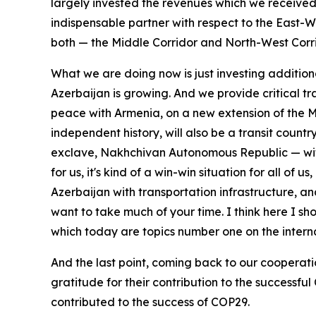
largely invested the revenues which we received f
indispensable partner with respect to the East-We
both — the Middle Corridor and North-West Corrido
What we are doing now is just investing addition
Azerbaijan is growing. And we provide critical tr
peace with Armenia, on a new extension of the Midd
independent history, will also be a transit countr
exclave, Nakhchivan Autonomous Republic — with a 
for us, it's kind of a win-win situation for all of
Azerbaijan with transportation infrastructure, and
want to take much of your time. I think here I s
which today are topics number one on the inter
And the last point, coming back to our cooperati
gratitude for their contribution to the successf
contributed to the success of COP29.