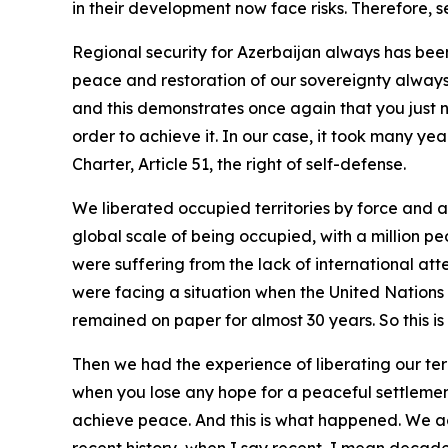
in their development now face risks. Therefore, s
Regional security for Azerbaijan always has been
peace and restoration of our sovereignty always 
and this demonstrates once again that you just n
order to achieve it. In our case, it took many yea
Charter, Article 51, the right of self-defense.
We liberated occupied territories by force and
global scale of being occupied, with a million pe
were suffering from the lack of international at
were facing a situation when the United Nations 
remained on paper for almost 30 years. So this is
Then we had the experience of liberating our terr
when you lose any hope for a peaceful settlement
achieve peace. And this is what happened. We ac