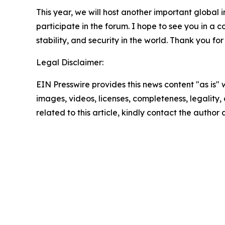
This year, we will host another important global
participate in the forum. I hope to see you in a 
stability, and security in the world. Thank you for
Legal Disclaimer:
EIN Presswire provides this news content "as is" 
images, videos, licenses, completeness, legality, o
related to this article, kindly contact the author