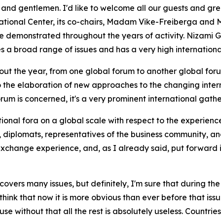
 gentlemen. I'd like to welcome all our guests and greet a
national Center, its co-chairs, Madam Vike-Freiberga and 
 demonstrated throughout the years of activity. Nizami Ga
es a broad range of issues and has a very high internationa
ghout the year, from one global forum to another global foru
to the elaboration of new approaches to the changing intern
rum is concerned, it's a very prominent international gathe
ational fora on a global scale with respect to the experience
diplomats, representatives of the business community, and c
xchange experience, and, as I already said, put forward i
covers many issues, but definitely, I'm sure that during th
 think that now it is more obvious than ever before that issu
 without that all the rest is absolutely useless. Countries