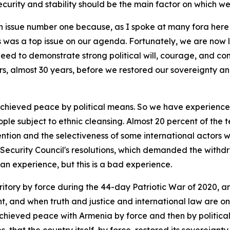
ecurity and stability should be the main factor on which we 
 issue number one because, as I spoke at many fora here i
was a top issue on our agenda. Fortunately, we are now li
eed to demonstrate strong political will, courage, and co
rs, almost 30 years, before we restored our sovereignty and t
 achieved peace by political means. So we have experienc
ople subject to ethnic cleansing. Almost 20 percent of the 
tention and the selectiveness of some international actors 
Security Council's resolutions, which demanded the withdra
 an experience, but this is a bad experience.
itory by force during the 44-day Patriotic War of 2020, and 
, and when truth and justice and international law are on 
hieved peace with Armenia by force and then by political m