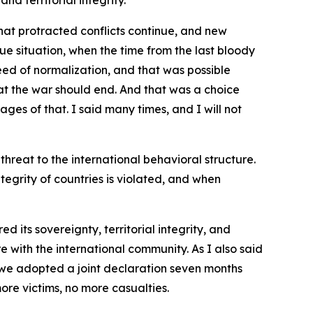
nd territorial integrity.
hat protracted conflicts continue, and new
e situation, when the time from the last bloody
eed of normalization, and that was possible
hat the war should end. And that was a choice
es of that. I said many times, and I will not
threat to the international behavioral structure.
ntegrity of countries is violated, and when
 its sovereignty, territorial integrity, and
 with the international community. As I also said
we adopted a joint declaration seven months
re victims, no more casualties.