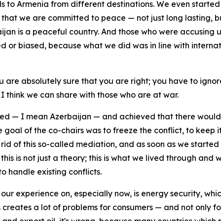
oods to Armenia from different destinations. We even starte
g that we are committed to peace — not just long lasting, b
ijan is a peaceful country. And those who were accusing
ted or biased, because what we did was in line with intern
u are absolutely sure that you are right; you have to ign
I think we can share with those who are at war.
d — I mean Azerbaijan — and achieved that there would 
goal of the co-chairs was to freeze the conflict, to keep it
id of this so-called mediation, and as soon as we started 
is is not just a theory; this is what we lived through and w
to handle existing conflicts.
our experience on, especially now, is energy security, whi
 creates a lot of problems for consumers — and not only fo