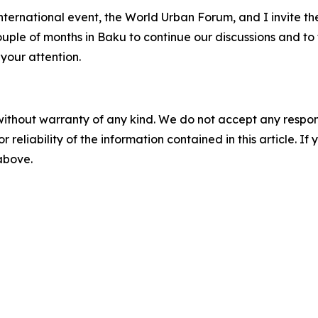
 international event, the World Urban Forum, and I invite t
couple of months in Baku to continue our discussions and t
 your attention.
without warranty of any kind. We do not accept any responsib
r reliability of the information contained in this article. I
 above.