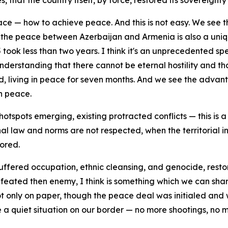
that the country itself, by force, restored its sovereignty a
ace — how to achieve peace. And this is not easy. We see t
 the peace between Azerbaijan and Armenia is also a uniqu
took less than two years. I think it's an unprecedented sp
understanding that there cannot be eternal hostility and t
, living in peace for seven months. And we see the advantag
an peace.
tspots emerging, existing protracted conflicts — this is a 
nal law and norms are not respected, when the territorial i
nored.
uffered occupation, ethnic cleansing, and genocide, restored
feated then enemy, I think is something which we can share
 only on paper, though the peace deal was initialed and 
 quiet situation on our border — no more shootings, no mo