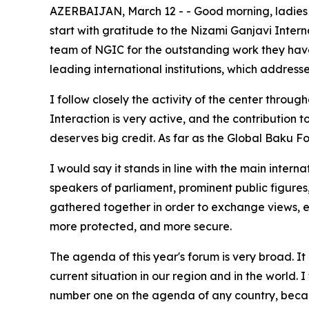
AZERBAIJAN, March 12 - - Good morning, ladies and
start with gratitude to the Nizami Ganjavi Inter
team of NGIC for the outstanding work they have
leading international institutions, which address
I follow closely the activity of the center throu
Interaction is very active, and the contribution 
deserves big credit. As far as the Global Baku Fo
I would say it stands in line with the main intern
speakers of parliament, prominent public figures, 
gathered together in order to exchange views, e
more protected, and more secure.
The agenda of this year's forum is very broad. It 
current situation in our region and in the world. I
number one on the agenda of any country, because