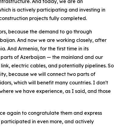
 infrastructure. And today, we are an
ich is actively participating and investing in
construction projects fully completed.
idors, because the demand to go through
erbaijan. And now we are working closely, after
 And Armenia, for the first time in its
two parts of Azerbaijan — the mainland and our
nk, electric cables, and potentially pipelines. So
unity, because we will connect two parts of
dors, which will benefit many countries. I don't
 where we have experience, as I said, and those
 once again to congratulate them and express
 participated in even more, and actively