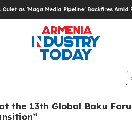
ga Media Pipeline' Backfires Amid Rumors Trump 
at the 13th Global Baku For
ansition”