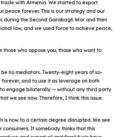
d trade with Armenia. We started to export
ut peace forever. This is our strategy and our
 us during the Second Garabagh War and then
ational law, and we used force to achieve peace,
ore those who oppose you, those who want to
be no mediators. Twenty-eight years of so-
 forever, and to use it as leverage on both
to engage bilaterally — without any third party
hat we see now. Therefore, I think this issue
ch is now to a certain degree disrupted. We see
r consumers. If somebody thinks that this