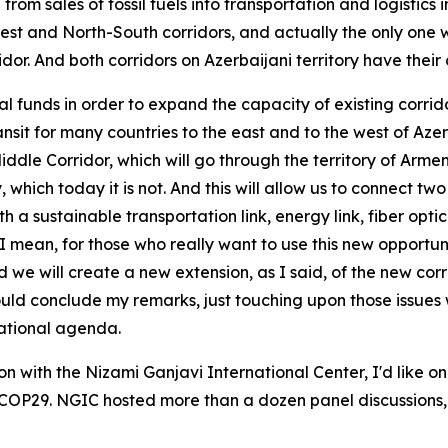
rom sales of fossil fuels into transportation and logistics
st and North-South corridors, and actually the only one wh
r. And both corridors on Azerbaijani territory have their 
al funds in order to expand the capacity of existing corr
ansit for many countries to the east and to the west of Az
le Corridor, which will go through the territory of Armenia.
y, which today it is not. And this will allow us to connect 
sustainable transportation link, energy link, fiber optic li
 us, I mean, for those who really want to use this new opport
 we will create a new extension, as I said, of the new corri
hould conclude my remarks, just touching upon those issues
national agenda.
on with the Nizami Ganjavi International Center, I'd like
ul COP29. NGIC hosted more than a dozen panel discussions,