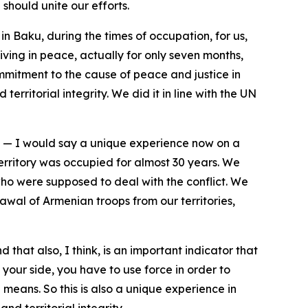
should unite our efforts.
n Baku, during the times of occupation, for us,
ving in peace, actually for only seven months,
mmitment to the cause of peace and justice in
erritorial integrity. We did it in line with the UN
e — I would say a unique experience now on a
territory was occupied for almost 30 years. We
who were supposed to deal with the conflict. We
wal of Armenian troops from our territories,
that also, I think, is an important indicator that
your side, you have to use force in order to
eans. So this is also a unique experience in