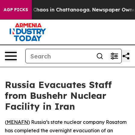
al Collapse
Chaos in Chattanooga. Newspaper Owner Ca
AGP PICKS
Russia Evacuates Staff
from Bushehr Nuclear
Facility in Iran
(
MENAFN
) Russia’s state nuclear company Rosatom
has completed the overnight evacuation of an