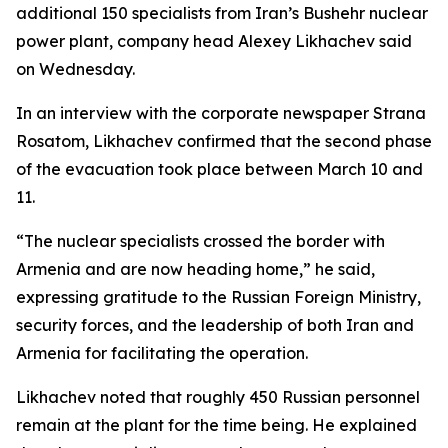
additional 150 specialists from Iran’s Bushehr nuclear
power plant, company head Alexey Likhachev said
on Wednesday.
In an interview with the corporate newspaper Strana
Rosatom, Likhachev confirmed that the second phase
of the evacuation took place between March 10 and
11.
“The nuclear specialists crossed the border with
Armenia and are now heading home,” he said,
expressing gratitude to the Russian Foreign Ministry,
security forces, and the leadership of both Iran and
Armenia for facilitating the operation.
Likhachev noted that roughly 450 Russian personnel
remain at the plant for the time being. He explained