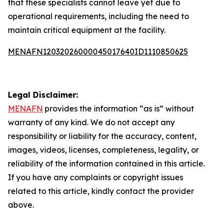
that these specialists cannot leave yet due to
operational requirements, including the need to
maintain critical equipment at the facility.
MENAFN12032026000045017640ID1110850625
Legal Disclaimer:
MENAFN
provides the information “as is” without
warranty of any kind. We do not accept any
responsibility or liability for the accuracy, content,
images, videos, licenses, completeness, legality, or
reliability of the information contained in this article.
If you have any complaints or copyright issues
related to this article, kindly contact the provider
above.