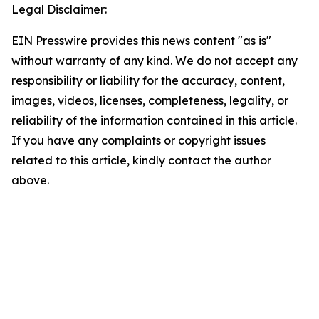
Legal Disclaimer:
EIN Presswire provides this news content "as is"
without warranty of any kind. We do not accept any
responsibility or liability for the accuracy, content,
images, videos, licenses, completeness, legality, or
reliability of the information contained in this article.
If you have any complaints or copyright issues
related to this article, kindly contact the author
above.