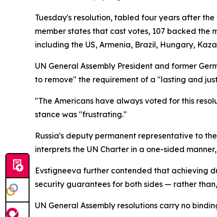
Tuesday's resolution, tabled four years after th
member states that cast votes, 107 backed the m
including the US, Armenia, Brazil, Hungary, Kaza
UN General Assembly President and former Germ
to remove" the requirement of a "lasting and just
"The Americans have always voted for this resolut
stance was "frustrating."
Russia's deputy permanent representative to the 
interprets the UN Charter in a one-sided manner,
Evstigneeva further contended that achieving d
security guarantees for both sides — rather than, 
UN General Assembly resolutions carry no binding