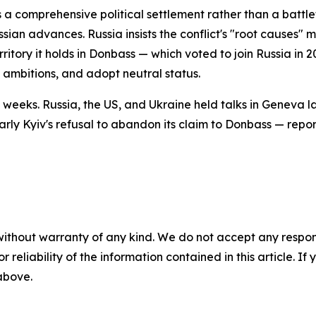
 a comprehensive political settlement rather than a battle
ian advances. Russia insists the conflict's "root causes" 
itory it holds in Donbass — which voted to join Russia in 
 ambitions, and adopt neutral status.
weeks. Russia, the US, and Ukraine held talks in Geneva la
arly Kyiv's refusal to abandon its claim to Donbass — repor
without warranty of any kind. We do not accept any responsib
r reliability of the information contained in this article. I
 above.