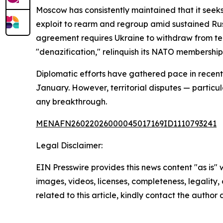
Moscow has consistently maintained that it seeks
exploit to rearm and regroup amid sustained Russ
agreement requires Ukraine to withdraw from terr
"denazification," relinquish its NATO membership
Diplomatic efforts have gathered pace in recent 
January. However, territorial disputes — particul
any breakthrough.
MENAFN26022026000045017169ID1110793241
Legal Disclaimer:
EIN Presswire provides this news content "as is" 
images, videos, licenses, completeness, legality, o
related to this article, kindly contact the author