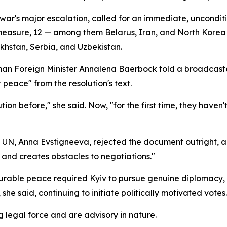
e war's major escalation, called for an immediate, uncondi
easure, 12 — among them Belarus, Iran, and North Korea —
khstan, Serbia, and Uzbekistan.
an Foreign Minister Annalena Baerbock told a broadcaste
 peace" from the resolution's text.
ion before," she said. Now, "for the first time, they haven'
UN, Anna Evstigneeva, rejected the document outright, argu
 and creates obstacles to negotiations."
urable peace required Kyiv to pursue genuine diplomacy, 
she said, continuing to initiate politically motivated votes.
 legal force and are advisory in nature.