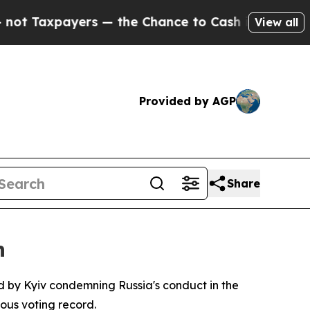
Taxpayers — the Chance to Cash in on Publicly O
View all
Provided by AGP
Share
n
d by Kyiv condemning Russia's conduct in the
ous voting record.