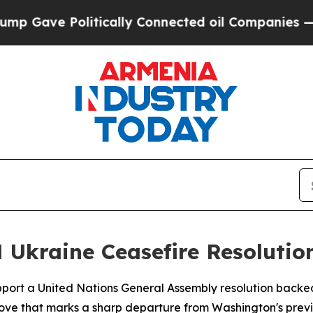
Gave Politically Connected oil Companies — not 
 Ukraine Ceasefire Resolutio
upport a United Nations General Assembly resolution backe
 move that marks a sharp departure from Washington's previ