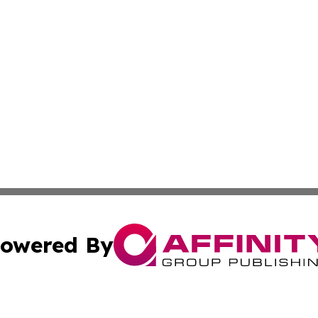
owered By
ubmit Press Release
Terms & Conditions
Copyright/DMCA