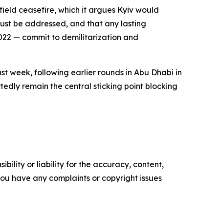
field ceasefire, which it argues Kyiv would
must be addressed, and that any lasting
2022 — commit to demilitarization and
st week, following earlier rounds in Abu Dhabi in
tedly remain the central sticking point blocking
ility or liability for the accuracy, content,
f you have any complaints or copyright issues