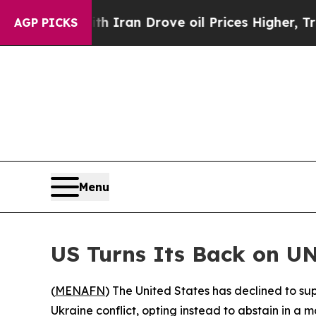
s war With Iran Drove oil Prices Higher, Trump 
AGP PICKS
Menu
US Turns Its Back on UN
(
MENAFN
) The United States has declined to s
Ukraine conflict, opting instead to abstain in a