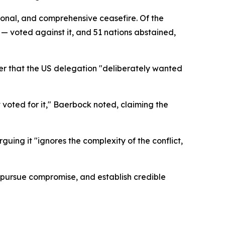
tional, and comprehensive ceasefire. Of the
 voted against it, and 51 nations abstained,
r that the US delegation "deliberately wanted
t voted for it," Baerbock noted, claiming the
ing it "ignores the complexity of the conflict,
pursue compromise, and establish credible