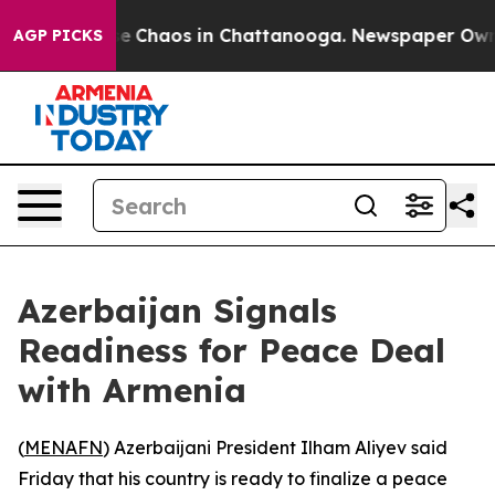
tal Collapse
Chaos in Chattanooga. Newspaper Owner C
AGP PICKS
Azerbaijan Signals
Readiness for Peace Deal
with Armenia
(
MENAFN
) Azerbaijani President Ilham Aliyev said
Friday that his country is ready to finalize a peace