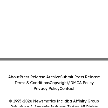
About
Press Release Archive
Submit Press Release
Terms & Conditions
Copyright/DMCA Policy
Privacy Policy
Contact
© 1995-2026 Newsmatics Inc. dba Affinity Group
Publishing & Armenia Industry Today. All Rights