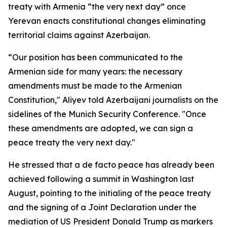
treaty with Armenia “the very next day” once
Yerevan enacts constitutional changes eliminating
territorial claims against Azerbaijan.
“Our position has been communicated to the
Armenian side for many years: the necessary
amendments must be made to the Armenian
Constitution," Aliyev told Azerbaijani journalists on the
sidelines of the Munich Security Conference. "Once
these amendments are adopted, we can sign a
peace treaty the very next day."
He stressed that a de facto peace has already been
achieved following a summit in Washington last
August, pointing to the initialing of the peace treaty
and the signing of a Joint Declaration under the
mediation of US President Donald Trump as markers