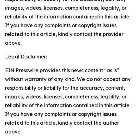
images, videos, licenses, completeness, legality, or
reliability of the information contained in this article.
If you have any complaints or copyright issues
related to this article, kindly contact the provider
above.
Legal Disclaimer:
EIN Presswire provides this news content "as is"
without warranty of any kind. We do not accept any
responsibility or liability for the accuracy, content,
images, videos, licenses, completeness, legality, or
reliability of the information contained in this article.
If you have any complaints or copyright issues
related to this article, kindly contact the author
above.