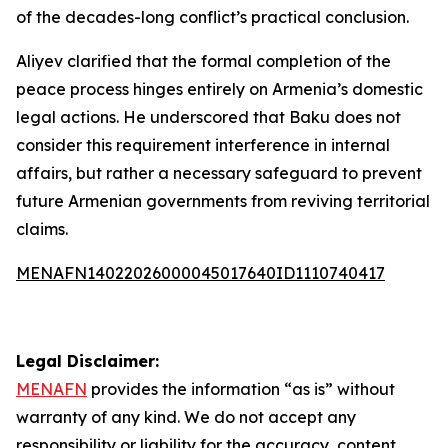
of the decades-long conflict’s practical conclusion.
Aliyev clarified that the formal completion of the
peace process hinges entirely on Armenia’s domestic
legal actions. He underscored that Baku does not
consider this requirement interference in internal
affairs, but rather a necessary safeguard to prevent
future Armenian governments from reviving territorial
claims.
MENAFN14022026000045017640ID1110740417
Legal Disclaimer:
MENAFN
provides the information “as is” without
warranty of any kind. We do not accept any
responsibility or liability for the accuracy, content,