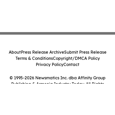
About
Press Release Archive
Submit Press Release
Terms & Conditions
Copyright/DMCA Policy
Privacy Policy
Contact
© 1995-2026 Newsmatics Inc. dba Affinity Group
Publishing & Armenia Industry Today. All Rights
Reserved.
Cookie Settings / Your Privacy Choices