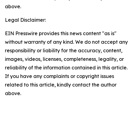
above.
Legal Disclaimer:
EIN Presswire provides this news content "as is"
without warranty of any kind. We do not accept any
responsibility or liability for the accuracy, content,
images, videos, licenses, completeness, legality, or
reliability of the information contained in this article.
If you have any complaints or copyright issues
related to this article, kindly contact the author
above.