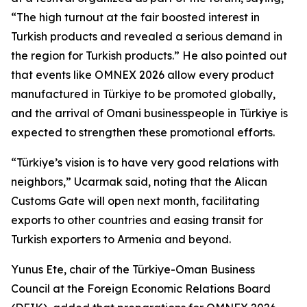
“The high turnout at the fair boosted interest in
Turkish products and revealed a serious demand in
the region for Turkish products.” He also pointed out
that events like OMNEX 2026 allow every product
manufactured in Türkiye to be promoted globally,
and the arrival of Omani businesspeople in Türkiye is
expected to strengthen these promotional efforts.
“Türkiye’s vision is to have very good relations with
neighbors,” Ucarmak said, noting that the Alican
Customs Gate will open next month, facilitating
exports to other countries and easing transit for
Turkish exporters to Armenia and beyond.
Yunus Ete, chair of the Türkiye-Oman Business
Council at the Foreign Economic Relations Board