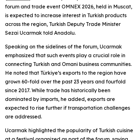
forum and trade event OMNEX 2026, held in Muscat,
is expected to increase interest in Turkish products
across the region, Turkish Deputy Trade Minister
Sezai Ucarmak told Anadolu.
Speaking on the sidelines of the forum, Ucarmak
emphasized that such events play a crucial role in
connecting Turkish and Omani business communities.
He noted that Türkiye’s exports to the region have
grown 60-fold over the past 23 years and fourfold
since 2017. While trade has historically been
dominated by imports, he added, exports are
expected to rise further if transportation challenges
are addressed.
Ucarmak highlighted the popularity of Turkish cuisine
at a festival organized as part of the forum, saying,