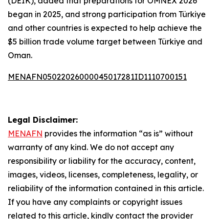
(DEIK), added that preparations for OMNEX 2026
began in 2025, and strong participation from Türkiye
and other countries is expected to help achieve the
$5 billion trade volume target between Türkiye and
Oman.
MENAFN05022026000045017281ID1110700151
Legal Disclaimer:
MENAFN
provides the information “as is” without
warranty of any kind. We do not accept any
responsibility or liability for the accuracy, content,
images, videos, licenses, completeness, legality, or
reliability of the information contained in this article.
If you have any complaints or copyright issues
related to this article, kindly contact the provider