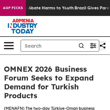
lion Fund to Abate Harms to Youth
Brazil Gives Parents
AGP PICKS
OMNEX 2026 Business
Forum Seeks to Expand
Demand for Turkish
Products
(
MENAFN
) The two-day Türkiye-Oman business