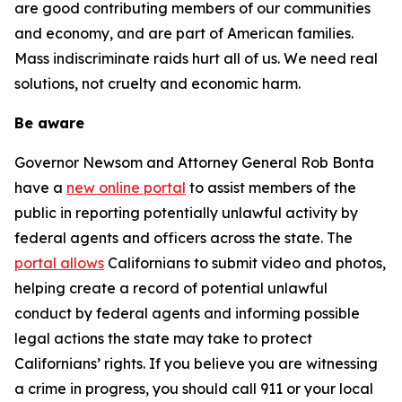
are good contributing members of our communities
and economy, and are part of American families.
Mass indiscriminate raids hurt all of us. We need real
solutions, not cruelty and economic harm.
Be aware
Governor Newsom and Attorney General Rob Bonta
have a
new online portal
to assist members of the
public in reporting potentially unlawful activity by
federal agents and officers across the state. The
portal allows
Californians to submit video and photos,
helping create a record of potential unlawful
conduct by federal agents and informing possible
legal actions the state may take to protect
Californians’ rights.
If you believe you are witnessing
a crime in progress, you should call 911 or your local