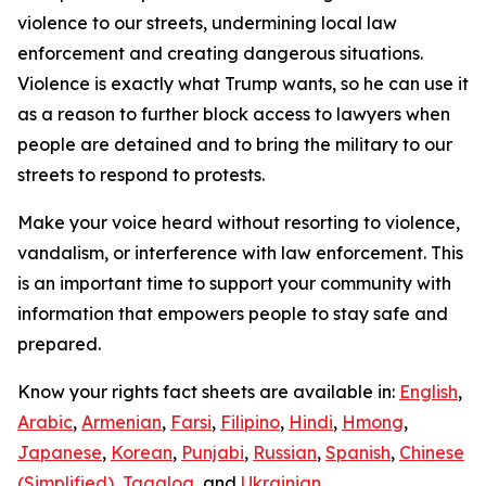
violence to our streets, undermining local law
enforcement and creating dangerous situations.
Violence is exactly what Trump wants, so he can use it
as a reason to further block access to lawyers when
people are detained and to bring the military to our
streets to respond to protests.
Make your voice heard without resorting to violence,
vandalism, or interference with law enforcement. This
is an important time to support your community with
information that empowers people to stay safe and
prepared.
Know your rights fact sheets are available in:
English
,
Arabic
,
Armenian
,
Farsi
,
Filipino
,
Hindi
,
Hmong
,
Japanese
,
Korean
,
Punjabi
,
Russian
,
Spanish
,
Chinese
(Simplified)
,
Tagalog
, and
Ukrainian
.