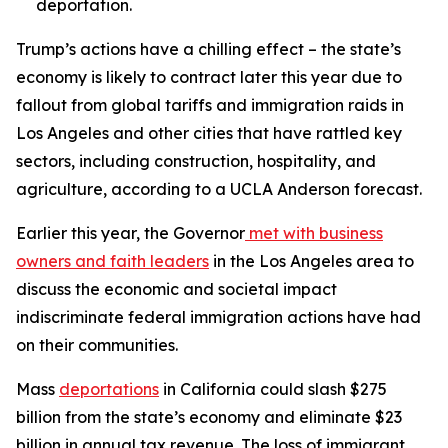
deportation.
Trump’s actions have a chilling effect – the state’s
economy is likely to contract later this year due to
fallout from global tariffs and immigration raids in
Los Angeles and other cities that have rattled key
sectors, including construction, hospitality, and
agriculture, according to a UCLA Anderson forecast.
Earlier this year, the Governor
met with business
owners and faith leaders
in the Los Angeles area to
discuss the economic and societal impact
indiscriminate federal immigration actions have had
on their communities.
Mass
deportations
in California could slash $275
billion from the state’s economy and eliminate $23
billion in annual tax revenue. The loss of immigrant