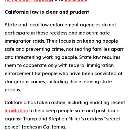
California law is clear and prudent
State and local law enforcement agencies do not
participate in these reckless and indiscriminate
immigration raids. Their focus is on keeping people
safe and preventing crime, not tearing families apart
and threatening working people. State law requires
them to cooperate only with federal immigration
enforcement for people who have been convicted of
dangerous crimes, including those leaving state
prisons.
California has taken action, including enacting recent
legislation
to help keep people safe and push back
against Trump and Stephen Miller’s reckless “secret
police” tactics in California.