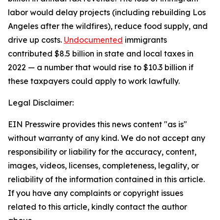
labor would delay projects (including rebuilding Los
Angeles after the wildfires), reduce food supply, and
drive up costs.
Undocumented
immigrants
contributed $8.5 billion in state and local taxes in
2022 — a number that would rise to $10.3 billion if
these taxpayers could apply to work lawfully.
Legal Disclaimer:
EIN Presswire provides this news content "as is"
without warranty of any kind. We do not accept any
responsibility or liability for the accuracy, content,
images, videos, licenses, completeness, legality, or
reliability of the information contained in this article.
If you have any complaints or copyright issues
related to this article, kindly contact the author