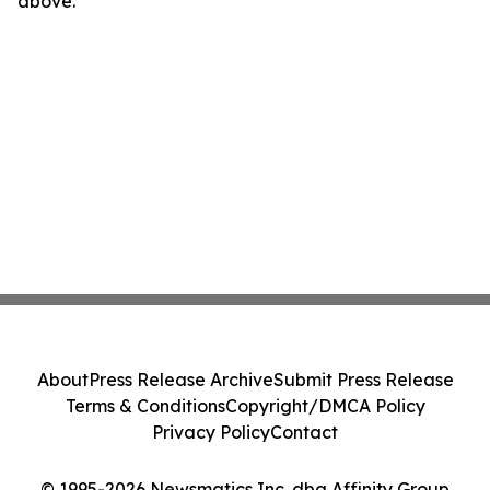
above.
About
Press Release Archive
Submit Press Release
Terms & Conditions
Copyright/DMCA Policy
Privacy Policy
Contact
© 1995-2026 Newsmatics Inc. dba Affinity Group