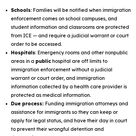
Schools
: Families will be notified when immigration
enforcement comes on school campuses, and
student information and classrooms are protected
from ICE — and require a judicial warrant or court
order to be accessed.
Hospitals
: Emergency rooms and other nonpublic
areas in a
public
hospital are off limits to
immigration enforcement without a judicial
warrant or court order, and immigration
information collected by a health care provider is
protected as medical information.
Due process:
Funding immigration attorneys and
assistance for immigrants so they can keep or
apply for legal status, and have their day in court
to prevent their wrongful detention and