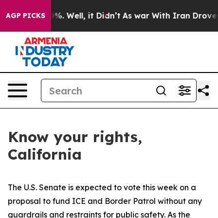
und 40%. Well, it Didn’t
As war With Iran Drove oil P
AGP PICKS
Know your rights,
California
The U.S. Senate is expected to vote this week on a
proposal to fund ICE and Border Patrol without any
guardrails and restraints for public safety. As the