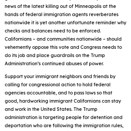
news of the latest killing out of Minneapolis at the
hands of federal immigration agents reverberates
nationwide it is yet another unfortunate reminder why
checks and balances need to be enforced.
Californians – and communities nationwide – should
vehemently oppose this vote and Congress needs to
do its job and place guardrails on the Trump
Administration’s continued abuses of power.
Support your immigrant neighbors and friends by
calling for congressional action to hold federal
agencies accountable, and to pass laws so that
good, hardworking immigrant Californians can stay
and work in the United States. The Trump
administration is targeting people for detention and
deportation who are following the immigration rules,