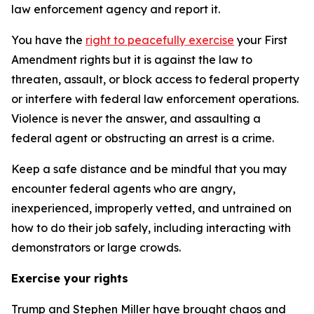
law enforcement agency and report it.
You have the
right to peacefully exercise
your First
Amendment rights but it is against the law to
threaten, assault, or block access to federal property
or interfere with federal law enforcement operations.
Violence is never the answer, and assaulting a
federal agent or obstructing an arrest is a crime.
Keep a safe distance and be mindful that you may
encounter federal agents who are angry,
inexperienced, improperly vetted, and untrained on
how to do their job safely, including interacting with
demonstrators or large crowds.
Exercise your rights
Trump and Stephen Miller have brought chaos and