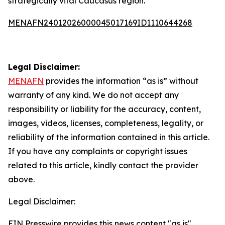
strategically vital Caucasus region.
MENAFN24012026000045017169ID1110644268
Legal Disclaimer:
MENAFN
provides the information “as is” without
warranty of any kind. We do not accept any
responsibility or liability for the accuracy, content,
images, videos, licenses, completeness, legality, or
reliability of the information contained in this article.
If you have any complaints or copyright issues
related to this article, kindly contact the provider
above.
Legal Disclaimer:
EIN Presswire provides this news content "as is"