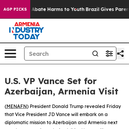
ion Fund to Abate Harms to Youth
Brazil Gives Parents 
AGP PICKS
U.S. VP Vance Set for
Azerbaijan, Armenia Visit
(
MENAFN
) President Donald Trump revealed Friday
that Vice President JD Vance will embark on a
diplomatic mission to Azerbaijan and Armenia next