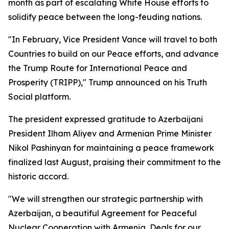
month as part of escalating White House efforts to
solidify peace between the long-feuding nations.
"In February, Vice President Vance will travel to both
Countries to build on our Peace efforts, and advance
the Trump Route for International Peace and
Prosperity (TRIPP)," Trump announced on his Truth
Social platform.
The president expressed gratitude to Azerbaijani
President Ilham Aliyev and Armenian Prime Minister
Nikol Pashinyan for maintaining a peace framework
finalized last August, praising their commitment to the
historic accord.
"We will strengthen our strategic partnership with
Azerbaijan, a beautiful Agreement for Peaceful
Nuclear Cooperation with Armenia, Deals for our