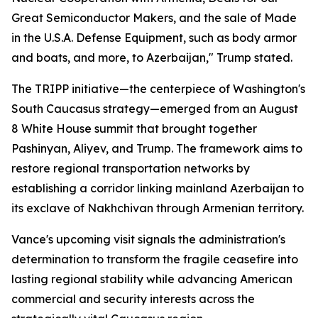
Great Semiconductor Makers, and the sale of Made
in the U.S.A. Defense Equipment, such as body armor
and boats, and more, to Azerbaijan," Trump stated.
The TRIPP initiative—the centerpiece of Washington's
South Caucasus strategy—emerged from an August
8 White House summit that brought together
Pashinyan, Aliyev, and Trump. The framework aims to
restore regional transportation networks by
establishing a corridor linking mainland Azerbaijan to
its exclave of Nakhchivan through Armenian territory.
Vance's upcoming visit signals the administration's
determination to transform the fragile ceasefire into
lasting regional stability while advancing American
commercial and security interests across the