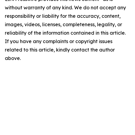
without warranty of any kind. We do not accept any
responsibility or liability for the accuracy, content,
images, videos, licenses, completeness, legality, or
reliability of the information contained in this article.
If you have any complaints or copyright issues
related to this article, kindly contact the author
above.