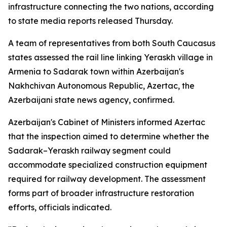
infrastructure connecting the two nations, according
to state media reports released Thursday.
A team of representatives from both South Caucasus
states assessed the rail line linking Yeraskh village in
Armenia to Sadarak town within Azerbaijan's
Nakhchivan Autonomous Republic, Azertac, the
Azerbaijani state news agency, confirmed.
Azerbaijan's Cabinet of Ministers informed Azertac
that the inspection aimed to determine whether the
Sadarak–Yeraskh railway segment could
accommodate specialized construction equipment
required for railway development. The assessment
forms part of broader infrastructure restoration
efforts, officials indicated.