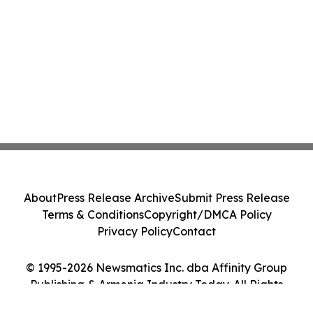
About
Press Release Archive
Submit Press Release
Terms & Conditions
Copyright/DMCA Policy
Privacy Policy
Contact
© 1995-2026 Newsmatics Inc. dba Affinity Group
Publishing & Armenia Industry Today. All Rights
Reserved.