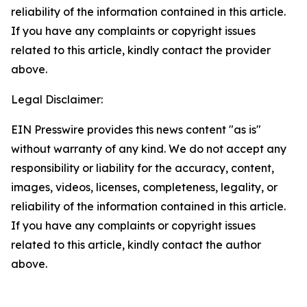
reliability of the information contained in this article.
If you have any complaints or copyright issues
related to this article, kindly contact the provider
above.
Legal Disclaimer:
EIN Presswire provides this news content "as is"
without warranty of any kind. We do not accept any
responsibility or liability for the accuracy, content,
images, videos, licenses, completeness, legality, or
reliability of the information contained in this article.
If you have any complaints or copyright issues
related to this article, kindly contact the author
above.