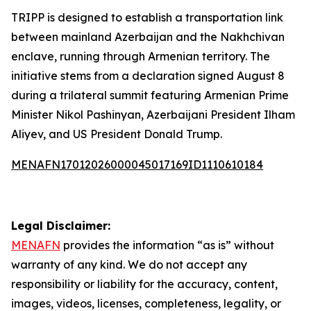
TRIPP is designed to establish a transportation link
between mainland Azerbaijan and the Nakhchivan
enclave, running through Armenian territory. The
initiative stems from a declaration signed August 8
during a trilateral summit featuring Armenian Prime
Minister Nikol Pashinyan, Azerbaijani President Ilham
Aliyev, and US President Donald Trump.
MENAFN17012026000045017169ID1110610184
Legal Disclaimer:
MENAFN
provides the information “as is” without
warranty of any kind. We do not accept any
responsibility or liability for the accuracy, content,
images, videos, licenses, completeness, legality, or