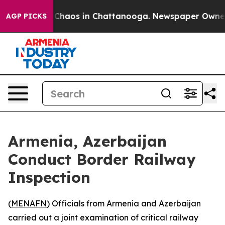
l Collapse
Chaos in Chattanooga. Newspaper Owner Cal
AGP PICKS
Armenia, Azerbaijan
Conduct Border Railway
Inspection
(
MENAFN
) Officials from Armenia and Azerbaijan
carried out a joint examination of critical railway