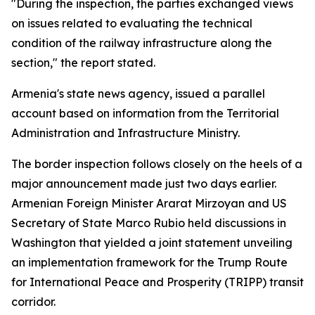
"During the inspection, the parties exchanged views
on issues related to evaluating the technical
condition of the railway infrastructure along the
section," the report stated.
Armenia's state news agency, issued a parallel
account based on information from the Territorial
Administration and Infrastructure Ministry.
The border inspection follows closely on the heels of a
major announcement made just two days earlier.
Armenian Foreign Minister Ararat Mirzoyan and US
Secretary of State Marco Rubio held discussions in
Washington that yielded a joint statement unveiling
an implementation framework for the Trump Route
for International Peace and Prosperity (TRIPP) transit
corridor.