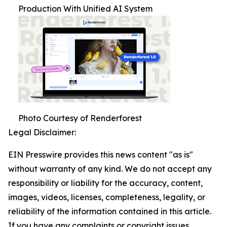
Production With Unified AI System
Photo Courtesy of Renderforest
Legal Disclaimer:
EIN Presswire provides this news content "as is"
without warranty of any kind. We do not accept any
responsibility or liability for the accuracy, content,
images, videos, licenses, completeness, legality, or
reliability of the information contained in this article.
If you have any complaints or copyright issues