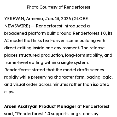
Photo Courtesy of Renderforest
YEREVAN, Armenia, Jan. 13, 2026 (GLOBE
NEWSWIRE) -- Renderforest introduced a
broadened platform built around Renderforest 1.0, its
AI model that links text-driven scene building with
direct editing inside one environment. The release
places structured production, long-form stability, and
frame-level editing within a single system.
Renderforest stated that the model drafts scenes
rapidly while preserving character form, pacing logic,
and visual order across minutes rather than isolated
clips.
Arsen Asatryan Product Manager
at Renderforest
said,
“Renderforest 1.0 supports long stories by