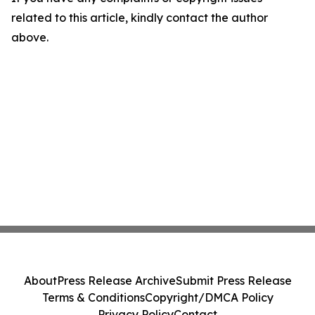
related to this article, kindly contact the author
above.
About
Press Release Archive
Submit Press Release
Terms & Conditions
Copyright/DMCA Policy
Privacy Policy
Contact