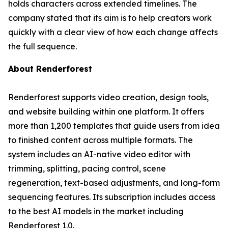
holds characters across extended timelines. The
company stated that its aim is to help creators work
quickly with a clear view of how each change affects
the full sequence.
About Renderforest
Renderforest supports video creation, design tools,
and website building within one platform. It offers
more than 1,200 templates that guide users from idea
to finished content across multiple formats. The
system includes an AI-native video editor with
trimming, splitting, pacing control, scene
regeneration, text-based adjustments, and long-form
sequencing features. Its subscription includes access
to the best AI models in the market including
Renderforest 1.0.