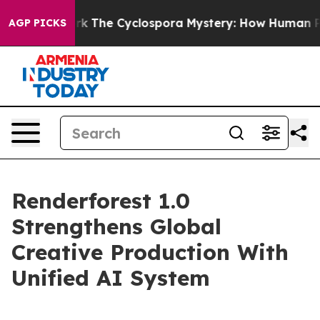
I Framework
The Cyclospora Mystery: How Human Poop
AGP PICKS
Renderforest 1.0
Strengthens Global
Creative Production With
Unified AI System