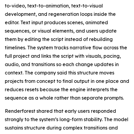
to-video, text-to-animation, text-to-visual
development, and regeneration loops inside the
editor. Text input produces scenes, animated
sequences, or visual elements, and users update
them by editing the script instead of rebuilding
timelines. The system tracks narrative flow across the
full project and links the script with visuals, pacing,
audio, and transitions so each change updates in
context. The company said this structure moves
projects from concept to final output in one place and
reduces resets because the engine interprets the
sequence as a whole rather than separate prompts.
Renderforest shared that early users responded
strongly to the system’s long-form stability. The model
sustains structure during complex transitions and