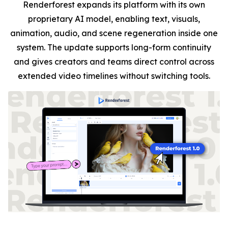
Renderforest expands its platform with its own
proprietary AI model, enabling text, visuals,
animation, audio, and scene regeneration inside one
system. The update supports long-form continuity
and gives creators and teams direct control across
extended video timelines without switching tools.