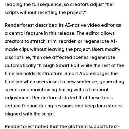
reading the full sequence, so creators adjust their
scripts without resetting the project.”
Renderforest described its AI-native video editor as
a central feature in this release. The editor allows
creators to stretch, trim, reorder, or regenerate AI-
made clips without leaving the project. Users modify
a script line, then see affected scenes regenerate
automatically through Smart Edit while the rest of the
timeline holds its structure. Smart Add enlarges the
timeline when users insert a new sentence, generating
scenes and maintaining timing without manual
adjustment. Renderforest stated that these tools
reduce friction during revisions and keep long stories
aligned with the script.
Renderforest noted that the platform supports text-