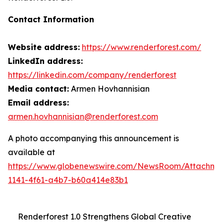
Contact Information
Website address:
https://www.renderforest.com/
LinkedIn address:
https://linkedin.com/company/renderforest
Media contact:
Armen Hovhannisian
Email address:
armen.hovhannisian@renderforest.com
A photo accompanying this announcement is
available at
https://www.globenewswire.com/NewsRoom/Attachm
1141-4f61-a4b7-b60a414e83b1
Renderforest 1.0 Strengthens Global Creative