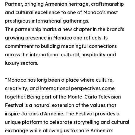
Partner, bringing Armenian heritage, craftsmanship
and cultural excellence to one of Monaco’s most
prestigious international gatherings.
The partnership marks a new chapter in the brand’s
growing presence in Monaco and reflects its
commitment to building meaningful connections
across the international cultural, hospitality and
luxury sectors.
“Monaco has long been a place where culture,
creativity, and international perspectives come
together. Being part of the Monte-Carlo Television
Festival is a natural extension of the values that
inspire Jardins d’Arménie. The Festival provides a
unique platform to celebrate storytelling and cultural
exchange while allowing us to share Armenia’s