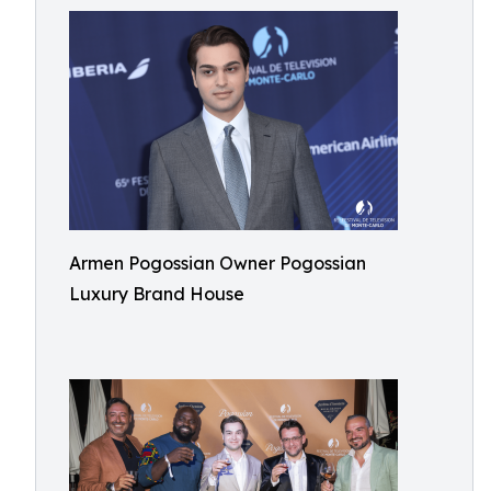
Armen Pogossian Owner Pogossian
Luxury Brand House