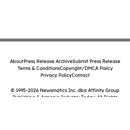
About
Press Release Archive
Submit Press Release
Terms & Conditions
Copyright/DMCA Policy
Privacy Policy
Contact
© 1995-2026 Newsmatics Inc. dba Affinity Group
Publishing & Armenia Industry Today. All Rights
Reserved.
Cookie Settings / Your Privacy Choices