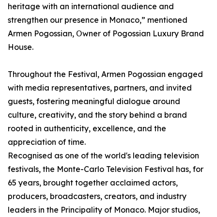
heritage with an international audience and
strengthen our presence in Monaco,” mentioned
Armen Pogossian, Օwner of Pogossian Luxury Brand
House.
Throughout the Festival, Armen Pogossian engaged
with media representatives, partners, and invited
guests, fostering meaningful dialogue around
culture, creativity, and the story behind a brand
rooted in authenticity, excellence, and the
appreciation of time.
Recognised as one of the world's leading television
festivals, the Monte-Carlo Television Festival has, for
65 years, brought together acclaimed actors,
producers, broadcasters, creators, and industry
leaders in the Principality of Monaco. Major studios,