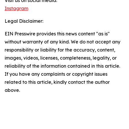
Visit us on social media:
Instagram
Legal Disclaimer:
EIN Presswire provides this news content "as is"
without warranty of any kind. We do not accept any
responsibility or liability for the accuracy, content,
images, videos, licenses, completeness, legality, or
reliability of the information contained in this article.
If you have any complaints or copyright issues
related to this article, kindly contact the author
above.