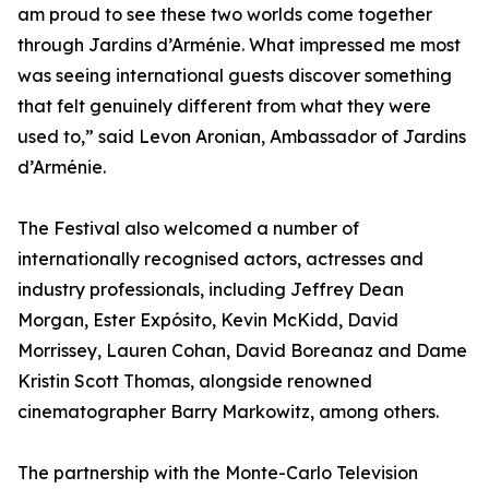
am proud to see these two worlds come together
through Jardins d’Arménie. What impressed me most
was seeing international guests discover something
that felt genuinely different from what they were
used to,” said Levon Aronian, Ambassador of Jardins
d’Arménie.
The Festival also welcomed a number of
internationally recognised actors, actresses and
industry professionals, including Jeffrey Dean
Morgan, Ester Expósito, Kevin McKidd, David
Morrissey, Lauren Cohan, David Boreanaz and Dame
Kristin Scott Thomas, alongside renowned
cinematographer Barry Markowitz, among others.
The partnership with the Monte-Carlo Television