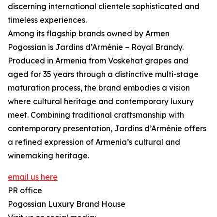
discerning international clientele sophisticated and
timeless experiences.
Among its flagship brands owned by Armen
Pogossian is Jardins d’Arménie – Royal Brandy.
Produced in Armenia from Voskehat grapes and
aged for 35 years through a distinctive multi-stage
maturation process, the brand embodies a vision
where cultural heritage and contemporary luxury
meet. Combining traditional craftsmanship with
contemporary presentation, Jardins d’Arménie offers
a refined expression of Armenia’s cultural and
winemaking heritage.
email us here
PR office
Pogossian Luxury Brand House