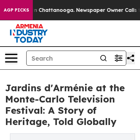
haos in Chattanooga. Newspaper Owner Calls the Peop
AGP PICKS
Jardins d'Arménie at the
Monte-Carlo Television
Festival: A Story of
Heritage, Told Globally