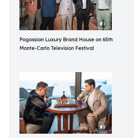
Pogossian Luxury Brand House on 65th
Monte-Carlo Television Festival