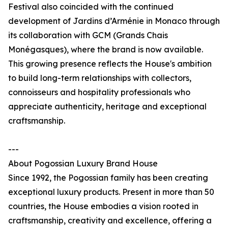
Festival also coincided with the continued
development of Jardins d’Arménie in Monaco through
its collaboration with GCM (Grands Chais
Monégasques), where the brand is now available.
This growing presence reflects the House's ambition
to build long-term relationships with collectors,
connoisseurs and hospitality professionals who
appreciate authenticity, heritage and exceptional
craftsmanship.
---
About Pogossian Luxury Brand House
Since 1992, the Pogossian family has been creating
exceptional luxury products. Present in more than 50
countries, the House embodies a vision rooted in
craftsmanship, creativity and excellence, offering a