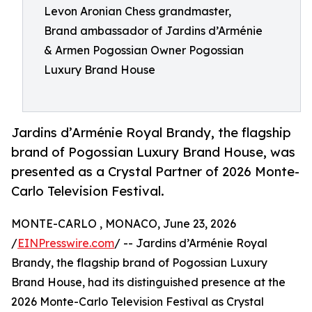
Levon Aronian Chess grandmaster,
Brand ambassador of Jardins d’Arménie
& Armen Pogossian Owner Pogossian
Luxury Brand House
Jardins d’Arménie Royal Brandy, the flagship
brand of Pogossian Luxury Brand House, was
presented as a Crystal Partner of 2026 Monte-
Carlo Television Festival.
MONTE-CARLO , MONACO, June 23, 2026
/
EINPresswire.com
/ -- Jardins d’Arménie Royal
Brandy, the flagship brand of Pogossian Luxury
Brand House, had its distinguished presence at the
2026 Monte-Carlo Television Festival as Crystal