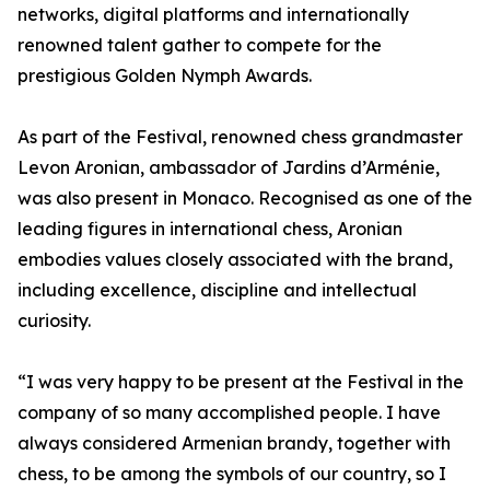
networks, digital platforms and internationally
renowned talent gather to compete for the
prestigious Golden Nymph Awards.
As part of the Festival, renowned chess grandmaster
Levon Aronian, ambassador of Jardins d’Arménie,
was also present in Monaco. Recognised as one of the
leading figures in international chess, Aronian
embodies values closely associated with the brand,
including excellence, discipline and intellectual
curiosity.
“I was very happy to be present at the Festival in the
company of so many accomplished people. I have
always considered Armenian brandy, together with
chess, to be among the symbols of our country, so I