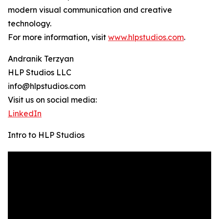
modern visual communication and creative
technology.
For more information, visit
www.hlpstudios.com
.
Andranik Terzyan
HLP Studios LLC
info@hlpstudios.com
Visit us on social media:
LinkedIn
Intro to HLP Studios