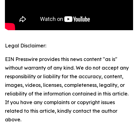
Legal Disclaimer:
EIN Presswire provides this news content "as is"
without warranty of any kind. We do not accept any
responsibility or liability for the accuracy, content,
images, videos, licenses, completeness, legality, or
reliability of the information contained in this article.
If you have any complaints or copyright issues
related to this article, kindly contact the author
above.