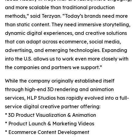
and more scalable than traditional production
methods,” said Terzyan. “Today’s brands need more
than static content. They need immersive storytelling,
dynamic digital experiences, and creative solutions
that can adapt across ecommerce, social media,
advertising, and emerging technologies. Expanding
into the U.S. allows us to work even more closely with
the companies and partners we support.”
While the company originally established itself
through high-end 3D rendering and animation
services, HLP Studios has rapidly evolved into a full-
service digital creative partner offering:
* 3D Product Visualization & Animation
* Product Launch & Marketing Videos
* Ecommerce Content Development