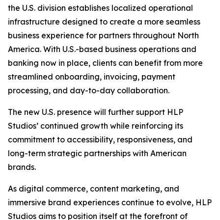
the U.S. division establishes localized operational
infrastructure designed to create a more seamless
business experience for partners throughout North
America. With U.S.-based business operations and
banking now in place, clients can benefit from more
streamlined onboarding, invoicing, payment
processing, and day-to-day collaboration.
The new U.S. presence will further support HLP
Studios’ continued growth while reinforcing its
commitment to accessibility, responsiveness, and
long-term strategic partnerships with American
brands.
As digital commerce, content marketing, and
immersive brand experiences continue to evolve, HLP
Studios aims to position itself at the forefront of