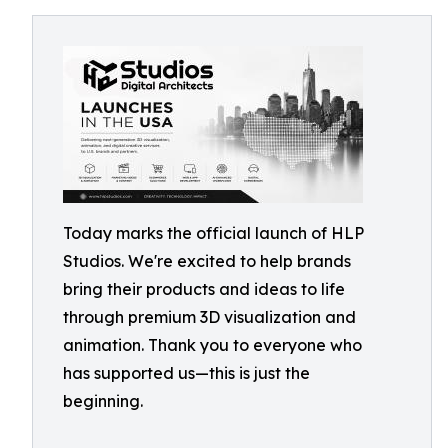
Today marks the official launch of HLP
Studios. We're excited to help brands
bring their products and ideas to life
through premium 3D visualization and
animation. Thank you to everyone who
has supported us—this is just the
beginning.