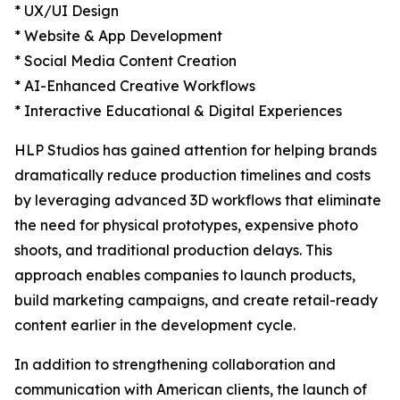
* UX/UI Design
* Website & App Development
* Social Media Content Creation
* AI-Enhanced Creative Workflows
* Interactive Educational & Digital Experiences
HLP Studios has gained attention for helping brands
dramatically reduce production timelines and costs
by leveraging advanced 3D workflows that eliminate
the need for physical prototypes, expensive photo
shoots, and traditional production delays. This
approach enables companies to launch products,
build marketing campaigns, and create retail-ready
content earlier in the development cycle.
In addition to strengthening collaboration and
communication with American clients, the launch of