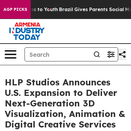
bate Harms to Youth
Brazil Gives Parents Social Media 
AGP PICKS
HLP Studios Announces
U.S. Expansion to Deliver
Next-Generation 3D
Visualization, Animation &
Digital Creative Services