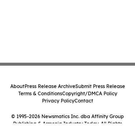
About
Press Release Archive
Submit Press Release
Terms & Conditions
Copyright/DMCA Policy
Privacy Policy
Contact
© 1995-2026 Newsmatics Inc. dba Affinity Group
Publishing & Armenia Industry Today. All Rights
Reserved.