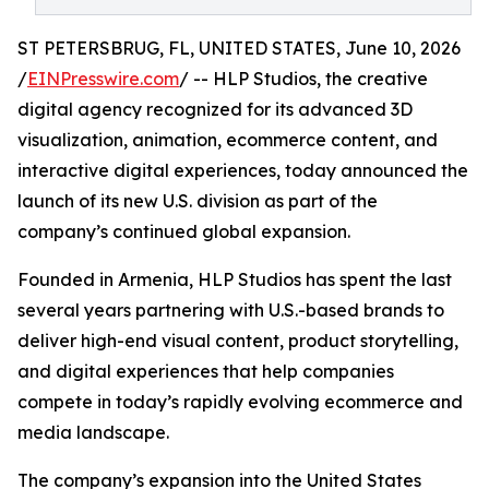
ST PETERSBRUG, FL, UNITED STATES, June 10, 2026
/
EINPresswire.com
/ -- HLP Studios, the creative
digital agency recognized for its advanced 3D
visualization, animation, ecommerce content, and
interactive digital experiences, today announced the
launch of its new U.S. division as part of the
company’s continued global expansion.
Founded in Armenia, HLP Studios has spent the last
several years partnering with U.S.-based brands to
deliver high-end visual content, product storytelling,
and digital experiences that help companies
compete in today’s rapidly evolving ecommerce and
media landscape.
The company’s expansion into the United States