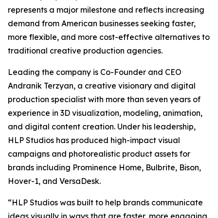
represents a major milestone and reflects increasing
demand from American businesses seeking faster,
more flexible, and more cost-effective alternatives to
traditional creative production agencies.
Leading the company is Co-Founder and CEO
Andranik Terzyan, a creative visionary and digital
production specialist with more than seven years of
experience in 3D visualization, modeling, animation,
and digital content creation. Under his leadership,
HLP Studios has produced high-impact visual
campaigns and photorealistic product assets for
brands including Prominence Home, Bulbrite, Bison,
Hover-1, and VersaDesk.
“HLP Studios was built to help brands communicate
ideas visually in ways that are faster, more engaging,