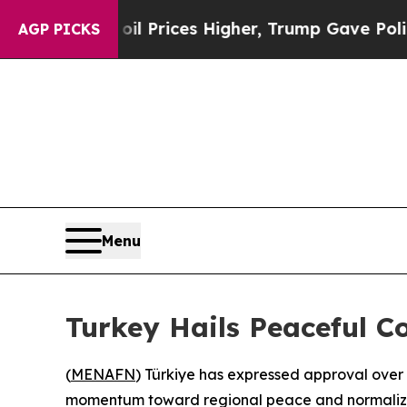
an Drove oil Prices Higher, Trump Gave Political
AGP PICKS
Menu
Turkey Hails Peaceful C
(
MENAFN
) Türkiye has expressed approval over
momentum toward regional peace and normaliz