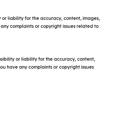
or liability for the accuracy, content, images,
ve any complaints or copyright issues related to
ility or liability for the accuracy, content,
f you have any complaints or copyright issues