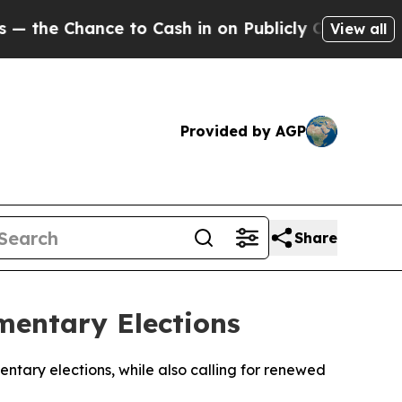
e Chance to Cash in on Publicly Owned oil
Five 
View all
Provided by AGP
Share
mentary Elections
ntary elections, while also calling for renewed