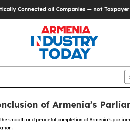
ly Connected oil Companies — not Taxpayers — th
onclusion of Armenia’s Parlia
 the smooth and peaceful completion of Armenia’s parliame
ation.