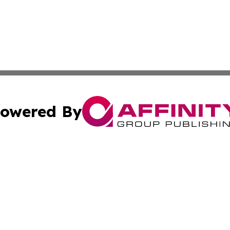
owered By
ubmit Press Release
Terms & Conditions
Copyright/DMCA
Inc. dba Affinity Group Publishing & Armenia Industry Tod
Cookie Settings / Your Privacy Choices