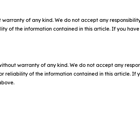
 warranty of any kind. We do not accept any responsibility 
ility of the information contained in this article. If you ha
without warranty of any kind. We do not accept any responsib
r reliability of the information contained in this article. I
 above.