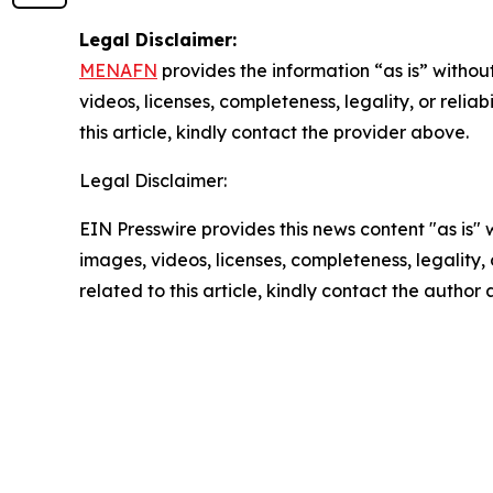
Legal Disclaimer:
MENAFN
provides the information “as is” without
videos, licenses, completeness, legality, or reliab
this article, kindly contact the provider above.
Legal Disclaimer:
EIN Presswire provides this news content "as is" 
images, videos, licenses, completeness, legality, o
related to this article, kindly contact the author