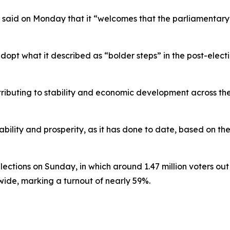
ry said on Monday that it “welcomes that the parliamentar
adopt what it described as “bolder steps” in the post-ele
ibuting to stability and economic development across the 
tability and prosperity, as it has done to date, based on th
tions on Sunday, in which around 1.47 million voters out of
nwide, marking a turnout of nearly 59%.