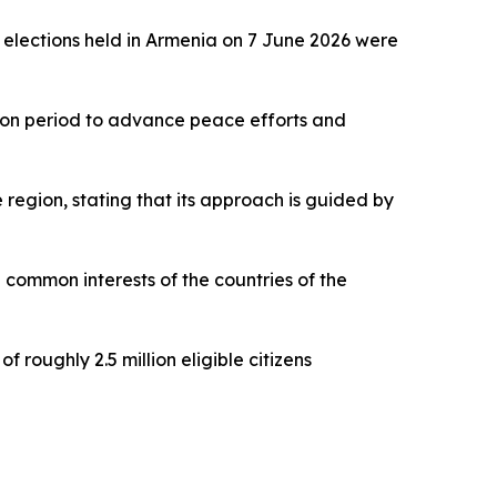
y elections held in Armenia on 7 June 2026 were
ction period to advance peace efforts and
region, stating that its approach is guided by
e common interests of the countries of the
 roughly 2.5 million eligible citizens