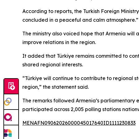
According to reports, the Turkish Foreign Minist
concluded in a peaceful and calm atmosphere.”
The ministry also voiced hope that Armenia will 
improve relations in the region.
It added that Türkiye remains committed to contr
shared regional interests.
“Türkiye will continue to contribute to regional s
region,” the statement said.
The remarks followed Armenia’s parliamentary elec
participated across 2,005 polling stations natio
MENAFN09062026000045017640ID1111230833