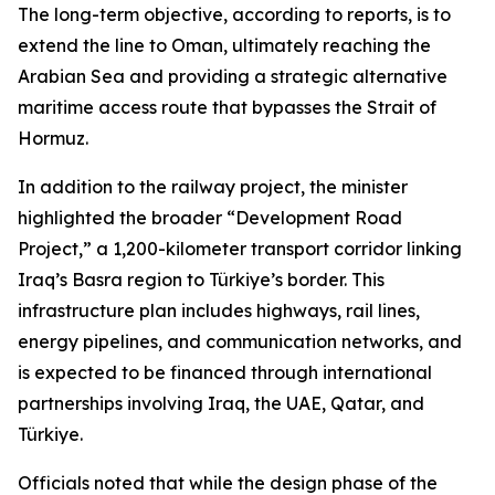
The long-term objective, according to reports, is to
extend the line to Oman, ultimately reaching the
Arabian Sea and providing a strategic alternative
maritime access route that bypasses the Strait of
Hormuz.
In addition to the railway project, the minister
highlighted the broader “Development Road
Project,” a 1,200-kilometer transport corridor linking
Iraq’s Basra region to Türkiye’s border. This
infrastructure plan includes highways, rail lines,
energy pipelines, and communication networks, and
is expected to be financed through international
partnerships involving Iraq, the UAE, Qatar, and
Türkiye.
Officials noted that while the design phase of the