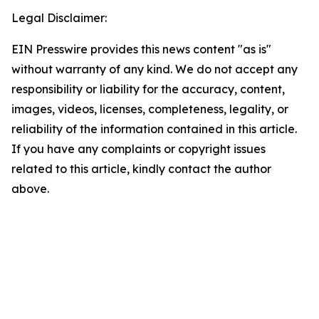
Legal Disclaimer:
EIN Presswire provides this news content "as is"
without warranty of any kind. We do not accept any
responsibility or liability for the accuracy, content,
images, videos, licenses, completeness, legality, or
reliability of the information contained in this article.
If you have any complaints or copyright issues
related to this article, kindly contact the author
above.