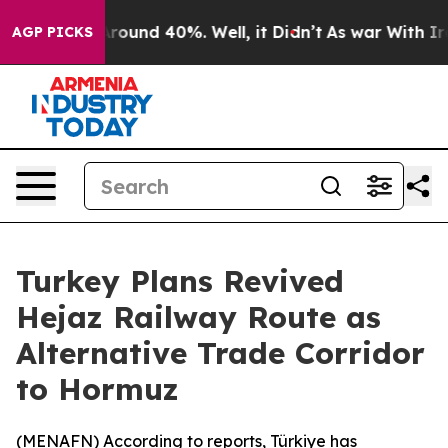
 Floor Around 40%. Well, it Didn’t
As war With Iran 
AGP PICKS
Turkey Plans Revived
Hejaz Railway Route as
Alternative Trade Corridor
to Hormuz
(
MENAFN
) According to reports, Türkiye has