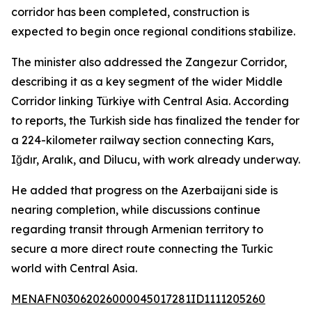
corridor has been completed, construction is
expected to begin once regional conditions stabilize.
The minister also addressed the Zangezur Corridor,
describing it as a key segment of the wider Middle
Corridor linking Türkiye with Central Asia. According
to reports, the Turkish side has finalized the tender for
a 224-kilometer railway section connecting Kars,
Iğdır, Aralık, and Dilucu, with work already underway.
He added that progress on the Azerbaijani side is
nearing completion, while discussions continue
regarding transit through Armenian territory to
secure a more direct route connecting the Turkic
world with Central Asia.
MENAFN03062026000045017281ID1111205260