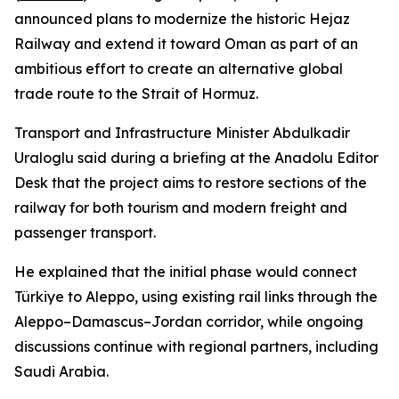
announced plans to modernize the historic Hejaz
Railway and extend it toward Oman as part of an
ambitious effort to create an alternative global
trade route to the Strait of Hormuz.
Transport and Infrastructure Minister Abdulkadir
Uraloglu said during a briefing at the Anadolu Editor
Desk that the project aims to restore sections of the
railway for both tourism and modern freight and
passenger transport.
He explained that the initial phase would connect
Türkiye to Aleppo, using existing rail links through the
Aleppo–Damascus–Jordan corridor, while ongoing
discussions continue with regional partners, including
Saudi Arabia.