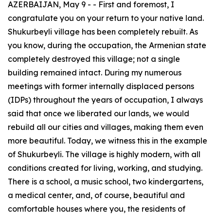
AZERBAIJAN, May 9 - - First and foremost, I
congratulate you on your return to your native land.
Shukurbeyli village has been completely rebuilt. As
you know, during the occupation, the Armenian state
completely destroyed this village; not a single
building remained intact. During my numerous
meetings with former internally displaced persons
(IDPs) throughout the years of occupation, I always
said that once we liberated our lands, we would
rebuild all our cities and villages, making them even
more beautiful. Today, we witness this in the example
of Shukurbeyli. The village is highly modern, with all
conditions created for living, working, and studying.
There is a school, a music school, two kindergartens,
a medical center, and, of course, beautiful and
comfortable houses where you, the residents of