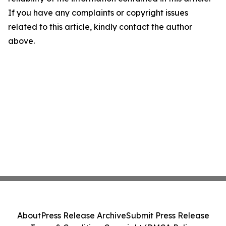
If you have any complaints or copyright issues
related to this article, kindly contact the author
above.
About
Press Release Archive
Submit Press Release