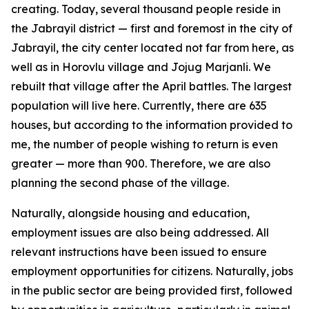
creating. Today, several thousand people reside in
the Jabrayil district — first and foremost in the city of
Jabrayil, the city center located not far from here, as
well as in Horovlu village and Jojug Marjanli. We
rebuilt that village after the April battles. The largest
population will live here. Currently, there are 635
houses, but according to the information provided to
me, the number of people wishing to return is even
greater — more than 900. Therefore, we are also
planning the second phase of the village.
Naturally, alongside housing and education,
employment issues are also being addressed. All
relevant instructions have been issued to ensure
employment opportunities for citizens. Naturally, jobs
in the public sector are being provided first, followed