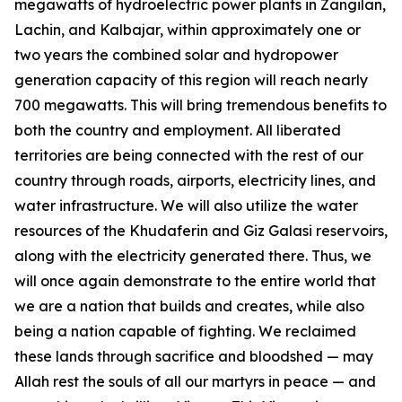
megawatts of hydroelectric power plants in Zangilan,
Lachin, and Kalbajar, within approximately one or
two years the combined solar and hydropower
generation capacity of this region will reach nearly
700 megawatts. This will bring tremendous benefits to
both the country and employment. All liberated
territories are being connected with the rest of our
country through roads, airports, electricity lines, and
water infrastructure. We will also utilize the water
resources of the Khudaferin and Giz Galasi reservoirs,
along with the electricity generated there. Thus, we
will once again demonstrate to the entire world that
we are a nation that builds and creates, while also
being a nation capable of fighting. We reclaimed
these lands through sacrifice and bloodshed — may
Allah rest the souls of all our martyrs in peace — and