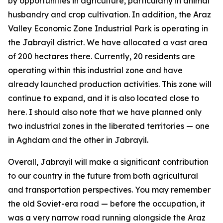
by opportunities in agriculture, particularly in animal
husbandry and crop cultivation. In addition, the Araz
Valley Economic Zone Industrial Park is operating in
the Jabrayil district. We have allocated a vast area
of 200 hectares there. Currently, 20 residents are
operating within this industrial zone and have
already launched production activities. This zone will
continue to expand, and it is also located close to
here. I should also note that we have planned only
two industrial zones in the liberated territories — one
in Aghdam and the other in Jabrayil.
Overall, Jabrayil will make a significant contribution
to our country in the future from both agricultural
and transportation perspectives. You may remember
the old Soviet-era road — before the occupation, it
was a very narrow road running alongside the Araz