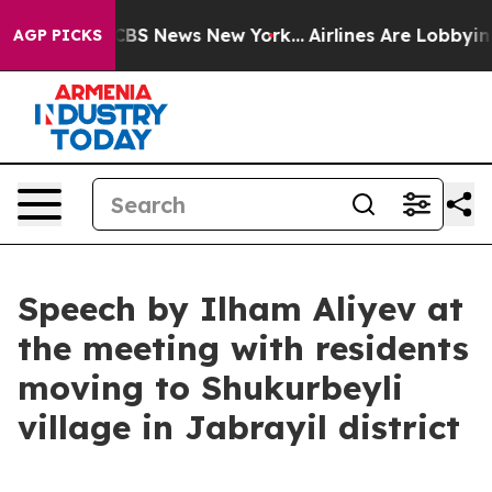
ive was CBS News New York...
Airlines Are Lobbying To
AGP PICKS
Speech by Ilham Aliyev at
the meeting with residents
moving to Shukurbeyli
village in Jabrayil district