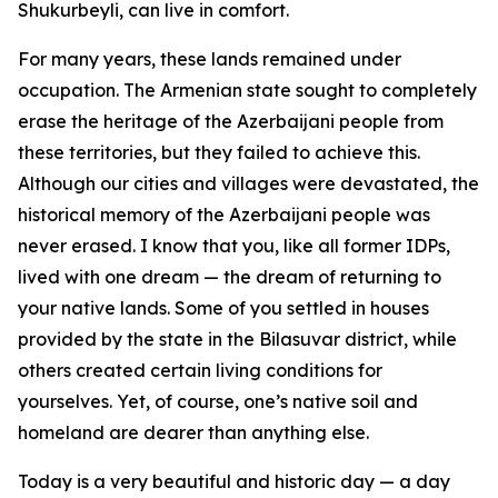
Shukurbeyli, can live in comfort.
For many years, these lands remained under
occupation. The Armenian state sought to completely
erase the heritage of the Azerbaijani people from
these territories, but they failed to achieve this.
Although our cities and villages were devastated, the
historical memory of the Azerbaijani people was
never erased. I know that you, like all former IDPs,
lived with one dream — the dream of returning to
your native lands. Some of you settled in houses
provided by the state in the Bilasuvar district, while
others created certain living conditions for
yourselves. Yet, of course, one’s native soil and
homeland are dearer than anything else.
Today is a very beautiful and historic day — a day