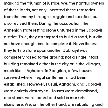
marking the triumph of justice. We, the rightful owners
of these lands, not only liberated these territories
from the enemy through struggle and sacrifice, but
also revived them. During the occupation, the
Armenian state left no stone unturned in the Jabrayil
district. True, they attempted to build a road, but did
not have enough time to complete it. Nevertheless,
they left no stone upon another. Jabrayil was
completely razed to the ground; not a single intact
building remained either in the city or in the villages,
much like in Aghdam. In Zangilan, a few houses
survived where illegal settlements had been
established. However, Fuzuli, Aghdam, and Jabrayil
were entirely destroyed. Houses were demolished,
and stones were looted and sold in markets
elsewhere. We, on the other hand, are rebuilding and