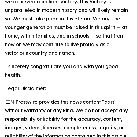
we achieved a brilliant Victory. This Victory is
unparalleled in modern history and will likely remain
so. We must take pride in this eternal Victory. The
younger generation must be raised in this spirit — at
home, within families, and in schools — so that from
now on we may continue to live proudly as a
victorious country and nation.
I sincerely congratulate you and wish you good
health.
Legal Disclaimer:
EIN Presswire provides this news content "as is"
without warranty of any kind. We do not accept any
responsibility or liability for the accuracy, content,
images, videos, licenses, completeness, legality, or
reliability of the information contained in this article.