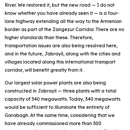
River. We restored it, but the new road — I do not
know whether you have already seen it — is a four-
lane highway extending all the way to the Armenian
border as part of the Zangezur Corridor. There are no
higher standards than these. Therefore,
transportation issues are also being resolved here,
and in the future, Jabrayil, along with the cities and
villages located along this international transport
corridor, will benefit greatly from it.
Our largest solar power plants are also being
constructed in Jabrayil — three plants with a total
capacity of 340 megawatts. Today, 340 megawatts
would be sufficient to illuminate the entirety of
Garabagh. At the same time, considering that we
have already commissioned more than 300