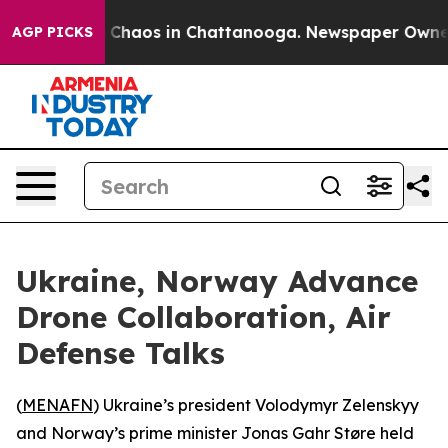
l Collapse
Chaos in Chattanooga. Newspaper Owner Cal
AGP PICKS
Ukraine, Norway Advance
Drone Collaboration, Air
Defense Talks
(
MENAFN
) Ukraine’s president Volodymyr Zelenskyy
and Norway’s prime minister Jonas Gahr Støre held