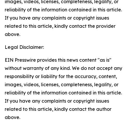
images, videos, licenses, completeness, legality, or
reliability of the information contained in this article.
If you have any complaints or copyright issues
related to this article, kindly contact the provider
above.
Legal Disclaimer:
EIN Presswire provides this news content "as is"
without warranty of any kind. We do not accept any
responsibility or liability for the accuracy, content,
images, videos, licenses, completeness, legality, or
reliability of the information contained in this article.
If you have any complaints or copyright issues
related to this article, kindly contact the author
above.