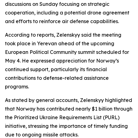
discussions on Sunday focusing on strategic
cooperation, including a potential drone agreement
and efforts to reinforce air defense capabilities.
According to reports, Zelenskyy said the meeting
took place in Yerevan ahead of the upcoming
European Political Community summit scheduled for
May 4. He expressed appreciation for Norway’s
continued support, particularly its financial
contributions to defense-related assistance
programs.
As stated by general accounts, Zelenskyy highlighted
that Norway has contributed nearly $1 billion through
the Prioritized Ukraine Requirements List (PURL)
initiative, stressing the importance of timely funding
due to ongoing missile attacks.