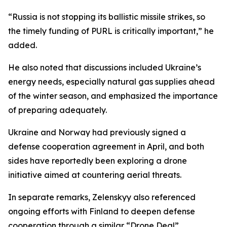
“Russia is not stopping its ballistic missile strikes, so
the timely funding of PURL is critically important,” he
added.
He also noted that discussions included Ukraine’s
energy needs, especially natural gas supplies ahead
of the winter season, and emphasized the importance
of preparing adequately.
Ukraine and Norway had previously signed a
defense cooperation agreement in April, and both
sides have reportedly been exploring a drone
initiative aimed at countering aerial threats.
In separate remarks, Zelenskyy also referenced
ongoing efforts with Finland to deepen defense
cooperation through a similar “Drone Deal”