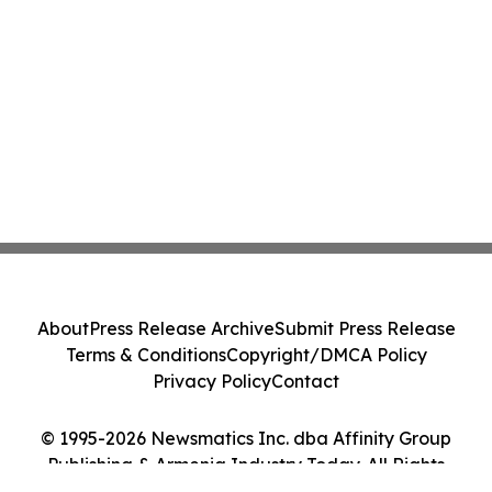
About
Press Release Archive
Submit Press Release
Terms & Conditions
Copyright/DMCA Policy
Privacy Policy
Contact
© 1995-2026 Newsmatics Inc. dba Affinity Group
Publishing & Armenia Industry Today. All Rights
Reserved.