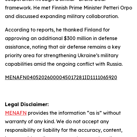
framework. He met Finnish Prime Minister Petteri Orpo
and discussed expanding military collaboration.
According to reports, he thanked Finland for
approving an additional $300 million in defense
assistance, noting that air defense remains a key
priority area for strengthening Ukraine’s military
capabilities amid the ongoing conflict with Russia.
MENAFN04052026000045017281ID1111065920
Legal Disclaimer:
MENAFN
provides the information “as is” without
warranty of any kind. We do not accept any
responsibility or liability for the accuracy, content,