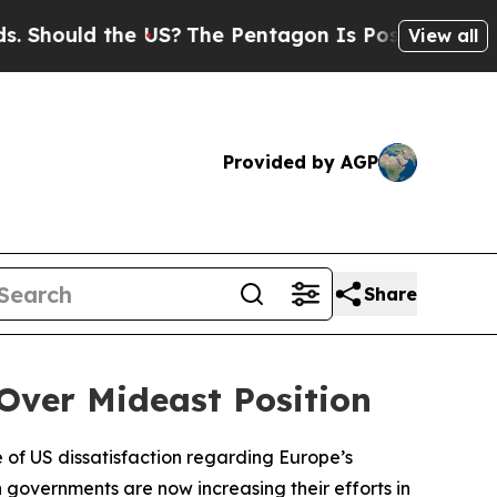
hould the US?
The Pentagon Is Posting Cryptic Bi
View all
Provided by AGP
Share
Over Mideast Position
of US dissatisfaction regarding Europe’s
n governments are now increasing their efforts in