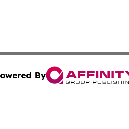
owered By
ubmit Press Release
Terms & Conditions
Copyright/DMCA
Inc. dba Affinity Group Publishing & Armenia Industry Tod
Cookie Settings / Your Privacy Choices