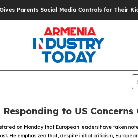
s Parents Social Media Controls for Their Kids. S
 Responding to US Concerns 
stated on Monday that European leaders have taken note 
st. He emphasized that, despite initial criticism, Europea