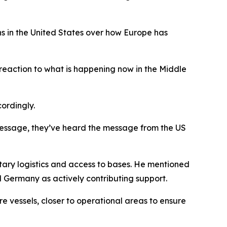
 in the United States over how Europe has
eaction to what is happening now in the Middle
ordingly.
message, they’ve heard the message from the US
tary logistics and access to bases. He mentioned
 Germany as actively contributing support.
e vessels, closer to operational areas to ensure