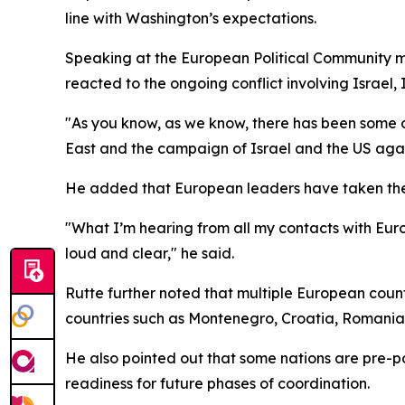
line with Washington’s expectations.
Speaking at the European Political Community m
reacted to the ongoing conflict involving Israel,
"As you know, as we know, there has been some d
East and the campaign of Israel and the US again
He added that European leaders have taken the 
"What I’m hearing from all my contacts with Eu
loud and clear," he said.
Rutte further noted that multiple European count
countries such as Montenegro, Croatia, Romania,
He also pointed out that some nations are pre-po
readiness for future phases of coordination.