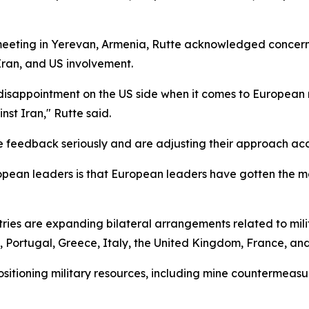
eeting in Yerevan, Armenia, Rutte acknowledged concerns
 Iran, and US involvement.
isappointment on the US side when it comes to European r
st Iran," Rutte said.
feedback seriously and are adjusting their approach acc
ropean leaders is that European leaders have gotten the 
ries are expanding bilateral arrangements related to mili
 Portugal, Greece, Italy, the United Kingdom, France, and
sitioning military resources, including mine countermeasur