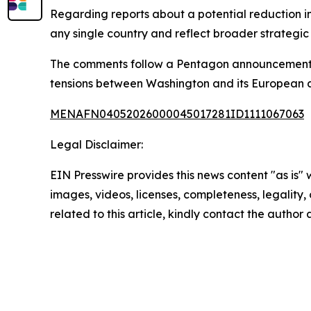
Regarding reports about a potential reduction i
any single country and reflect broader strategic
The comments follow a Pentagon announcement ab
tensions between Washington and its European alli
MENAFN04052026000045017281ID1111067063
Legal Disclaimer:
EIN Presswire provides this news content "as is" 
images, videos, licenses, completeness, legality, o
related to this article, kindly contact the author