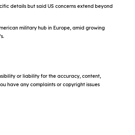
cific details but said US concerns extend beyond
erican military hub in Europe, amid growing
s.
ility or liability for the accuracy, content,
f you have any complaints or copyright issues