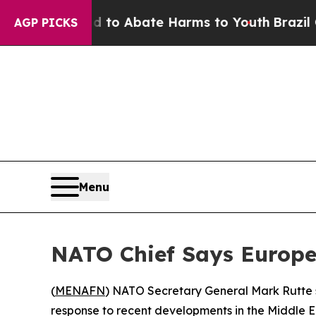
illion Fund to Abate Harms to Youth
Brazil Give
AGP PICKS
Menu
NATO Chief Says Europe
(
MENAFN
) NATO Secretary General Mark Rutte 
response to recent developments in the Middle Ea