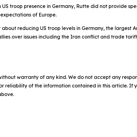
n US troop presence in Germany, Rutte did not provide spe
 expectations of Europe.
out reducing US troop levels in Germany, the largest Am
es over issues including the Iran conflict and trade tariff
without warranty of any kind. We do not accept any responsib
r reliability of the information contained in this article. I
 above.