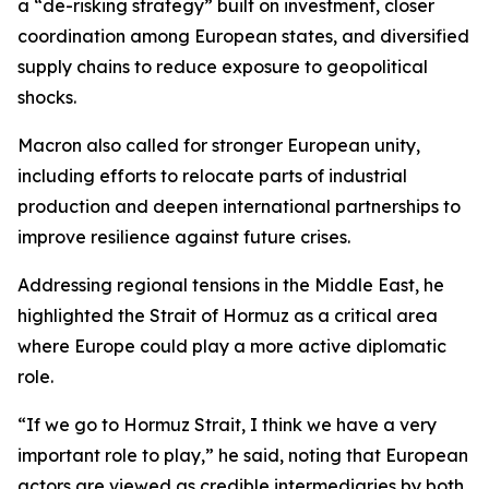
a “de-risking strategy” built on investment, closer
coordination among European states, and diversified
supply chains to reduce exposure to geopolitical
shocks.
Macron also called for stronger European unity,
including efforts to relocate parts of industrial
production and deepen international partnerships to
improve resilience against future crises.
Addressing regional tensions in the Middle East, he
highlighted the Strait of Hormuz as a critical area
where Europe could play a more active diplomatic
role.
“If we go to Hormuz Strait, I think we have a very
important role to play,” he said, noting that European
actors are viewed as credible intermediaries by both