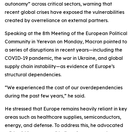
autonomy” across critical sectors, warning that
recent global crises have exposed the vulnerabilities
created by overreliance on external partners.
Speaking at the 8th Meeting of the European Political
Community in Yerevan on Monday, Macron pointed to
a series of disruptions in recent years—including the
COVID-19 pandemic, the war in Ukraine, and global
supply chain instability—as evidence of Europe’s
structural dependencies.
“We experienced the cost of our overdependencies
during the past few years,” he said.
He stressed that Europe remains heavily reliant in key
areas such as healthcare supplies, semiconductors,
energy, and defense. To address this, he advocated