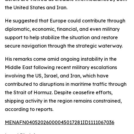
the United States and Iran.
He suggested that Europe could contribute through
diplomatic, economic, financial, and even military
support to help stabilize the situation and restore
secure navigation through the strategic waterway.
His remarks come amid ongoing instability in the
Middle East following recent military escalations
involving the US, Israel, and Iran, which have
contributed to disruptions in maritime traffic through
the Strait of Hormuz. Despite ceasefire efforts,
shipping activity in the region remains constrained,
according to reports.
MENAFN04052026000045017281ID1111067036