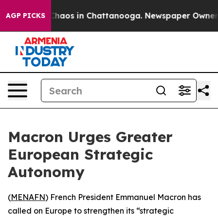
 Collapse
Chaos in Chattanooga. Newspaper Owner Call
AGP PICKS
Macron Urges Greater
European Strategic
Autonomy
(
MENAFN
) French President Emmanuel Macron has
called on Europe to strengthen its “strategic