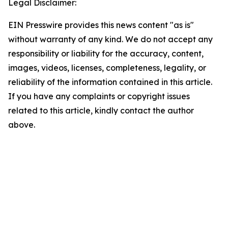
Legal Disclaimer:
EIN Presswire provides this news content "as is"
without warranty of any kind. We do not accept any
responsibility or liability for the accuracy, content,
images, videos, licenses, completeness, legality, or
reliability of the information contained in this article.
If you have any complaints or copyright issues
related to this article, kindly contact the author
above.