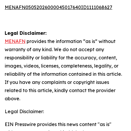
MENAFN05052026000045017640ID1111068627
Legal Disclaimer:
MENAFN
provides the information “as is” without
warranty of any kind. We do not accept any
responsibility or liability for the accuracy, content,
images, videos, licenses, completeness, legality, or
reliability of the information contained in this article.
If you have any complaints or copyright issues
related to this article, kindly contact the provider
above.
Legal Disclaimer:
EIN Presswire provides this news content "as is"