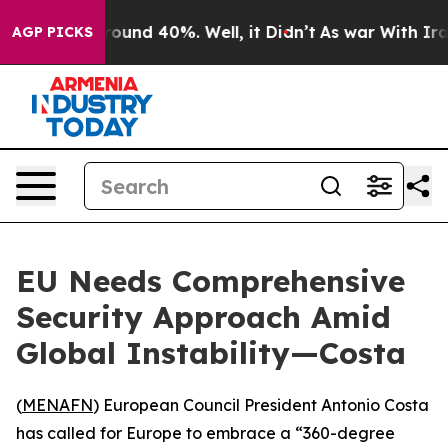
 Floor Around 40%. Well, it Didn’t
As war With Iran 
AGP PICKS
EU Needs Comprehensive
Security Approach Amid
Global Instability—Costa
(
MENAFN
) European Council President Antonio Costa
has called for Europe to embrace a “360-degree