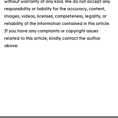
without warranty of any kind. We do not accept any
responsibility or liability for the accuracy, content,
images, videos, licenses, completeness, legality, or
reliability of the information contained in this article.
If you have any complaints or copyright issues
related to this article, kindly contact the author
above.