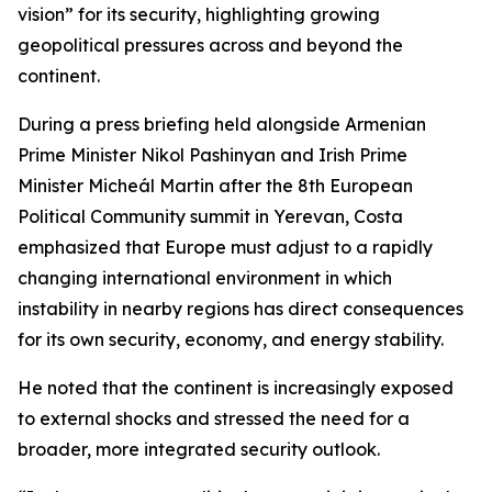
vision” for its security, highlighting growing
geopolitical pressures across and beyond the
continent.
During a press briefing held alongside Armenian
Prime Minister Nikol Pashinyan and Irish Prime
Minister Micheál Martin after the 8th European
Political Community summit in Yerevan, Costa
emphasized that Europe must adjust to a rapidly
changing international environment in which
instability in nearby regions has direct consequences
for its own security, economy, and energy stability.
He noted that the continent is increasingly exposed
to external shocks and stressed the need for a
broader, more integrated security outlook.