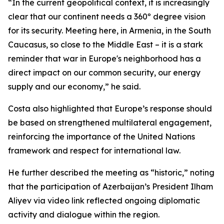
“In the current geopolitical context, it is increasingly
clear that our continent needs a 360º degree vision
for its security. Meeting here, in Armenia, in the South
Caucasus, so close to the Middle East – it is a stark
reminder that war in Europe's neighborhood has a
direct impact on our common security, our energy
supply and our economy,” he said.
Costa also highlighted that Europe’s response should
be based on strengthened multilateral engagement,
reinforcing the importance of the United Nations
framework and respect for international law.
He further described the meeting as “historic,” noting
that the participation of Azerbaijan’s President Ilham
Aliyev via video link reflected ongoing diplomatic
activity and dialogue within the region.