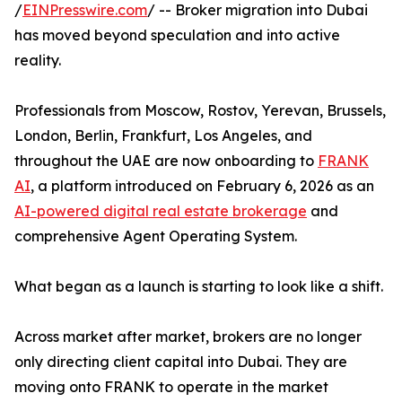
/
EINPresswire.com
/ -- Broker migration into Dubai
has moved beyond speculation and into active
reality.
Professionals from Moscow, Rostov, Yerevan, Brussels,
London, Berlin, Frankfurt, Los Angeles, and
throughout the UAE are now onboarding to
FRANK
AI
, a platform introduced on February 6, 2026 as an
AI-powered digital real estate brokerage
and
comprehensive Agent Operating System.
What began as a launch is starting to look like a shift.
Across market after market, brokers are no longer
only directing client capital into Dubai. They are
moving onto FRANK to operate in the market