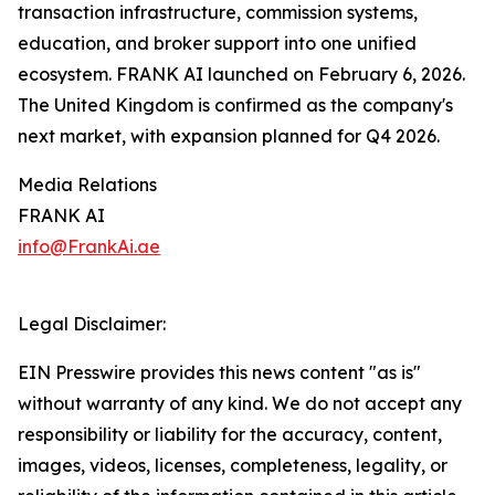
transaction infrastructure, commission systems,
education, and broker support into one unified
ecosystem. FRANK AI launched on February 6, 2026.
The United Kingdom is confirmed as the company's
next market, with expansion planned for Q4 2026.
Media Relations
FRANK AI
info@FrankAi.ae
Legal Disclaimer:
EIN Presswire provides this news content "as is"
without warranty of any kind. We do not accept any
responsibility or liability for the accuracy, content,
images, videos, licenses, completeness, legality, or