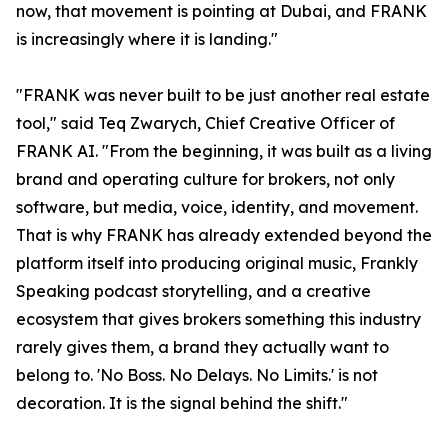
now, that movement is pointing at Dubai, and FRANK
is increasingly where it is landing."
"FRANK was never built to be just another real estate
tool," said Teq Zwarych, Chief Creative Officer of
FRANK AI. "From the beginning, it was built as a living
brand and operating culture for brokers, not only
software, but media, voice, identity, and movement.
That is why FRANK has already extended beyond the
platform itself into producing original music, Frankly
Speaking podcast storytelling, and a creative
ecosystem that gives brokers something this industry
rarely gives them, a brand they actually want to
belong to. 'No Boss. No Delays. No Limits.' is not
decoration. It is the signal behind the shift."