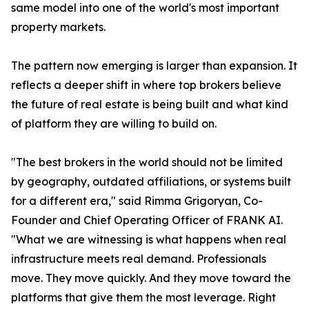
same model into one of the world's most important
property markets.
The pattern now emerging is larger than expansion. It
reflects a deeper shift in where top brokers believe
the future of real estate is being built and what kind
of platform they are willing to build on.
"The best brokers in the world should not be limited
by geography, outdated affiliations, or systems built
for a different era," said Rimma Grigoryan, Co-
Founder and Chief Operating Officer of FRANK AI.
"What we are witnessing is what happens when real
infrastructure meets real demand. Professionals
move. They move quickly. And they move toward the
platforms that give them the most leverage. Right