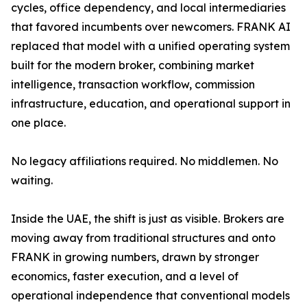
cycles, office dependency, and local intermediaries
that favored incumbents over newcomers. FRANK AI
replaced that model with a unified operating system
built for the modern broker, combining market
intelligence, transaction workflow, commission
infrastructure, education, and operational support in
one place.
No legacy affiliations required. No middlemen. No
waiting.
Inside the UAE, the shift is just as visible. Brokers are
moving away from traditional structures and onto
FRANK in growing numbers, drawn by stronger
economics, faster execution, and a level of
operational independence that conventional models