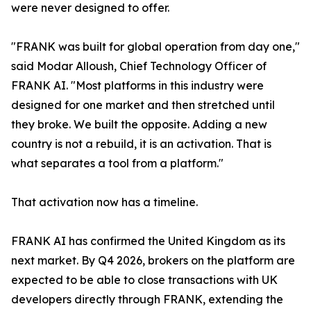
were never designed to offer.
"FRANK was built for global operation from day one,"
said Modar Alloush, Chief Technology Officer of
FRANK AI. "Most platforms in this industry were
designed for one market and then stretched until
they broke. We built the opposite. Adding a new
country is not a rebuild, it is an activation. That is
what separates a tool from a platform."
That activation now has a timeline.
FRANK AI has confirmed the United Kingdom as its
next market. By Q4 2026, brokers on the platform are
expected to be able to close transactions with UK
developers directly through FRANK, extending the