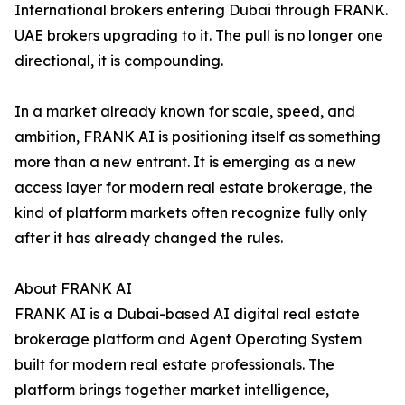
International brokers entering Dubai through FRANK.
UAE brokers upgrading to it. The pull is no longer one
directional, it is compounding.
In a market already known for scale, speed, and
ambition, FRANK AI is positioning itself as something
more than a new entrant. It is emerging as a new
access layer for modern real estate brokerage, the
kind of platform markets often recognize fully only
after it has already changed the rules.
About FRANK AI
FRANK AI is a Dubai-based AI digital real estate
brokerage platform and Agent Operating System
built for modern real estate professionals. The
platform brings together market intelligence,