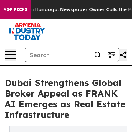
in Chattanooga. Newspaper Owner Calls the People Ab
AGP PICKS
Dubai Strengthens Global
Broker Appeal as FRANK
AI Emerges as Real Estate
Infrastructure