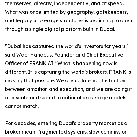
themselves, directly, independently, and at speed.
What was once limited by geography, gatekeepers,
and legacy brokerage structures is beginning to open
through a single digital platform built in Dubai.
"Dubai has captured the world's investors for years,"
said Wael Handous, Founder and Chief Executive
Officer of FRANK AI. "What is happening now is
different. It is capturing the world's brokers. FRANK is
making that possible. We are collapsing the friction
between ambition and execution, and we are doing it
at a scale and speed traditional brokerage models
cannot match."
For decades, entering Dubai's property market as a
broker meant fragmented systems, slow commission