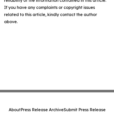
reliability of the information contained in this article.
If you have any complaints or copyright issues
related to this article, kindly contact the author
above.
About
Press Release Archive
Submit Press Release