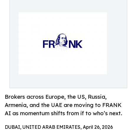
Brokers across Europe, the US, Russia,
Armenia, and the UAE are moving to FRANK
AI as momentum shifts from if to who’s next.
DUBAI, UNITED ARAB EMIRATES, April 26, 2026