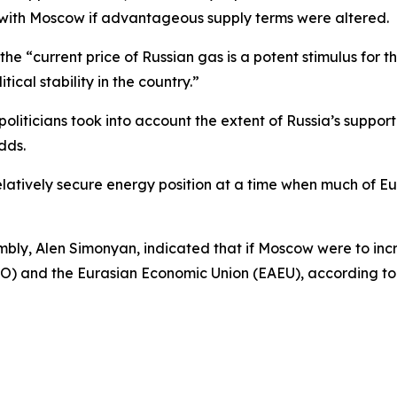
 with Moscow if advantageous supply terms were altered.
the “current price of Russian gas is a potent stimulus fo
tical stability in the country.”
 politicians took into account the extent of Russia’s suppor
dds.
latively secure energy position at a time when much of Eu
embly, Alen Simonyan, indicated that if Moscow were to in
TO) and the Eurasian Economic Union (EAEU), according to 