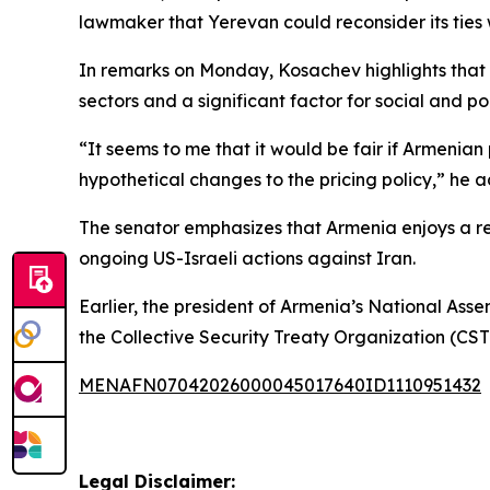
lawmaker that Yerevan could reconsider its ties
In remarks on Monday, Kosachev highlights that 
sectors and a significant factor for social and poli
“It seems to me that it would be fair if Armenian
hypothetical changes to the pricing policy,” he a
The senator emphasizes that Armenia enjoys a re
ongoing US-Israeli actions against Iran.
Earlier, the president of Armenia’s National Ass
the Collective Security Treaty Organization (CS
MENAFN07042026000045017640ID1110951432
Legal Disclaimer: