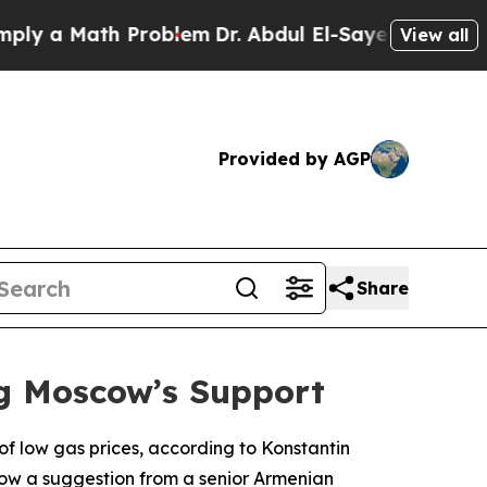
 a Math Problem
Dr. Abdul El-Sayed on Historic M
View all
Provided by AGP
Share
ng Moscow’s Support
of low gas prices, according to Konstantin
low a suggestion from a senior Armenian