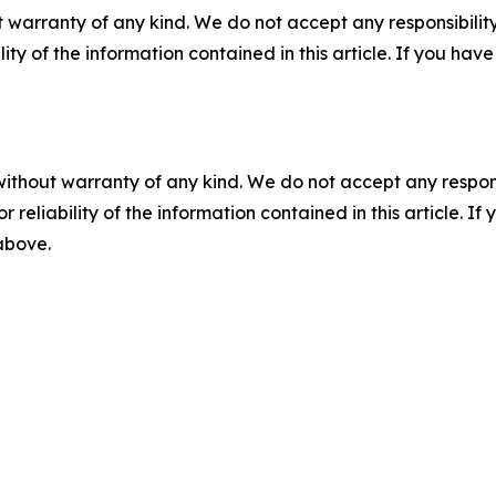
 warranty of any kind. We do not accept any responsibility 
ility of the information contained in this article. If you ha
without warranty of any kind. We do not accept any responsib
r reliability of the information contained in this article. I
 above.