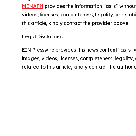
MENAFN
provides the information “as is” without
videos, licenses, completeness, legality, or reliab
this article, kindly contact the provider above.
Legal Disclaimer:
EIN Presswire provides this news content "as is" 
images, videos, licenses, completeness, legality, o
related to this article, kindly contact the author