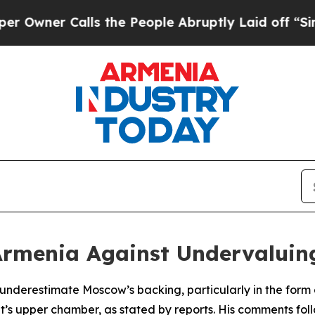
ner Calls the People Abruptly Laid off “Simply
 Armenia Against Undervalui
underestimate Moscow’s backing, particularly in the form 
t’s upper chamber, as stated by reports. His comments fol