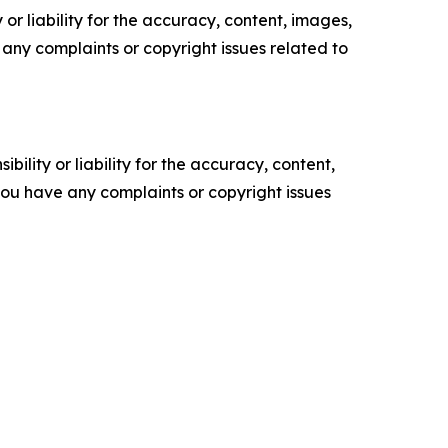
or liability for the accuracy, content, images,
ve any complaints or copyright issues related to
ility or liability for the accuracy, content,
f you have any complaints or copyright issues