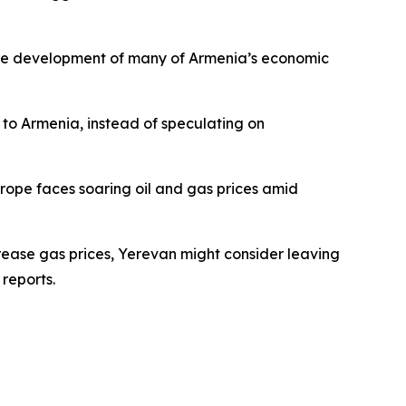
r the development of many of Armenia’s economic
t to Armenia, instead of speculating on
rope faces soaring oil and gas prices amid
crease gas prices, Yerevan might consider leaving
reports.