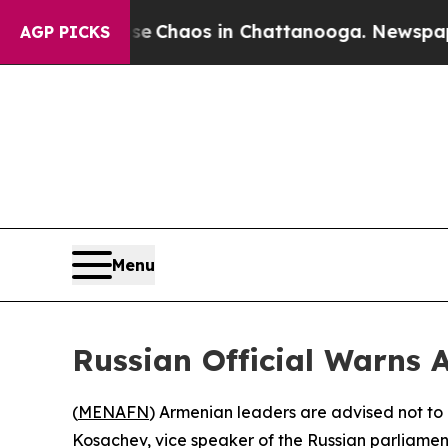
al Collapse
Chaos in Chattanooga. Newspaper Ow
AGP PICKS
Menu
Russian Official Warns
(
MENAFN
) Armenian leaders are advised not to 
Kosachev, vice speaker of the Russian parliamen