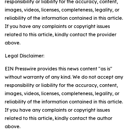
responsibility or liability for the accuracy, content,
images, videos, licenses, completeness, legality, or
reliability of the information contained in this article.
If you have any complaints or copyright issues
related to this article, kindly contact the provider
above.
Legal Disclaimer:
EIN Presswire provides this news content "as is"
without warranty of any kind. We do not accept any
responsibility or liability for the accuracy, content,
images, videos, licenses, completeness, legality, or
reliability of the information contained in this article.
If you have any complaints or copyright issues
related to this article, kindly contact the author
above.