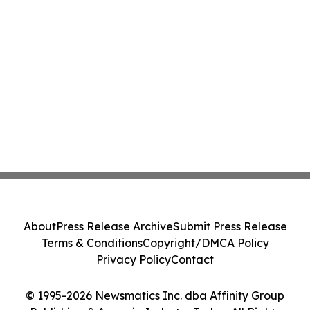
About
Press Release Archive
Submit Press Release
Terms & Conditions
Copyright/DMCA Policy
Privacy Policy
Contact
© 1995-2026 Newsmatics Inc. dba Affinity Group