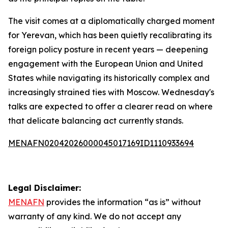
The visit comes at a diplomatically charged moment
for Yerevan, which has been quietly recalibrating its
foreign policy posture in recent years — deepening
engagement with the European Union and United
States while navigating its historically complex and
increasingly strained ties with Moscow. Wednesday's
talks are expected to offer a clearer read on where
that delicate balancing act currently stands.
MENAFN02042026000045017169ID1110933694
Legal Disclaimer:
MENAFN
provides the information “as is” without
warranty of any kind. We do not accept any