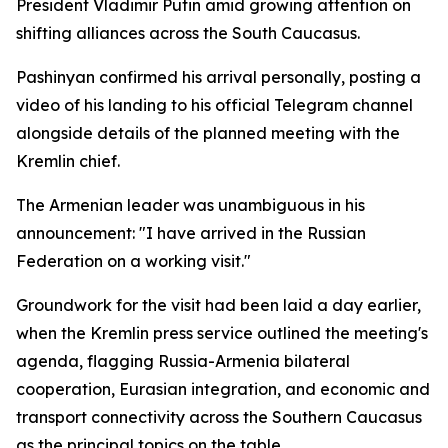
President Vladimir Putin amid growing attention on
shifting alliances across the South Caucasus.
Pashinyan confirmed his arrival personally, posting a
video of his landing to his official Telegram channel
alongside details of the planned meeting with the
Kremlin chief.
The Armenian leader was unambiguous in his
announcement: "I have arrived in the Russian
Federation on a working visit."
Groundwork for the visit had been laid a day earlier,
when the Kremlin press service outlined the meeting's
agenda, flagging Russia-Armenia bilateral
cooperation, Eurasian integration, and economic and
transport connectivity across the Southern Caucasus
as the principal topics on the table.