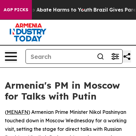
llion Fund to Abate Harms to Youth
Brazil Gives Paren
AGP PICKS
Armenia's PM in Moscow
for Talks with Putin
(
MENAFN
) Armenian Prime Minister Nikol Pashinyan
touched down in Moscow Wednesday for a working
visit, setting the stage for direct talks with Russian