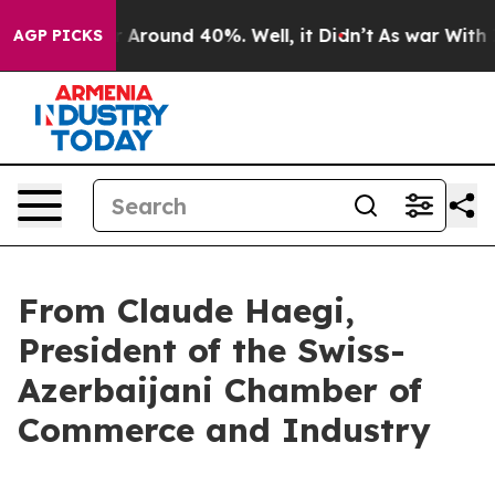
 a Floor Around 40%. Well, it Didn’t
As war With Ira
AGP PICKS
From Claude Haegi,
President of the Swiss-
Azerbaijani Chamber of
Commerce and Industry