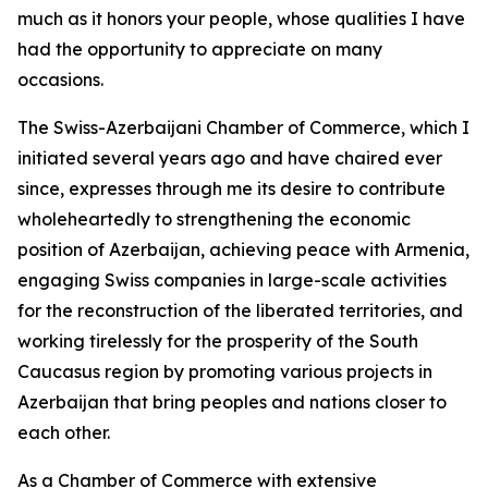
much as it honors your people, whose qualities I have
had the opportunity to appreciate on many
occasions.
The Swiss-Azerbaijani Chamber of Commerce, which I
initiated several years ago and have chaired ever
since, expresses through me its desire to contribute
wholeheartedly to strengthening the economic
position of Azerbaijan, achieving peace with Armenia,
engaging Swiss companies in large-scale activities
for the reconstruction of the liberated territories, and
working tirelessly for the prosperity of the South
Caucasus region by promoting various projects in
Azerbaijan that bring peoples and nations closer to
each other.
As a Chamber of Commerce with extensive