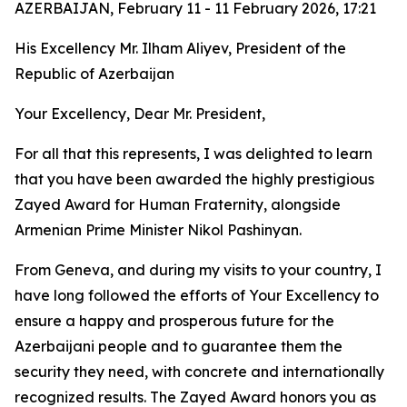
AZERBAIJAN, February 11 - 11 February 2026, 17:21
His Excellency Mr. Ilham Aliyev, President of the
Republic of Azerbaijan
Your Excellency, Dear Mr. President,
For all that this represents, I was delighted to learn
that you have been awarded the highly prestigious
Zayed Award for Human Fraternity, alongside
Armenian Prime Minister Nikol Pashinyan.
From Geneva, and during my visits to your country, I
have long followed the efforts of Your Excellency to
ensure a happy and prosperous future for the
Azerbaijani people and to guarantee them the
security they need, with concrete and internationally
recognized results. The Zayed Award honors you as