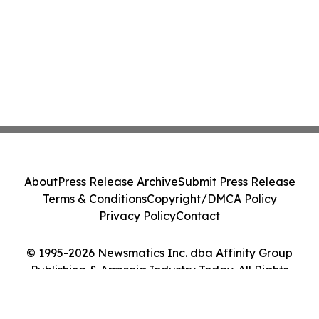
About
Press Release Archive
Submit Press Release
Terms & Conditions
Copyright/DMCA Policy
Privacy Policy
Contact
© 1995-2026 Newsmatics Inc. dba Affinity Group
Publishing & Armenia Industry Today. All Rights
Reserved.
Cookie Settings / Your Privacy Choices