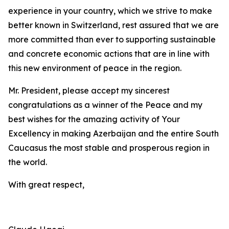
experience in your country, which we strive to make
better known in Switzerland, rest assured that we are
more committed than ever to supporting sustainable
and concrete economic actions that are in line with
this new environment of peace in the region.
Mr. President, please accept my sincerest
congratulations as a winner of the Peace and my
best wishes for the amazing activity of Your
Excellency in making Azerbaijan and the entire South
Caucasus the most stable and prosperous region in
the world.
With great respect,