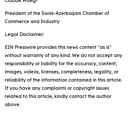
Claude Haegi
President of the Swiss-Azerbaijani Chamber of
Commerce and Industry
Legal Disclaimer:
EIN Presswire provides this news content "as is"
without warranty of any kind. We do not accept any
responsibility or liability for the accuracy, content,
images, videos, licenses, completeness, legality, or
reliability of the information contained in this article.
If you have any complaints or copyright issues
related to this article, kindly contact the author
above.