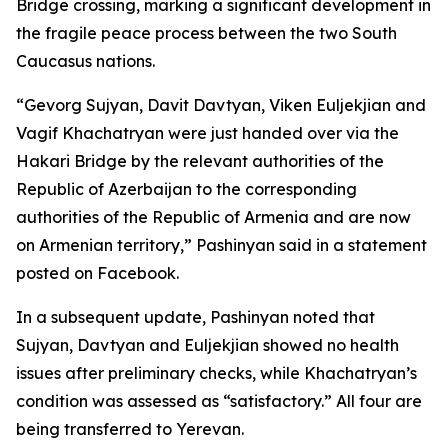
Bridge crossing, marking a significant development in
the fragile peace process between the two South
Caucasus nations.
“Gevorg Sujyan, Davit Davtyan, Viken Euljekjian and
Vagif Khachatryan were just handed over via the
Hakari Bridge by the relevant authorities of the
Republic of Azerbaijan to the corresponding
authorities of the Republic of Armenia and are now
on Armenian territory,” Pashinyan said in a statement
posted on Facebook.
In a subsequent update, Pashinyan noted that
Sujyan, Davtyan and Euljekjian showed no health
issues after preliminary checks, while Khachatryan’s
condition was assessed as “satisfactory.” All four are
being transferred to Yerevan.