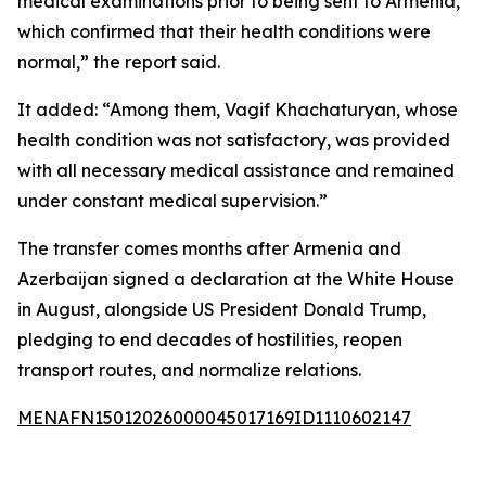
medical examinations prior to being sent to Armenia,
which confirmed that their health conditions were
normal,” the report said.
It added: “Among them, Vagif Khachaturyan, whose
health condition was not satisfactory, was provided
with all necessary medical assistance and remained
under constant medical supervision.”
The transfer comes months after Armenia and
Azerbaijan signed a declaration at the White House
in August, alongside US President Donald Trump,
pledging to end decades of hostilities, reopen
transport routes, and normalize relations.
MENAFN15012026000045017169ID1110602147