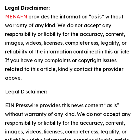
Legal Disclaimer:
MENAFN
provides the information “as is” without
warranty of any kind. We do not accept any
responsibility or liability for the accuracy, content,
images, videos, licenses, completeness, legality, or
reliability of the information contained in this article.
If you have any complaints or copyright issues
related to this article, kindly contact the provider
above.
Legal Disclaimer:
EIN Presswire provides this news content "as is"
without warranty of any kind. We do not accept any
responsibility or liability for the accuracy, content,
images, videos, licenses, completeness, legality, or