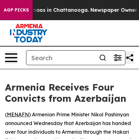
Collapse
Chaos in Chattanooga. Newspaper Owner Calls
AGP PICKS
Armenia Receives Four
Convicts from Azerbaijan
(
MENAFN
) Armenian Prime Minister Nikol Pashinyan
announced Wednesday that Azerbaijan has handed
over four individuals to Armenia through the Hakari