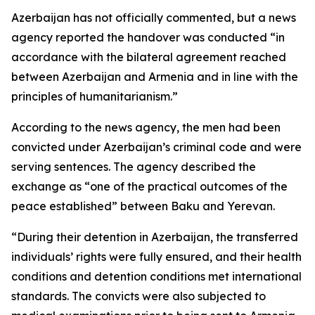
Azerbaijan has not officially commented, but a news
agency reported the handover was conducted “in
accordance with the bilateral agreement reached
between Azerbaijan and Armenia and in line with the
principles of humanitarianism.”
According to the news agency, the men had been
convicted under Azerbaijan’s criminal code and were
serving sentences. The agency described the
exchange as “one of the practical outcomes of the
peace established” between Baku and Yerevan.
“During their detention in Azerbaijan, the transferred
individuals’ rights were fully ensured, and their health
conditions and detention conditions met international
standards. The convicts were also subjected to