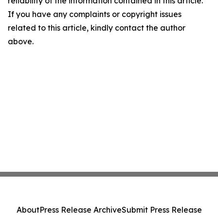
reliability of the information contained in this article.
If you have any complaints or copyright issues
related to this article, kindly contact the author
above.
About
Press Release Archive
Submit Press Release