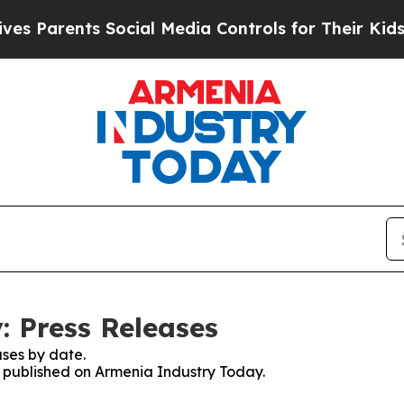
 Parents Social Media Controls for Their Kids. Sh
 Press Releases
ses by date.
es published on Armenia Industry Today.