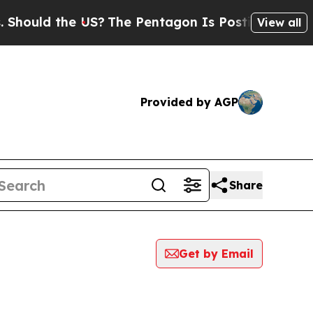
ould the US?
The Pentagon Is Posting Cryptic Bi
View all
Provided by AGP
Share
Get by Email