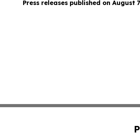
Press releases published on August 7
P