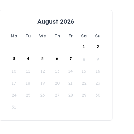
August 2026
Mo
Tu
We
Th
Fr
Sa
Su
1
2
3
4
5
6
7
8
9
10
11
12
13
14
15
16
17
18
19
20
21
22
23
24
25
26
27
28
29
30
31