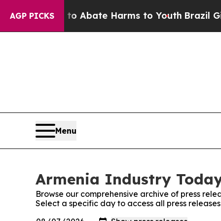
llion Fund to Abate Harms to Youth
Brazil Gives
AGP PICKS
Menu
Armenia Industry Today:
Browse our comprehensive archive of press relea
Select a specific day to access all press releas