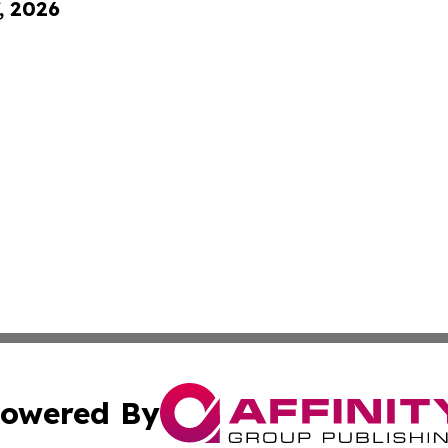
, 2026
owered By