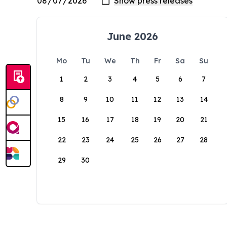
June 2026
Mo
Tu
We
Th
Fr
Sa
Su
1
2
3
4
5
6
7
8
9
10
11
12
13
14
15
16
17
18
19
20
21
22
23
24
25
26
27
28
29
30