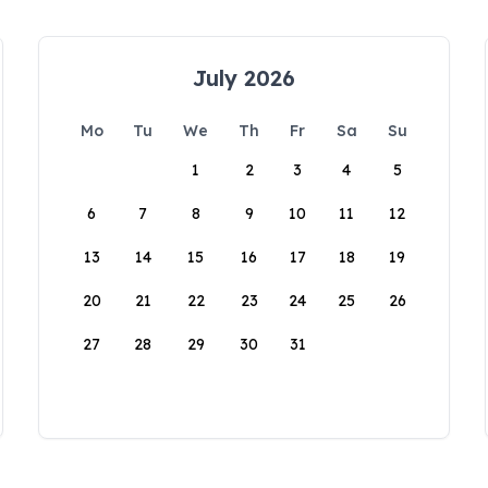
July 2026
Mo
Tu
We
Th
Fr
Sa
Su
1
2
3
4
5
6
7
8
9
10
11
12
13
14
15
16
17
18
19
20
21
22
23
24
25
26
27
28
29
30
31