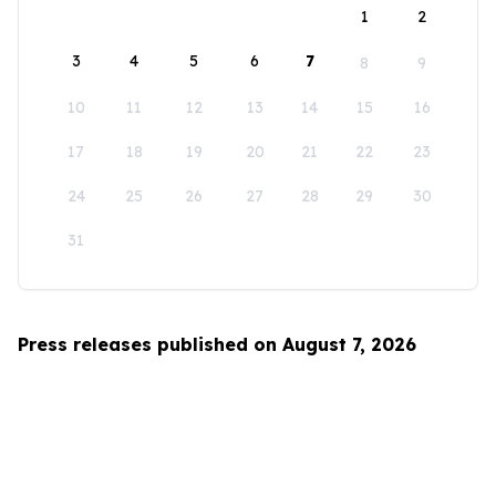
1
2
3
4
5
6
7
8
9
10
11
12
13
14
15
16
17
18
19
20
21
22
23
24
25
26
27
28
29
30
31
Press releases published on August 7, 2026