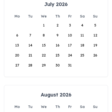
July 2026
Mo
Tu
We
Th
Fr
Sa
Su
1
2
3
4
5
6
7
8
9
10
11
12
13
14
15
16
17
18
19
20
21
22
23
24
25
26
27
28
29
30
31
August 2026
Mo
Tu
We
Th
Fr
Sa
Su