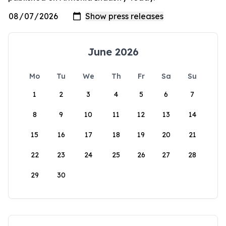
June 2026
Mo
Tu
We
Th
Fr
Sa
Su
1
2
3
4
5
6
7
8
9
10
11
12
13
14
15
16
17
18
19
20
21
22
23
24
25
26
27
28
29
30