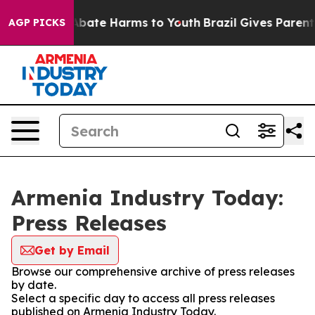
ion Fund to Abate Harms to Youth
Brazil Gives Parents 
AGP PICKS
Armenia Industry Today:
Press Releases
Get by Email
Browse our comprehensive archive of press releases
by date.
Select a specific day to access all press releases
published on Armenia Industry Today.