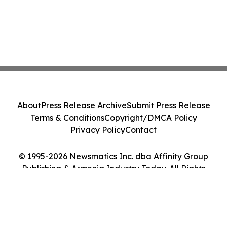
About
Press Release Archive
Submit Press Release
Terms & Conditions
Copyright/DMCA Policy
Privacy Policy
Contact
© 1995-2026 Newsmatics Inc. dba Affinity Group
Publishing & Armenia Industry Today. All Rights
Reserved.
Cookie Settings / Your Privacy Choices