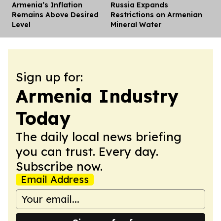
Armenia’s Inflation
Russia Expands
Dis
Remains Above Desired
Restrictions on Armenian
Level
Mineral Water
Sign up for:
Armenia Industry
Today
The daily local news briefing
you can trust. Every day.
Subscribe now.
Email Address