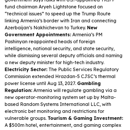
fund chairman Aryeh Lightstone focused on
“technical issues” to speed up the Trump Route
linking Armenia’s border with Iran and connecting
Azerbaijan’s Nakhichevan to Turkey.
New
Government Appointments:
Armenia’s PM
Pashinyan reappointed heads of foreign
intelligence, national security, and state security,
while dismissing several deputy officials and naming
a new deputy minister for high-tech industry.
Electricity Sector:
The Public Services Regulatory
Commission extended Hrazdan-5 CJSC’s thermal
power license until Aug 13, 2027.
Gambling
Regulation:
Armenia will regulate gambling via a
new operator-monitoring system set up by Malta-
based Random Systems International LLC, with
electronic bet monitoring and restrictions for
vulnerable groups.
Tourism & Gaming Investment:
A $500m hotel, entertainment, and gaming complex