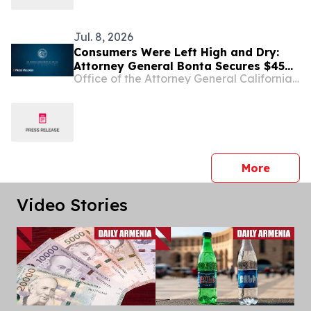
Jul. 8, 2026
Consumers Were Left High and Dry:
Attorney General Bonta Secures $45
Office of the Attorney General California Department of Justice
Million Settlement with Block over
Dishonest Practices on Cash App
press 
More
Video Stories