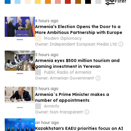
Filter
4 hours ago
Armenia’s Election Opens the Door to a
More Ambitious Partnership with Europe
Modern Diplomacy
Owner: Independent European Media Ltd
3 hours ago
Armenia eyes $500 million tourism and
gaming investment in Yerevan
Public Radio of Armenia
Owner: Armenian Government
5 hours ago
Armenia`s Prime Minister makes a
number of appointments
Arminfo
Owner: Non-transparent
an hour ago
Kazakhstan's EAEU priorities focus on AI