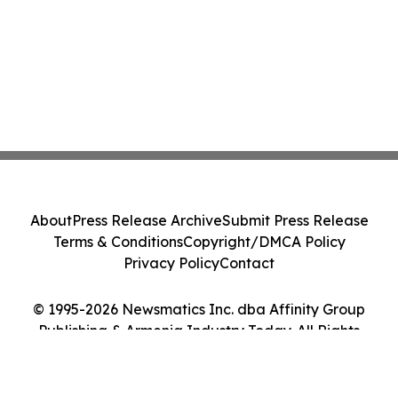
About
Press Release Archive
Submit Press Release
Terms & Conditions
Copyright/DMCA Policy
Privacy Policy
Contact
© 1995-2026 Newsmatics Inc. dba Affinity Group
Publishing & Armenia Industry Today. All Rights
Reserved.
Cookie Settings / Your Privacy Choices