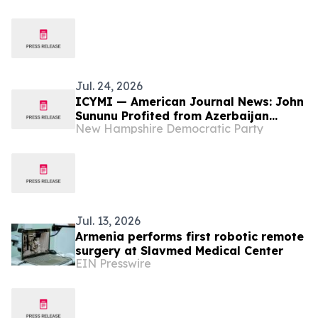
Jul. 24, 2026
ICYMI — American Journal News: John
Sununu Profited from Azerbaijan
New Hampshire Democratic Party
Attack on Ethnic Armenians
Jul. 13, 2026
Armenia performs first robotic remote
surgery at Slavmed Medical Center
EIN Presswire