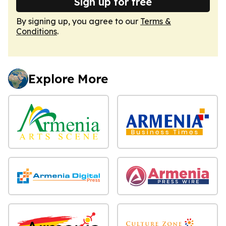
Sign up for free
By signing up, you agree to our
Terms &
Conditions
.
Explore More