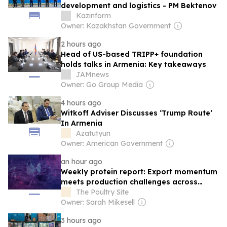
development and logistics - PM Bektenov
Kazinform
Owner: Kazakhstan Government
2 hours ago
Head of US-based TRIPP+ foundation
holds talks in Armenia: Key takeaways
JAMnews
Owner: Go Group Media
4 hours ago
Witkoff Adviser Discusses ‘Trump Route’
In Armenia
Azatutyun
Owner: American Government
an hour ago
Weekly protein report: Export momentum
meets production challenges across
protein sector
The Poultry Site
Owner: Sarah Mikesell
3 hours ago