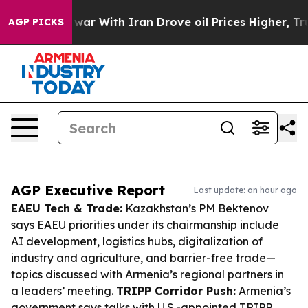
t
As war With Iran Drove oil Prices Higher, Trump Gav
AGP PICKS
AGP Executive Report
Last update: an hour ago
EAEU Tech & Trade:
Kazakhstan’s PM Bektenov
says EAEU priorities under its chairmanship include
AI development, logistics hubs, digitalization of
industry and agriculture, and barrier-free trade—
topics discussed with Armenia’s regional partners in
a leaders’ meeting.
TRIPP Corridor Push:
Armenia’s
government says talks with U.S.-appointed TRIPP