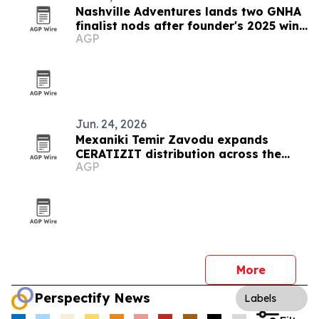
Nashville Adventures lands two GNHA
finalist nods after founder's 2025 win
AGP
streak
Jun. 24, 2026
Mexaniki Temir Zavodu expands
CERATIZIT distribution across the
AGP
Caucasus
More
Perspectify News
Labels