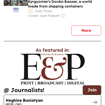
Kyrgyzstan’s Dordoi Bazaar, a world
made from shipping containers
Asia Times
Owner: Uwe Parpart
news
More
As featured in:
@ Journalists!
Join
Heghine Buniatyan
RFERL.ORG