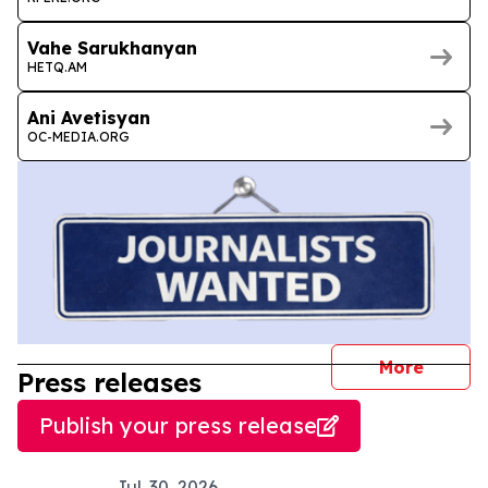
Vahe Sarukhanyan
HETQ.AM
Ani Avetisyan
OC-MEDIA.ORG
journal
More
Press releases
Publish your press release
Jul. 30, 2026