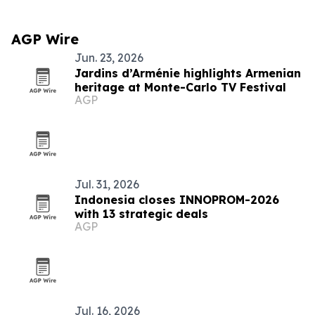
AGP Wire
Jun. 23, 2026
Jardins d’Arménie highlights Armenian
heritage at Monte-Carlo TV Festival
AGP
Jul. 31, 2026
Indonesia closes INNOPROM-2026
with 13 strategic deals
AGP
Jul. 16, 2026