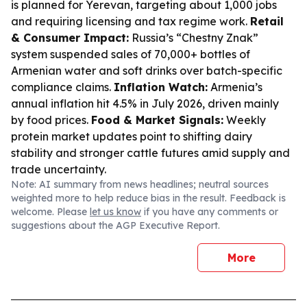
is planned for Yerevan, targeting about 1,000 jobs
and requiring licensing and tax regime work.
Retail
& Consumer Impact:
Russia’s “Chestny Znak”
system suspended sales of 70,000+ bottles of
Armenian water and soft drinks over batch-specific
compliance claims.
Inflation Watch:
Armenia’s
annual inflation hit 4.5% in July 2026, driven mainly
by food prices.
Food & Market Signals:
Weekly
protein market updates point to shifting dairy
stability and stronger cattle futures amid supply and
trade uncertainty.
Note: AI summary from news headlines; neutral sources
weighted more to help reduce bias in the result. Feedback is
welcome. Please
let us know
if you have any comments or
suggestions about the AGP Executive Report.
More