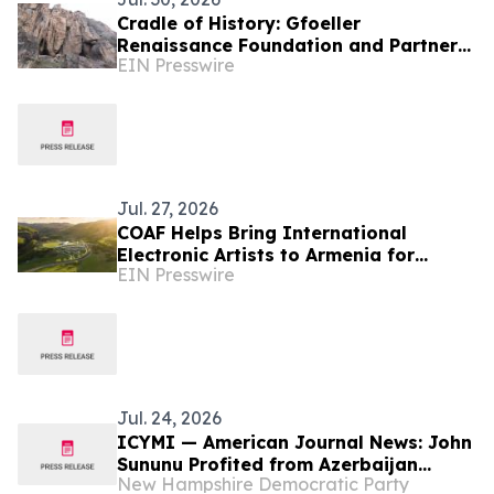
Cradle of History: Gfoeller
Renaissance Foundation and Partners
EIN Presswire
Bring Armenia’s First Cave Museum to
Life at Areni-1
Jul. 27, 2026
COAF Helps Bring International
Electronic Artists to Armenia for
EIN Presswire
Fundraising Festival
Jul. 24, 2026
ICYMI — American Journal News: John
Sununu Profited from Azerbaijan
New Hampshire Democratic Party
Attack on Ethnic Armenians